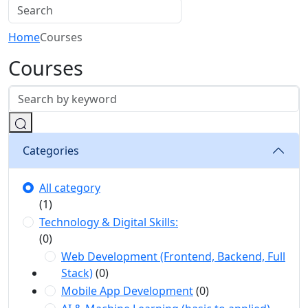
Home
Courses
Courses
Categories
All category
(1)
Technology & Digital Skills:
(0)
Web Development (Frontend, Backend, Full
Stack)
(0)
Mobile App Development
(0)