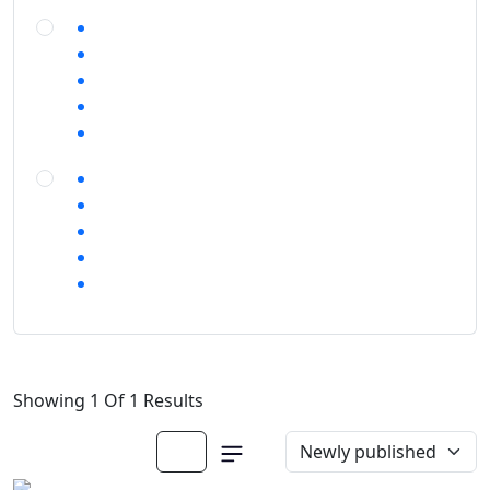
Showing 1 Of 1 Results