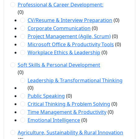
Professional & Career Development:
(0)
CV/Resume & Interview Preparation
(0)
Corporate Communication
(0)
Project Management (Agile, Scrum)
(0)
Microsoft Office & Productivity Tools
(0)
Workplace Ethics & Leadership
(0)
Soft Skills & Personal Development
(0)
Leadership & Transformational Thinking
(0)
Public Speaking
(0)
Critical Thinking & Problem Solving
(0)
Time Management & Productivity
(0)
Emotional Intelligence
(0)
Agriculture, Sustainability & Rural Innovation