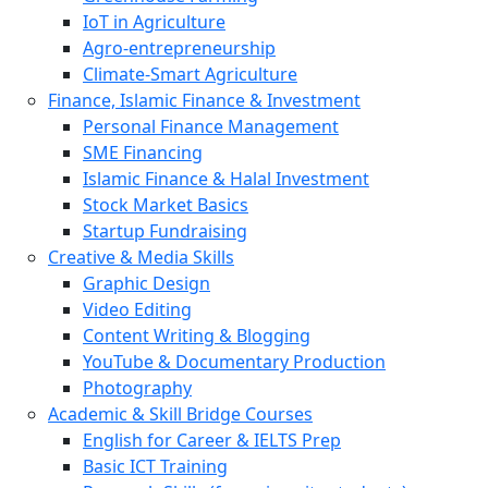
IoT in Agriculture
Agro-entrepreneurship
Climate-Smart Agriculture
Finance, Islamic Finance & Investment
Personal Finance Management
SME Financing
Islamic Finance & Halal Investment
Stock Market Basics
Startup Fundraising
Creative & Media Skills
Graphic Design
Video Editing
Content Writing & Blogging
YouTube & Documentary Production
Photography
Academic & Skill Bridge Courses
English for Career & IELTS Prep
Basic ICT Training