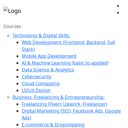
Courses
Technology & Digital Skills:
Web Development (Frontend, Backend, Full
Stack)
Mobile App Development
AI & Machine Learning (basic to applied)
Data Science & Analytics
Cybersecurity
Cloud Computing
UI/UX Design
Business, Freelancing & Entrepreneurship:
Freelancing (Fiverr, Upwork, Freelancer)
Digital Marketing (SEO, Facebook Ads, Google
Ads)
E-commerce & Dropshipping