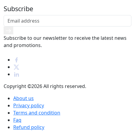
Subscribe
Subscribe to our newsletter to receive the latest news
and promotions.
Copyright ©2026
All rights reserved.
About us
Privacy policy
Terms and condition
Faq
Refund policy