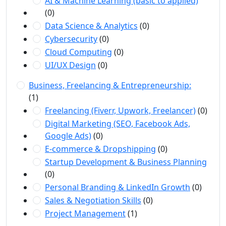
AI & Machine Learning (basic to applied)
(0)
Data Science & Analytics
(0)
Cybersecurity
(0)
Cloud Computing
(0)
UI/UX Design
(0)
Business, Freelancing & Entrepreneurship:
(1)
Freelancing (Fiverr, Upwork, Freelancer)
(0)
Digital Marketing (SEO, Facebook Ads,
Google Ads)
(0)
E-commerce & Dropshipping
(0)
Startup Development & Business Planning
(0)
Personal Branding & LinkedIn Growth
(0)
Sales & Negotiation Skills
(0)
Project Management
(1)