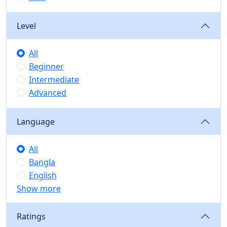
Level
All
Beginner
Intermediate
Advanced
Language
All
Bangla
English
Show more
Ratings