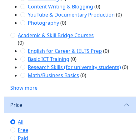
Content Writing & Blogging
(0)
YouTube & Documentary Production
(0)
Photography
(0)
Academic & Skill Bridge Courses
(0)
English for Career & IELTS Prep
(0)
Basic ICT Training
(0)
Research Skills (for university students)
(0)
Math/Business Basics
(0)
Show more
Price
All
Free
Paid