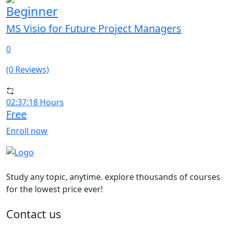
Beginner
MS Visio for Future Project Managers
0
(0 Reviews)
02:37:18 Hours
Free
Enroll now
Study any topic, anytime. explore thousands of courses
for the lowest price ever!
Contact us