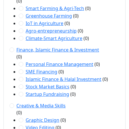
(0)
Smart Farming & Agri-Tech
(0)
Greenhouse Farming
(0)
IoT in Agriculture
(0)
Agro-entrepreneurship
(0)
Climate-Smart Agriculture
(0)
Finance, Islamic Finance & Investment
(0)
Personal Finance Management
(0)
SME Financing
(0)
Islamic Finance & Halal Investment
(0)
Stock Market Basics
(0)
Startup Fundraising
(0)
Creative & Media Skills
(0)
Graphic Design
(0)
Video Editing
(0)