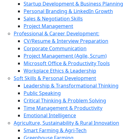
Startup Development & Business Planning
Personal Branding & LinkedIn Growth
Sales & Negotiation Skills
Project Management
Professional & Career Development:
CV/Resume & Interview Preparation
Corporate Communication
Project Management (Agile, Scrum)
Microsoft Office & Productivity Tools
Workplace Ethics & Leadership
Soft Skills & Personal Development
Leadership & Transformational Thinking
Public Speaking
Critical Thinking & Problem Solving
Time Management & Productivity
Emotional Intelligence
Agriculture, Sustainability & Rural Innovation
Smart Farming & Agri-Tech
Greenhouse Farming