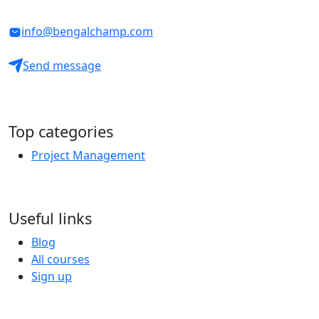
info@bengalchamp.com
Send message
Top categories
Project Management
Useful links
Blog
All courses
Sign up