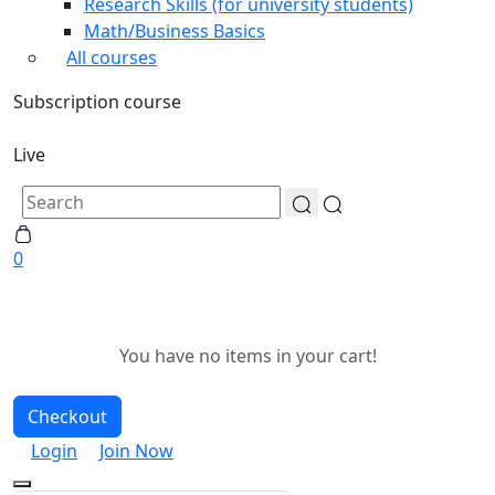
Research Skills (for university students)
Math/Business Basics
All courses
Subscription course
Live
0
You have no items in your cart!
Checkout
Login
Join Now