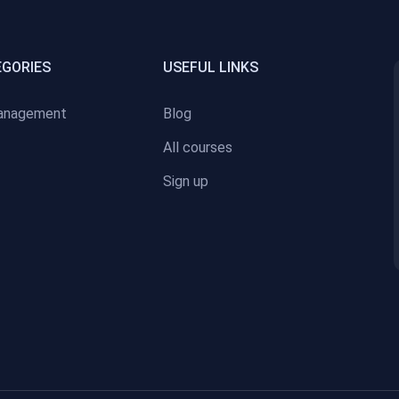
EGORIES
USEFUL LINKS
anagement
Blog
All courses
Sign up