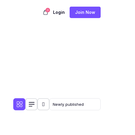
0
Login
Join Now