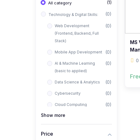
(1)
All category
(0)
Technology & Digital Skills:
(0)
Web Development
(Frontend, Backend, Full
Stack)
MS V
Man
(0)
Mobile App Development
0
(0)
AI & Machine Learning
(basic to applied)
Fre
(0)
Data Science & Analytics
(0)
Cybersecurity
(0)
Cloud Computing
Show more
(0)
UI/UX Design
(1)
Business, Freelancing &
Price
Entrepreneurship: