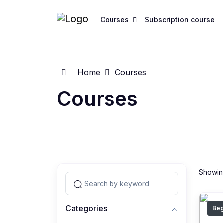
Courses
Subscription course
Home
Courses
Courses
Showing
Categories
Beg