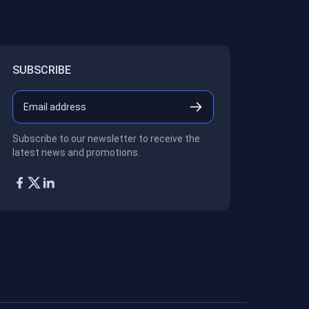
SUBSCRIBE
Subscribe to our newsletter to receive the
latest news and promotions.