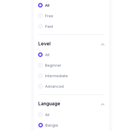
All
(0)
Freelancing (Fiverr,
Upwork, Freelancer)
Free
(0)
Digital Marketing (SEO,
Paid
Facebook Ads, Google
Ads)
Level
(0)
E-commerce &
All
Dropshipping
(0)
Beginner
Startup Development &
Business Planning
Intermediate
(0)
Personal Branding &
Advanced
LinkedIn Growth
(0)
Sales & Negotiation Skills
Language
(1)
Project Management
All
(0)
Professional & Career
Bangla
Development: