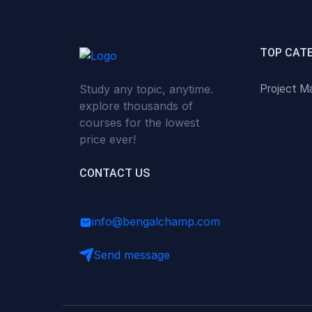
(0)
Critical Thinking & Problem
Solving
(0)
Time Management &
TOP CAT
Productivity
Study any topic, anytime.
Project M
(0)
Emotional Intelligence
explore thousands of
(0)
Agriculture, Sustainability &
courses for the lowest
Rural Innovation
price ever!
(0)
Smart Farming & Agri-Tech
CONTACT US
(0)
Greenhouse Farming
(0)
IoT in Agriculture
info@bengalchamp.com
(0)
Agro-entrepreneurship
Send message
(0)
Climate-Smart Agriculture
(0)
Finance, Islamic Finance &
Investment