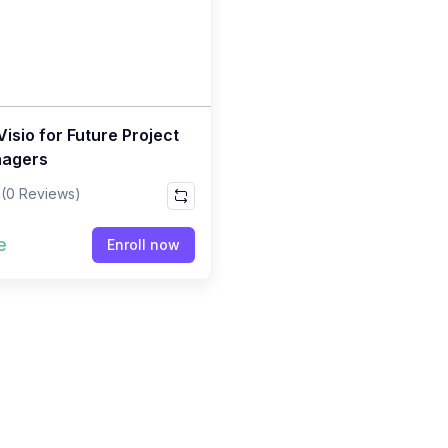
isio for Future Project
agers
(0 Reviews)
e
Enroll now