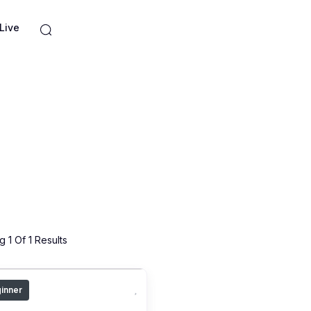
Live
 1 Of 1 Results
inner