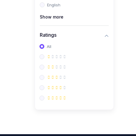
English
(0)
CV/Resume & Interview
Preparation
Show more
(0)
Corporate Communication
Ratings
(0)
Project Management
(Agile, Scrum)
All
(0)
Microsoft Office &
Productivity Tools
(0)
Workplace Ethics &
Leadership
(0)
Soft Skills & Personal
Development
(0)
Leadership &
Transformational Thinking
(0)
Public Speaking