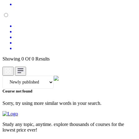
Showing 0 Of 0 Results
Course not found
Sorry, try using more similar words in your search.
Study any topic, anytime. explore thousands of courses for the
lowest price ever!