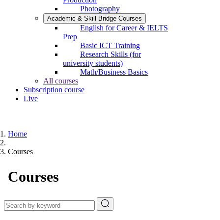
Photography
Academic & Skill Bridge Courses
English for Career & IELTS
Prep
Basic ICT Training
Research Skills (for
university students)
Math/Business Basics
All courses
Subscription course
Live
Home
Courses
Courses