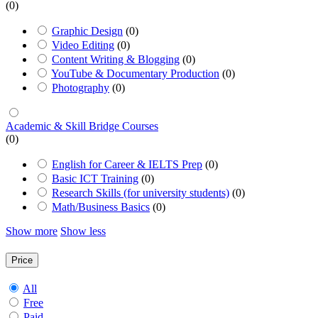
(0)
Graphic Design
(0)
Video Editing
(0)
Content Writing & Blogging
(0)
YouTube & Documentary Production
(0)
Photography
(0)
Academic & Skill Bridge Courses
(0)
English for Career & IELTS Prep
(0)
Basic ICT Training
(0)
Research Skills (for university students)
(0)
Math/Business Basics
(0)
Show more
Show less
Price
All
Free
Paid