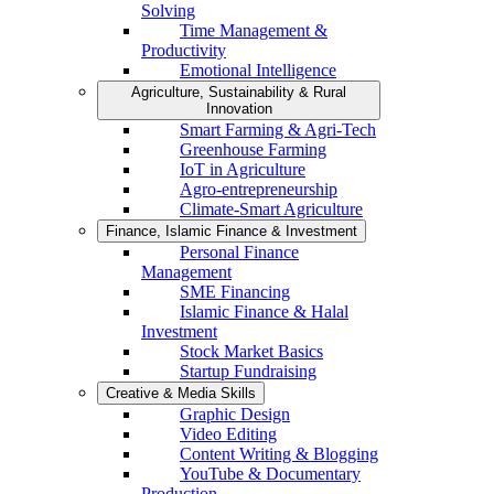
Solving
Time Management &
Productivity
Emotional Intelligence
Agriculture, Sustainability & Rural
Innovation
Smart Farming & Agri-Tech
Greenhouse Farming
IoT in Agriculture
Agro-entrepreneurship
Climate-Smart Agriculture
Finance, Islamic Finance & Investment
Personal Finance
Management
SME Financing
Islamic Finance & Halal
Investment
Stock Market Basics
Startup Fundraising
Creative & Media Skills
Graphic Design
Video Editing
Content Writing & Blogging
YouTube & Documentary
Production