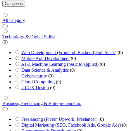
Categories
All category
(1)
Technology & Digital Skills:
(0)
Web Development (Frontend, Backend, Full Stack)
(0)
Mobile App Development
(0)
AI & Machine Learning (basic to applied)
(0)
Data Science & Analytics
(0)
Cybersecurity
(0)
Cloud Computing
(0)
UI/UX Design
(0)
Business, Freelancing & Entrepreneurship:
(1)
Freelancing (Fiverr, Upwork, Freelancer)
(0)
Digital Marketing (SEO, Facebook Ads, Google Ads)
(0)
E-commerce & Dropshipping
(0)