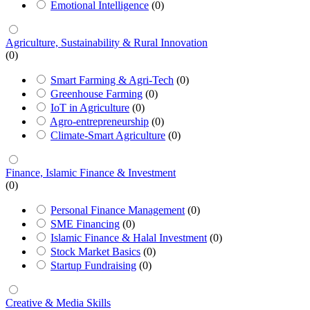
Emotional Intelligence
(0)
Agriculture, Sustainability & Rural Innovation
(0)
Smart Farming & Agri-Tech
(0)
Greenhouse Farming
(0)
IoT in Agriculture
(0)
Agro-entrepreneurship
(0)
Climate-Smart Agriculture
(0)
Finance, Islamic Finance & Investment
(0)
Personal Finance Management
(0)
SME Financing
(0)
Islamic Finance & Halal Investment
(0)
Stock Market Basics
(0)
Startup Fundraising
(0)
Creative & Media Skills