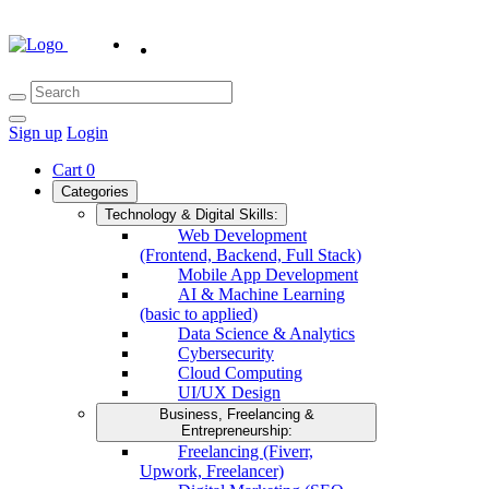
Sign up
Login
Cart
0
Categories
Technology & Digital Skills:
Web Development
(Frontend, Backend, Full Stack)
Mobile App Development
AI & Machine Learning
(basic to applied)
Data Science & Analytics
Cybersecurity
Cloud Computing
UI/UX Design
Business, Freelancing &
Entrepreneurship:
Freelancing (Fiverr,
Upwork, Freelancer)