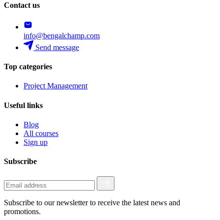
Contact us
info@bengalchamp.com
Send message
Top categories
Project Management
Useful links
Blog
All courses
Sign up
Subscribe
Subscribe to our newsletter to receive the latest news and
promotions.