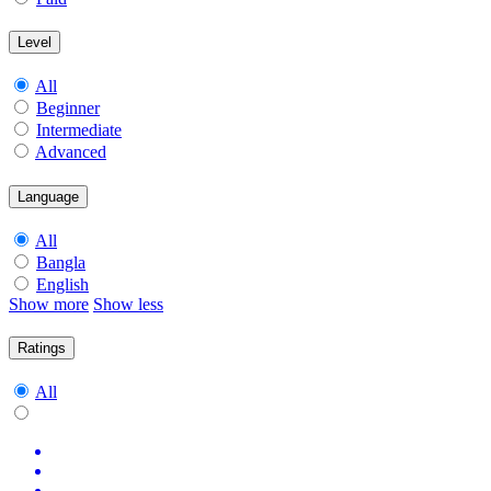
Level
All
Beginner
Intermediate
Advanced
Language
All
Bangla
English
Show more
Show less
Ratings
All