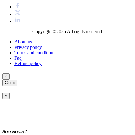
Copyright ©2026
All rights reserved.
About us
Privacy policy
Terms and condition
Faq
Refund policy
×
Close
×
Are you sure ?