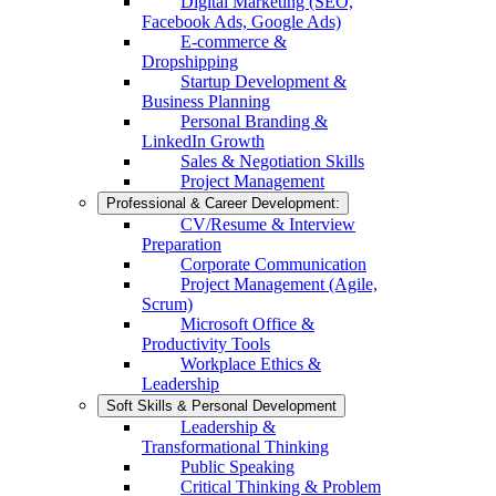
Digital Marketing (SEO,
Facebook Ads, Google Ads)
E-commerce &
Dropshipping
Startup Development &
Business Planning
Personal Branding &
LinkedIn Growth
Sales & Negotiation Skills
Project Management
Professional & Career Development:
CV/Resume & Interview
Preparation
Corporate Communication
Project Management (Agile,
Scrum)
Microsoft Office &
Productivity Tools
Workplace Ethics &
Leadership
Soft Skills & Personal Development
Leadership &
Transformational Thinking
Public Speaking
Critical Thinking & Problem