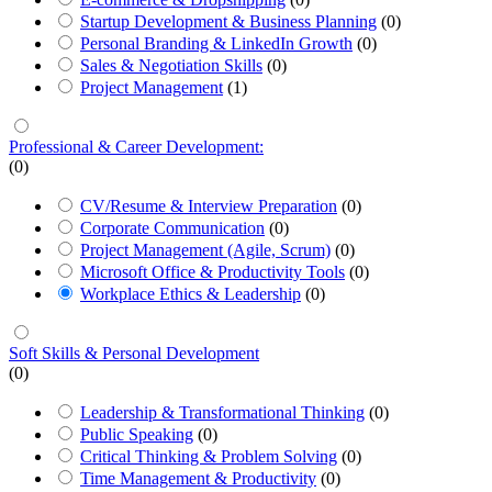
Startup Development & Business Planning
(0)
Personal Branding & LinkedIn Growth
(0)
Sales & Negotiation Skills
(0)
Project Management
(1)
Professional & Career Development:
(0)
CV/Resume & Interview Preparation
(0)
Corporate Communication
(0)
Project Management (Agile, Scrum)
(0)
Microsoft Office & Productivity Tools
(0)
Workplace Ethics & Leadership
(0)
Soft Skills & Personal Development
(0)
Leadership & Transformational Thinking
(0)
Public Speaking
(0)
Critical Thinking & Problem Solving
(0)
Time Management & Productivity
(0)