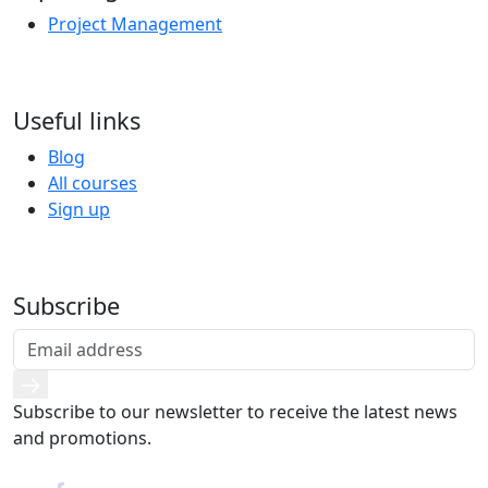
Project Management
Useful links
Blog
All courses
Sign up
Subscribe
Subscribe to our newsletter to receive the latest news
and promotions.