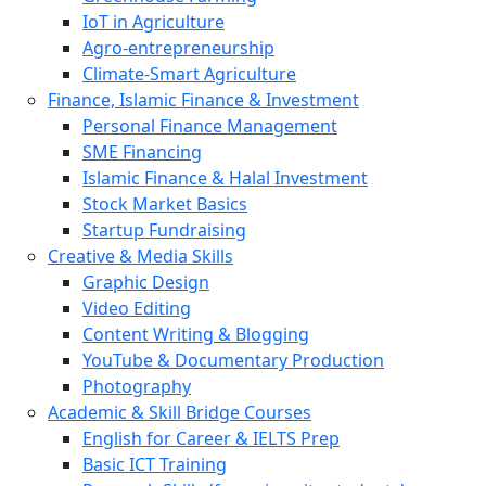
IoT in Agriculture
Agro-entrepreneurship
Climate-Smart Agriculture
Finance, Islamic Finance & Investment
Personal Finance Management
SME Financing
Islamic Finance & Halal Investment
Stock Market Basics
Startup Fundraising
Creative & Media Skills
Graphic Design
Video Editing
Content Writing & Blogging
YouTube & Documentary Production
Photography
Academic & Skill Bridge Courses
English for Career & IELTS Prep
Basic ICT Training