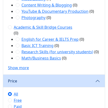
Content Writing & Blogging
(0)
YouTube & Documentary Production
(0)
Photography
(0)
Academic & Skill Bridge Courses
(0)
English for Career & IELTS Prep
(0)
Basic ICT Training
(0)
Research Skills (for university students)
(0)
Math/Business Basics
(0)
Show more
Price
All
Free
Paid