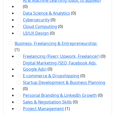
AI & Machine Learning (basic to applied)
(0)
Data Science & Analytics
(0)
Cybersecurity
(0)
Cloud Computing
(0)
UI/UX Design
(0)
Business, Freelancing & Entrepreneurship:
(1)
Freelancing (Fiverr, Upwork, Freelancer)
(0)
Digital Marketing (SEO, Facebook Ads,
Google Ads)
(0)
E-commerce & Dropshipping
(0)
Startup Development & Business Planning
(0)
Personal Branding & LinkedIn Growth
(0)
Sales & Negotiation Skills
(0)
Project Management
(1)