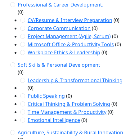
Professional & Career Development:
(0)
CV/Resume & Interview Preparation
(0)
Corporate Communication
(0)
Project Management (Agile, Scrum)
(0)
Microsoft Office & Productivity Tools
(0)
Workplace Ethics & Leadership
(0)
Soft Skills & Personal Development
(0)
Leadership & Transformational Thinking
(0)
Public Speaking
(0)
Critical Thinking & Problem Solving
(0)
Time Management & Productivity
(0)
Emotional Intelligence
(0)
Agriculture, Sustainability & Rural Innovation