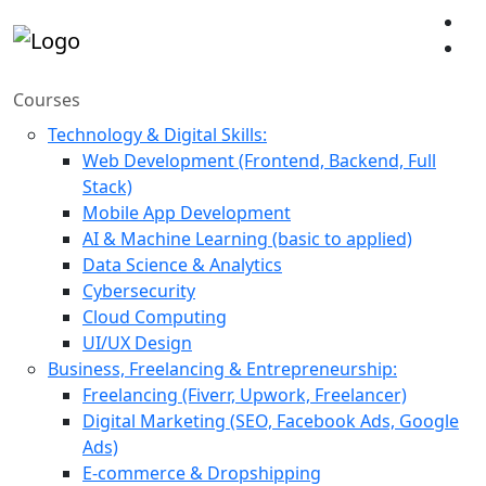
Courses
Technology & Digital Skills:
Web Development (Frontend, Backend, Full
Stack)
Mobile App Development
AI & Machine Learning (basic to applied)
Data Science & Analytics
Cybersecurity
Cloud Computing
UI/UX Design
Business, Freelancing & Entrepreneurship:
Freelancing (Fiverr, Upwork, Freelancer)
Digital Marketing (SEO, Facebook Ads, Google
Ads)
E-commerce & Dropshipping