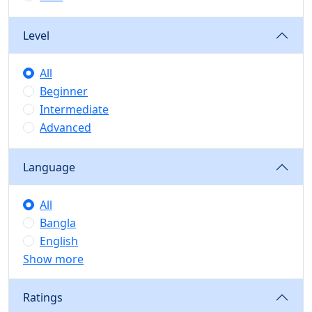
Level
All
Beginner
Intermediate
Advanced
Language
All
Bangla
English
Show more
Ratings