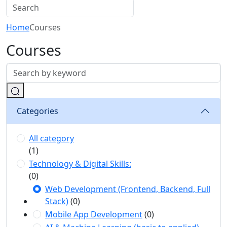
Home
Courses
Courses
Categories
All category
(1)
Technology & Digital Skills:
(0)
Web Development (Frontend, Backend, Full
Stack)
(0)
Mobile App Development
(0)