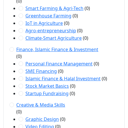
(0)
Smart Farming & Agri-Tech
(0)
Greenhouse Farming
(0)
IoT in Agriculture
(0)
Agro-entrepreneurship
(0)
Climate-Smart Agriculture
(0)
Finance, Islamic Finance & Investment
(0)
Personal Finance Management
(0)
SME Financing
(0)
Islamic Finance & Halal Investment
(0)
Stock Market Basics
(0)
Startup Fundraising
(0)
Creative & Media Skills
(0)
Graphic Design
(0)
Video Editing
(0)