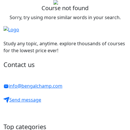
Course not found
Sorry, try using more similar words in your search.
Study any topic, anytime. explore thousands of courses
for the lowest price ever!
Contact us
info@bengalchamp.com
Send message
Top categories