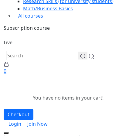
Research Skills (for university students)
Math/Business Basics
All courses
Subscription course
Live
0
You have no items in your cart!
Checkout
Login
Join Now