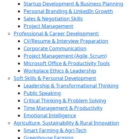
Startup Development & Business Planning
Personal Branding & LinkedIn Growth
Sales & Negotiation Skills
Project Management
Professional & Career Development:
CV/Resume & Interview Preparation
Corporate Communication
Project Management (Agile, Scrum)
Microsoft Office & Productivity Tools
Workplace Ethics & Leadership
Soft Skills & Personal Development
Leadership & Transformational Thinking
Public Speaking
Critical Thinking & Problem Solving
Time Management & Productivity
Emotional Intelligence
Agriculture, Sustainability & Rural Innovation
Smart Farming & Agri-Tech
Greenhouse Farming