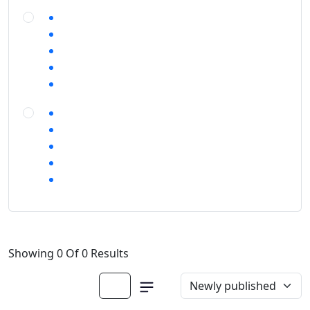
Showing 0 Of 0 Results