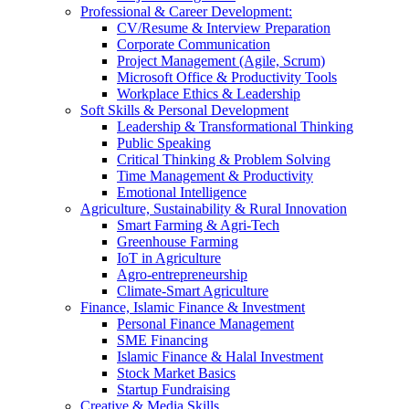
Professional & Career Development:
CV/Resume & Interview Preparation
Corporate Communication
Project Management (Agile, Scrum)
Microsoft Office & Productivity Tools
Workplace Ethics & Leadership
Soft Skills & Personal Development
Leadership & Transformational Thinking
Public Speaking
Critical Thinking & Problem Solving
Time Management & Productivity
Emotional Intelligence
Agriculture, Sustainability & Rural Innovation
Smart Farming & Agri-Tech
Greenhouse Farming
IoT in Agriculture
Agro-entrepreneurship
Climate-Smart Agriculture
Finance, Islamic Finance & Investment
Personal Finance Management
SME Financing
Islamic Finance & Halal Investment
Stock Market Basics
Startup Fundraising
Creative & Media Skills