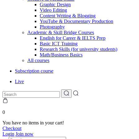
Graphic Design
Video Editing
Content Writing & Blogging
YouTube & Documentary Production
Photography
Academic & Skill Bridge Courses
English for Career & IELTS Prep
Basic ICT Training
Research Skills (for university students)
Math/Business Basics
All courses
Subscription course
Live
0
You have no items in your cart!
Checkout
Login
Join now