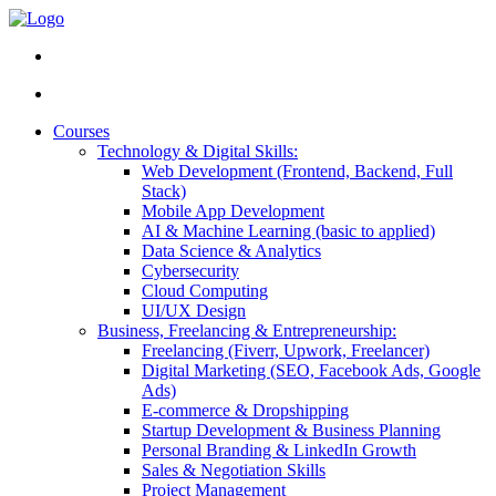
Courses
Technology & Digital Skills:
Web Development (Frontend, Backend, Full
Stack)
Mobile App Development
AI & Machine Learning (basic to applied)
Data Science & Analytics
Cybersecurity
Cloud Computing
UI/UX Design
Business, Freelancing & Entrepreneurship:
Freelancing (Fiverr, Upwork, Freelancer)
Digital Marketing (SEO, Facebook Ads, Google
Ads)
E-commerce & Dropshipping
Startup Development & Business Planning
Personal Branding & LinkedIn Growth
Sales & Negotiation Skills
Project Management