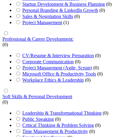
Startup Development & Business Planning
(0)
Personal Branding & LinkedIn Growth
(0)
Sales & Negotiation Skills
(0)
Project Management
(1)
Professional & Career Development:
(0)
CV/Resume & Interview Preparation
(0)
Corporate Communication
(0)
Project Management (Agile, Scrum)
(0)
Microsoft Office & Productivity Tools
(0)
Workplace Ethics & Leadership
(0)
Soft Skills & Personal Development
(0)
Leadership & Transformational Thinking
(0)
Public Speaking
(0)
Critical Thinking & Problem Solving
(0)
Time Management & Productivity
(0)