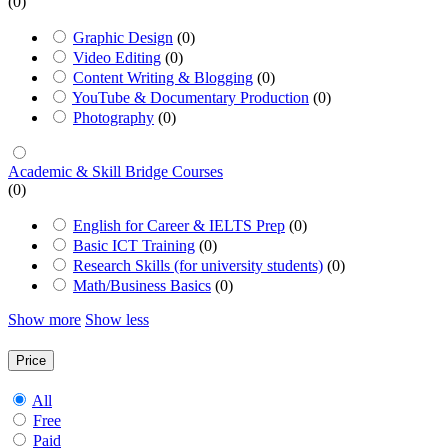
(0)
Graphic Design
(0)
Video Editing
(0)
Content Writing & Blogging
(0)
YouTube & Documentary Production
(0)
Photography
(0)
Academic & Skill Bridge Courses
(0)
English for Career & IELTS Prep
(0)
Basic ICT Training
(0)
Research Skills (for university students)
(0)
Math/Business Basics
(0)
Show more
Show less
Price
All
Free
Paid