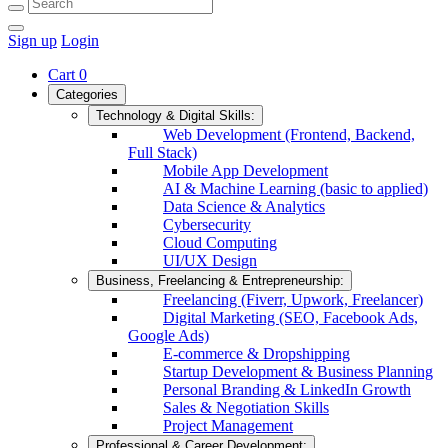
Sign up
Login
Cart
0
Categories
Technology & Digital Skills:
Web Development (Frontend, Backend,
Full Stack)
Mobile App Development
AI & Machine Learning (basic to applied)
Data Science & Analytics
Cybersecurity
Cloud Computing
UI/UX Design
Business, Freelancing & Entrepreneurship:
Freelancing (Fiverr, Upwork, Freelancer)
Digital Marketing (SEO, Facebook Ads,
Google Ads)
E-commerce & Dropshipping
Startup Development & Business Planning
Personal Branding & LinkedIn Growth
Sales & Negotiation Skills
Project Management
Professional & Career Development: