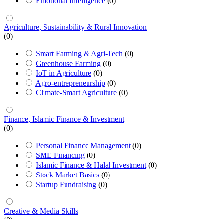
Emotional Intelligence
(0)
Agriculture, Sustainability & Rural Innovation
(0)
Smart Farming & Agri-Tech
(0)
Greenhouse Farming
(0)
IoT in Agriculture
(0)
Agro-entrepreneurship
(0)
Climate-Smart Agriculture
(0)
Finance, Islamic Finance & Investment
(0)
Personal Finance Management
(0)
SME Financing
(0)
Islamic Finance & Halal Investment
(0)
Stock Market Basics
(0)
Startup Fundraising
(0)
Creative & Media Skills