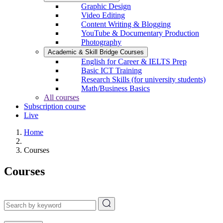
Graphic Design
Video Editing
Content Writing & Blogging
YouTube & Documentary Production
Photography
Academic & Skill Bridge Courses
English for Career & IELTS Prep
Basic ICT Training
Research Skills (for university students)
Math/Business Basics
All courses
Subscription course
Live
Home
Courses
Courses