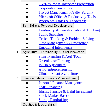
CV/Resume & Interview Preparation
Corporate Communication
Project Management (Agile, Scrum)
Microsoft Office & Productivity Tools
Workplace Ethics & Leadership
Soft Skills & Personal Development
Leadership & Transformational Thinking
Public Speaking
Critical Thinking & Problem Solving
Time Management & Productivity
Emotional Intelligence
Agriculture, Sustainability & Rural Innovation
Smart Farming & Agri-Tech
Greenhouse Farming
IoT in Agriculture
Agro-entrepreneurship
Climate-Smart Agriculture
Finance, Islamic Finance & Investment
Personal Finance Management
SME Financing
Islamic Finance & Halal Investment
Stock Market Basics
Startup Fundraising
Creative & Media Skills