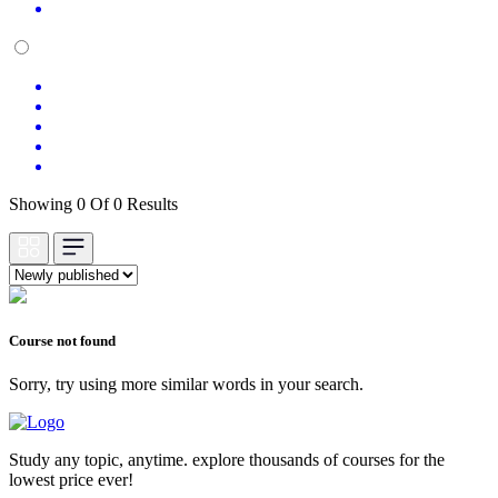
Showing 0 Of 0 Results
Course not found
Sorry, try using more similar words in your search.
Study any topic, anytime. explore thousands of courses for the
lowest price ever!