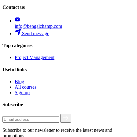
Contact us
info@bengalchamp.com
Send message
Top categories
Project Management
Useful links
Blog
All courses
Sign up
Subscribe
Subscribe to our newsletter to receive the latest news and
promotions.