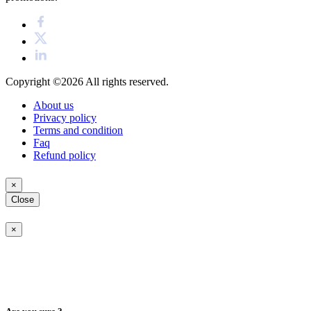
Copyright ©2026
All rights reserved.
About us
Privacy policy
Terms and condition
Faq
Refund policy
×
Close
×