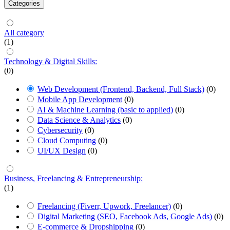
Categories
All category
(1)
Technology & Digital Skills:
(0)
Web Development (Frontend, Backend, Full Stack)
(0)
Mobile App Development
(0)
AI & Machine Learning (basic to applied)
(0)
Data Science & Analytics
(0)
Cybersecurity
(0)
Cloud Computing
(0)
UI/UX Design
(0)
Business, Freelancing & Entrepreneurship:
(1)
Freelancing (Fiverr, Upwork, Freelancer)
(0)
Digital Marketing (SEO, Facebook Ads, Google Ads)
(0)
E-commerce & Dropshipping
(0)