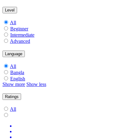
Level
All
Beginner
Intermediate
Advanced
Language
All
Bangla
English
Show more
Show less
Ratings
All