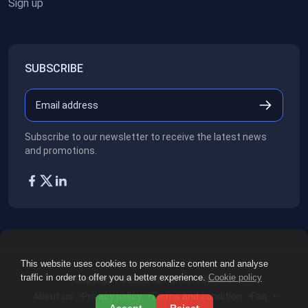
Sign up
SUBSCRIBE
Subscribe to our newsletter to receive the latest news
and promotions.
This website uses cookies to personalize content and analyse
traffic in order to offer you a better experience.
Cookie policy
Copyright ©2026
All rights reserved.
About us
Privacy policy
Terms and condition
Faq