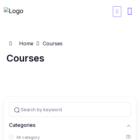
Home
Courses
Courses
Categories
(1)
All category