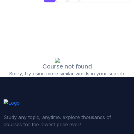
(0)
Islamic Finance & Halal Investment
(0)
Stock Market Basics
(0)
Startup Fundraising
(0)
Creative & Media Skills
(0)
Graphic Design
(0)
Video Editing
Course not found
Sorry, try using more similar words in your search.
(0)
Content Writing & Blogging
(0)
YouTube & Documentary Production
(0)
Photography
(0)
Academic & Skill Bridge Courses
Study any topic, anytime. explore thousands of
(0)
English for Career & IELTS Prep
courses for the lowest price ever!
(0)
Basic ICT Training