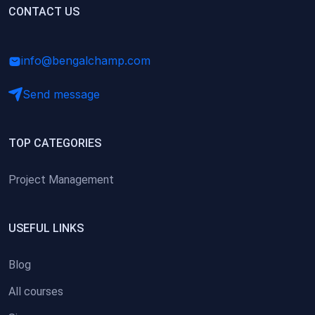
(0)
CONTACT US
Research Skills (for university students)
(0)
Math/Business Basics
info@bengalchamp.com
Send message
TOP CATEGORIES
Project Management
USEFUL LINKS
Blog
All courses