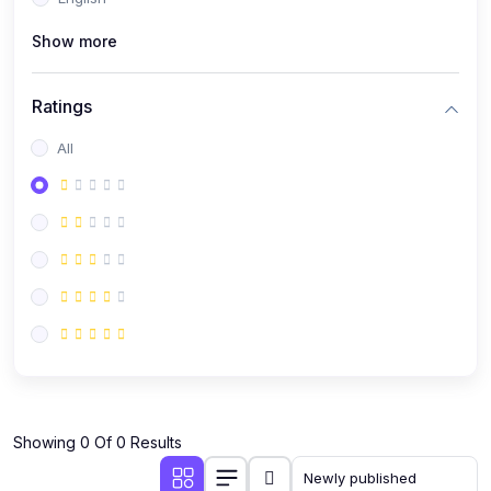
(0)
Public Speaking
Show more
(0)
Critical Thinking & Problem Solving
(0)
Time Management & Productivity
Ratings
(0)
Emotional Intelligence
All
(0)
Agriculture, Sustainability & Rural Innovation
(0)
Smart Farming & Agri-Tech
(0)
Greenhouse Farming
(0)
IoT in Agriculture
(0)
Agro-entrepreneurship
(0)
Climate-Smart Agriculture
(0)
Finance, Islamic Finance & Investment
(0)
Showing 0 Of 0 Results
Personal Finance Management
(0)
SME Financing