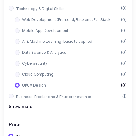
(0)
Technology & Digital Skills:
(0)
Web Development (Frontend, Backend, Full Stack)
(0)
Mobile App Development
(0)
AI & Machine Learning (basic to applied)
(0)
Data Science & Analytics
(0)
Cybersecurity
(0)
Cloud Computing
(0)
UI/UX Design
(1)
Business, Freelancing & Entrepreneurship:
Show more
(0)
Freelancing (Fiverr, Upwork, Freelancer)
(0)
Digital Marketing (SEO, Facebook Ads, Google Ads)
Price
(0)
E-commerce & Dropshipping