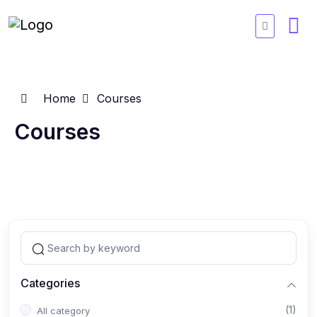
Home
Courses
Courses
Categories
(1)
All category