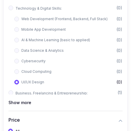
(0)
Technology & Digital Skills:
(0)
Web Development (Frontend, Backend, Full Stack)
(0)
Mobile App Development
(0)
AI & Machine Learning (basic to applied)
(0)
Data Science & Analytics
(0)
Cybersecurity
(0)
Cloud Computing
(0)
UI/UX Design
(1)
Business, Freelancing & Entrepreneurship:
Show more
(0)
Freelancing (Fiverr, Upwork, Freelancer)
(0)
Digital Marketing (SEO, Facebook Ads, Google Ads)
Price
(0)
E-commerce & Dropshipping