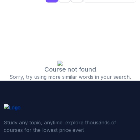
(0)
Islamic Finance & Halal Investment
(0)
Stock Market Basics
(0)
Startup Fundraising
(0)
Creative & Media Skills
(0)
Graphic Design
(0)
Video Editing
Course not found
Sorry, try using more similar words in your search.
(0)
Content Writing & Blogging
(0)
YouTube & Documentary Production
(0)
Photography
(0)
Academic & Skill Bridge Courses
Study any topic, anytime. explore thousands of
(0)
English for Career & IELTS Prep
courses for the lowest price ever!
(0)
Basic ICT Training