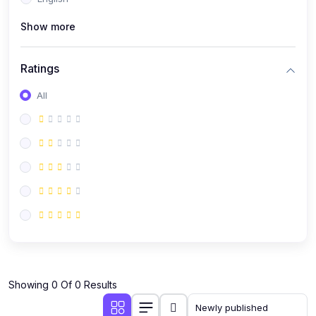
(0)
Public Speaking
Show more
(0)
Critical Thinking & Problem Solving
(0)
Time Management & Productivity
Ratings
(0)
Emotional Intelligence
All
(0)
Agriculture, Sustainability & Rural Innovation
(0)
Smart Farming & Agri-Tech
(0)
Greenhouse Farming
(0)
IoT in Agriculture
(0)
Agro-entrepreneurship
(0)
Climate-Smart Agriculture
(0)
Finance, Islamic Finance & Investment
(0)
Showing 0 Of 0 Results
Personal Finance Management
(0)
SME Financing