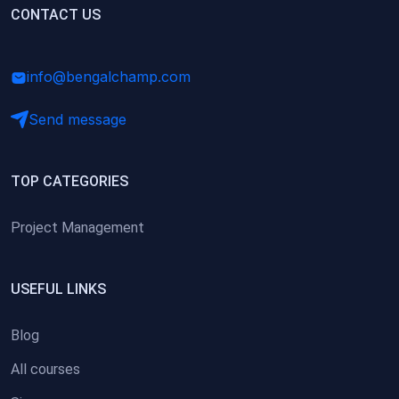
(0)
CONTACT US
Research Skills (for university students)
(0)
Math/Business Basics
info@bengalchamp.com
Send message
TOP CATEGORIES
Project Management
USEFUL LINKS
Blog
All courses