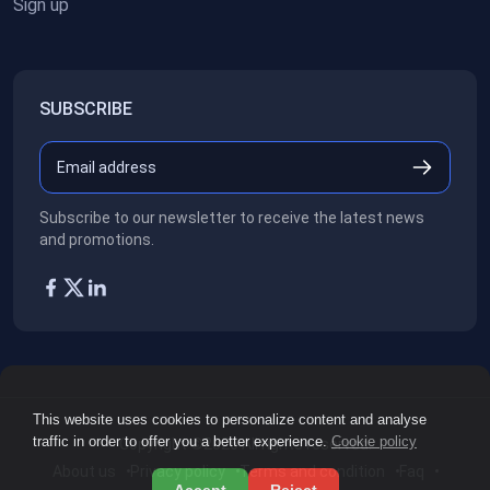
Sign up
SUBSCRIBE
Subscribe to our newsletter to receive the latest news
and promotions.
This website uses cookies to personalize content and analyse
traffic in order to offer you a better experience.
Cookie policy
Copyright ©2026
All rights reserved.
About us
Privacy policy
Terms and condition
Faq