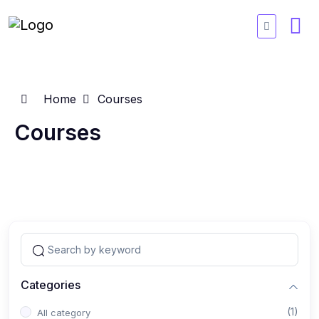
Home
Courses
Courses
Categories
(1)
All category