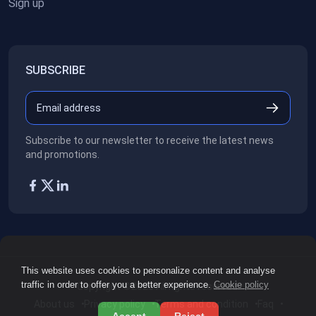
Sign up
SUBSCRIBE
Subscribe to our newsletter to receive the latest news
and promotions.
This website uses cookies to personalize content and analyse
traffic in order to offer you a better experience.
Cookie policy
Copyright ©2026
All rights reserved.
About us
Privacy policy
Terms and condition
Faq