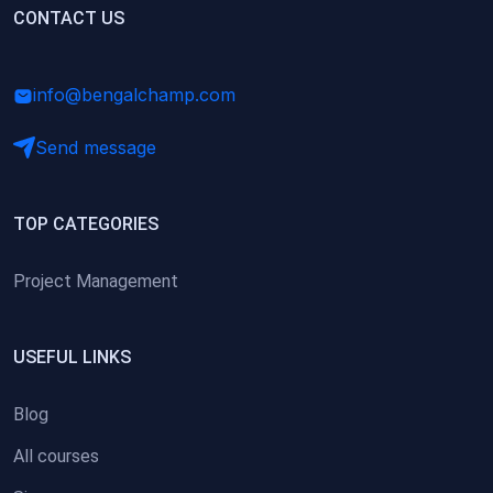
(0)
CONTACT US
Research Skills (for university students)
(0)
Math/Business Basics
info@bengalchamp.com
Send message
TOP CATEGORIES
Project Management
USEFUL LINKS
Blog
All courses