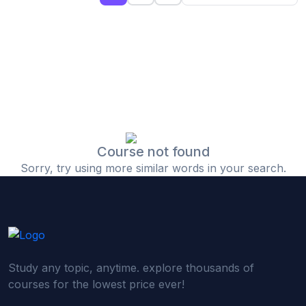
(0)
Islamic Finance & Halal Investment
(0)
Stock Market Basics
(0)
Startup Fundraising
(0)
Creative & Media Skills
(0)
Graphic Design
(0)
Video Editing
Course not found
Sorry, try using more similar words in your search.
(0)
Content Writing & Blogging
(0)
YouTube & Documentary Production
(0)
Photography
(0)
Academic & Skill Bridge Courses
Study any topic, anytime. explore thousands of
(0)
English for Career & IELTS Prep
courses for the lowest price ever!
(0)
Basic ICT Training