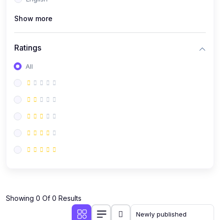
(0)
Public Speaking
Show more
(0)
Critical Thinking & Problem Solving
(0)
Time Management & Productivity
Ratings
(0)
Emotional Intelligence
All
(0)
Agriculture, Sustainability & Rural Innovation
(0)
Smart Farming & Agri-Tech
(0)
Greenhouse Farming
(0)
IoT in Agriculture
(0)
Agro-entrepreneurship
(0)
Climate-Smart Agriculture
(0)
Finance, Islamic Finance & Investment
(0)
Showing 0 Of 0 Results
Personal Finance Management
(0)
SME Financing