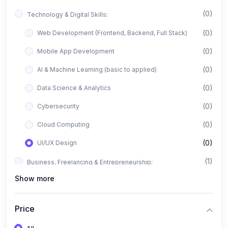
(0)
Technology & Digital Skills:
(0)
Web Development (Frontend, Backend, Full Stack)
(0)
Mobile App Development
(0)
AI & Machine Learning (basic to applied)
(0)
Data Science & Analytics
(0)
Cybersecurity
(0)
Cloud Computing
(0)
UI/UX Design
(1)
Business, Freelancing & Entrepreneurship:
Show more
(0)
Freelancing (Fiverr, Upwork, Freelancer)
(0)
Digital Marketing (SEO, Facebook Ads, Google Ads)
Price
(0)
E-commerce & Dropshipping