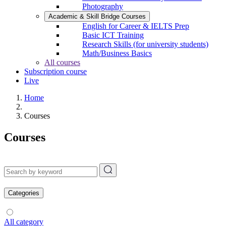
Photography
Academic & Skill Bridge Courses
English for Career & IELTS Prep
Basic ICT Training
Research Skills (for university students)
Math/Business Basics
All courses
Subscription course
Live
Home
Courses
Courses
Categories
All category