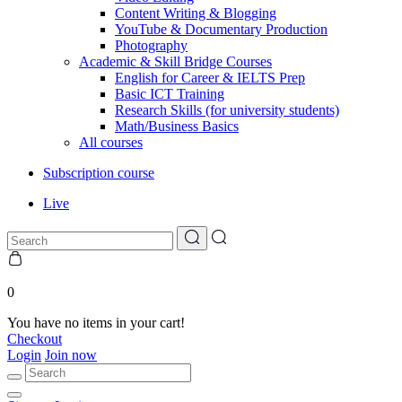
Content Writing & Blogging
YouTube & Documentary Production
Photography
Academic & Skill Bridge Courses
English for Career & IELTS Prep
Basic ICT Training
Research Skills (for university students)
Math/Business Basics
All courses
Subscription course
Live
0
You have no items in your cart!
Checkout
Login
Join now