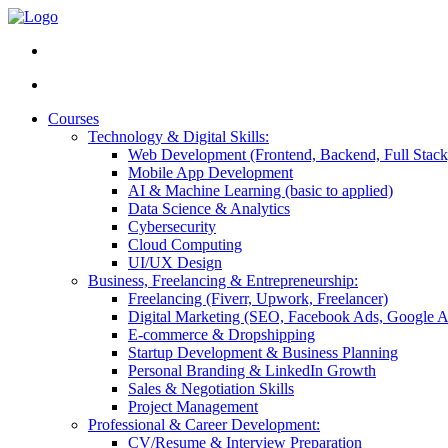
Courses
Technology & Digital Skills:
Web Development (Frontend, Backend, Full Stack
Mobile App Development
AI & Machine Learning (basic to applied)
Data Science & Analytics
Cybersecurity
Cloud Computing
UI/UX Design
Business, Freelancing & Entrepreneurship:
Freelancing (Fiverr, Upwork, Freelancer)
Digital Marketing (SEO, Facebook Ads, Google A
E-commerce & Dropshipping
Startup Development & Business Planning
Personal Branding & LinkedIn Growth
Sales & Negotiation Skills
Project Management
Professional & Career Development:
CV/Resume & Interview Preparation