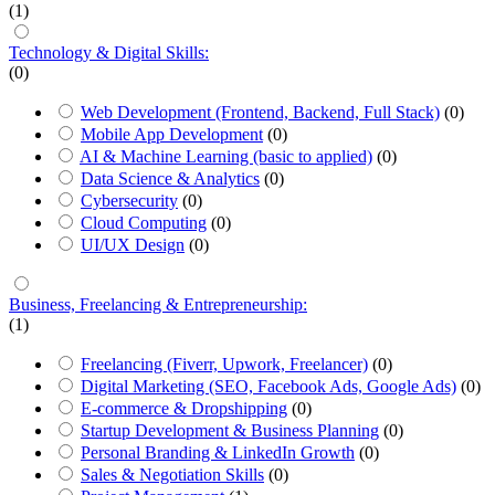
(1)
Technology & Digital Skills:
(0)
Web Development (Frontend, Backend, Full Stack)
(0)
Mobile App Development
(0)
AI & Machine Learning (basic to applied)
(0)
Data Science & Analytics
(0)
Cybersecurity
(0)
Cloud Computing
(0)
UI/UX Design
(0)
Business, Freelancing & Entrepreneurship:
(1)
Freelancing (Fiverr, Upwork, Freelancer)
(0)
Digital Marketing (SEO, Facebook Ads, Google Ads)
(0)
E-commerce & Dropshipping
(0)
Startup Development & Business Planning
(0)
Personal Branding & LinkedIn Growth
(0)
Sales & Negotiation Skills
(0)