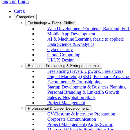
Sign up
Login
Cart
0
Categories
Technology & Digital Skills:
Web Development (Frontend, Backend, Full 
Mobile App Development
AI & Machine Learning (basic to applied)
Data Science & Analytics
Cybersecurity
Cloud Computing
UI/UX Design
Business, Freelancing & Entrepreneurship:
Freelancing (Fiverr, Upwork, Freelancer)
Digital Marketing (SEO, Facebook Ads, Goo
E-commerce & Dropshipping
Startup Development & Business Planning
Personal Branding & LinkedIn Growth
Sales & Negotiation Skills
Project Management
Professional & Career Development:
CV/Resume & Interview Preparation
Corporate Communication
Project Management (Agile, Scrum)
Microsoft Office & Productivity Tools