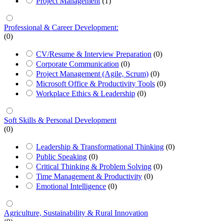
Project Management
(1)
Professional & Career Development:
(0)
CV/Resume & Interview Preparation
(0)
Corporate Communication
(0)
Project Management (Agile, Scrum)
(0)
Microsoft Office & Productivity Tools
(0)
Workplace Ethics & Leadership
(0)
Soft Skills & Personal Development
(0)
Leadership & Transformational Thinking
(0)
Public Speaking
(0)
Critical Thinking & Problem Solving
(0)
Time Management & Productivity
(0)
Emotional Intelligence
(0)
Agriculture, Sustainability & Rural Innovation