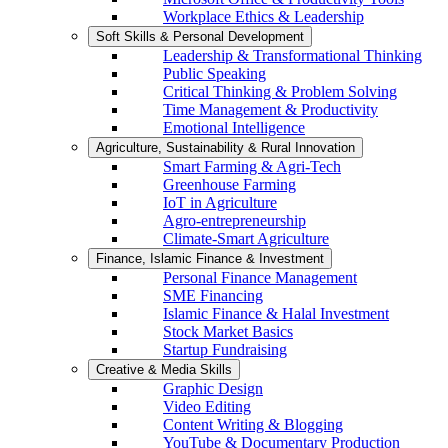
Workplace Ethics & Leadership
Soft Skills & Personal Development
Leadership & Transformational Thinking
Public Speaking
Critical Thinking & Problem Solving
Time Management & Productivity
Emotional Intelligence
Agriculture, Sustainability & Rural Innovation
Smart Farming & Agri-Tech
Greenhouse Farming
IoT in Agriculture
Agro-entrepreneurship
Climate-Smart Agriculture
Finance, Islamic Finance & Investment
Personal Finance Management
SME Financing
Islamic Finance & Halal Investment
Stock Market Basics
Startup Fundraising
Creative & Media Skills
Graphic Design
Video Editing
Content Writing & Blogging
YouTube & Documentary Production