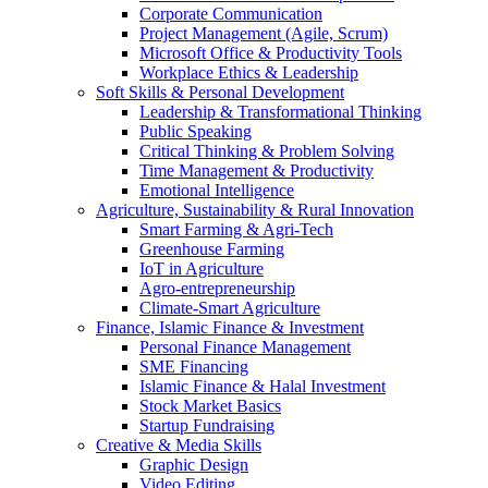
Corporate Communication
Project Management (Agile, Scrum)
Microsoft Office & Productivity Tools
Workplace Ethics & Leadership
Soft Skills & Personal Development
Leadership & Transformational Thinking
Public Speaking
Critical Thinking & Problem Solving
Time Management & Productivity
Emotional Intelligence
Agriculture, Sustainability & Rural Innovation
Smart Farming & Agri-Tech
Greenhouse Farming
IoT in Agriculture
Agro-entrepreneurship
Climate-Smart Agriculture
Finance, Islamic Finance & Investment
Personal Finance Management
SME Financing
Islamic Finance & Halal Investment
Stock Market Basics
Startup Fundraising
Creative & Media Skills
Graphic Design
Video Editing