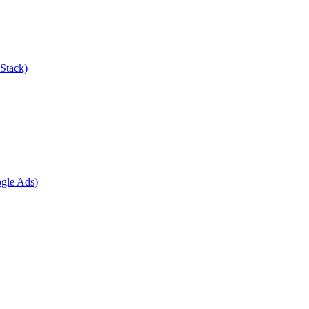
Stack)
gle Ads)