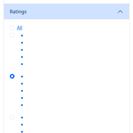
Ratings
All