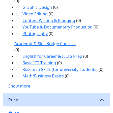
(0)
Graphic Design
(0)
Video Editing
(0)
Content Writing & Blogging
(0)
YouTube & Documentary Production
(0)
Photography
(0)
Academic & Skill Bridge Courses
(0)
English for Career & IELTS Prep
(0)
Basic ICT Training
(0)
Research Skills (for university students)
(0)
Math/Business Basics
(0)
Show more
Price