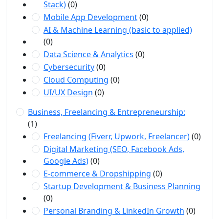
Stack)
(0)
Mobile App Development
(0)
AI & Machine Learning (basic to applied)
(0)
Data Science & Analytics
(0)
Cybersecurity
(0)
Cloud Computing
(0)
UI/UX Design
(0)
Business, Freelancing & Entrepreneurship:
(1)
Freelancing (Fiverr, Upwork, Freelancer)
(0)
Digital Marketing (SEO, Facebook Ads,
Google Ads)
(0)
E-commerce & Dropshipping
(0)
Startup Development & Business Planning
(0)
Personal Branding & LinkedIn Growth
(0)