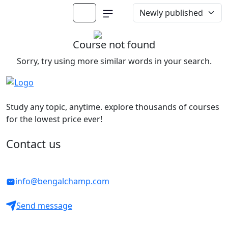
Course not found
Sorry, try using more similar words in your search.
Study any topic, anytime. explore thousands of courses
for the lowest price ever!
Contact us
info@bengalchamp.com
Send message