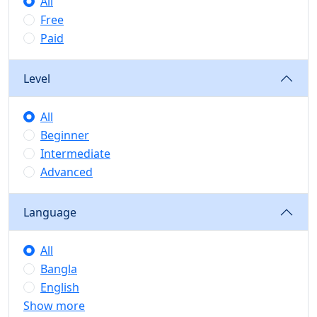
All
Free
Paid
Level
All
Beginner
Intermediate
Advanced
Language
All
Bangla
English
Show more