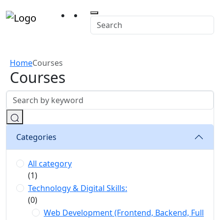
Home
Courses
Courses
Categories
All category
(1)
Technology & Digital Skills:
(0)
Web Development (Frontend, Backend, Full