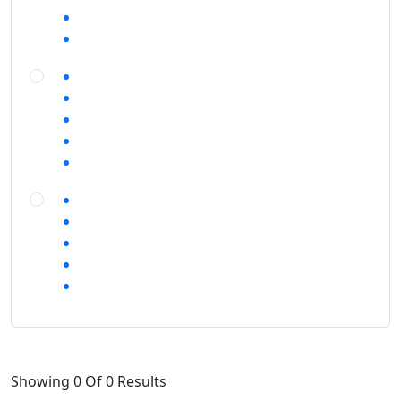
Showing 0 Of 0 Results