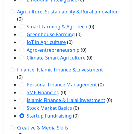
Agriculture, Sustainability & Rural Innovation
(0)
Smart Farming & Agri-Tech
(0)
Greenhouse Farming
(0)
IoT in Agriculture
(0)
Agro-entrepreneurship
(0)
Climate-Smart Agriculture
(0)
Finance, Islamic Finance & Investment
(0)
Personal Finance Management
(0)
SME Financing
(0)
Islamic Finance & Halal Investment
(0)
Stock Market Basics
(0)
Startup Fundraising
(0)
Creative & Media Skills