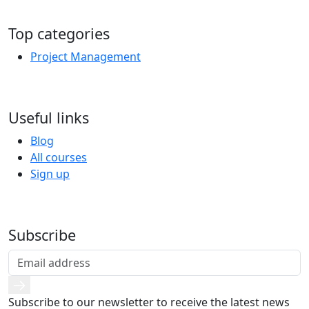
Top categories
Project Management
Useful links
Blog
All courses
Sign up
Subscribe
Subscribe to our newsletter to receive the latest news