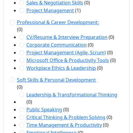
Sales & Negotiation Skills
(0)
Project Management
(1)
Professional & Career Development:
(0)
CV/Resume & Interview Preparation
(0)
Corporate Communication
(0)
Project Management (Agile, Scrum)
(0)
Microsoft Office & Productivity Tools
(0)
Workplace Ethics & Leadership
(0)
Soft Skills & Personal Development
(0)
Leadership & Transformational Thinking
(0)
Public Speaking
(0)
Critical Thinking & Problem Solving
(0)
Time Management & Productivity
(0)
Emotional Intelligence
(0)