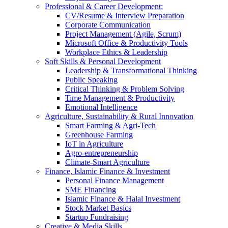
Professional & Career Development:
CV/Resume & Interview Preparation
Corporate Communication
Project Management (Agile, Scrum)
Microsoft Office & Productivity Tools
Workplace Ethics & Leadership
Soft Skills & Personal Development
Leadership & Transformational Thinking
Public Speaking
Critical Thinking & Problem Solving
Time Management & Productivity
Emotional Intelligence
Agriculture, Sustainability & Rural Innovation
Smart Farming & Agri-Tech
Greenhouse Farming
IoT in Agriculture
Agro-entrepreneurship
Climate-Smart Agriculture
Finance, Islamic Finance & Investment
Personal Finance Management
SME Financing
Islamic Finance & Halal Investment
Stock Market Basics
Startup Fundraising
Creative & Media Skills