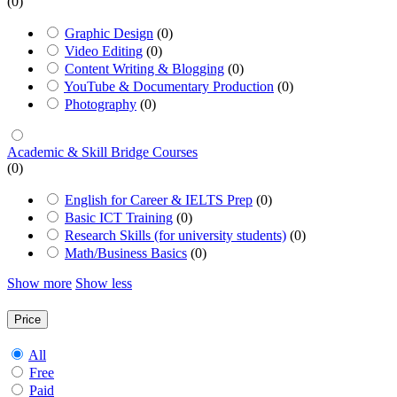
(0)
Graphic Design
(0)
Video Editing
(0)
Content Writing & Blogging
(0)
YouTube & Documentary Production
(0)
Photography
(0)
Academic & Skill Bridge Courses
(0)
English for Career & IELTS Prep
(0)
Basic ICT Training
(0)
Research Skills (for university students)
(0)
Math/Business Basics
(0)
Show more
Show less
Price
All
Free
Paid