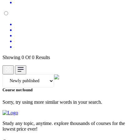
Showing 0 Of 0 Results
Course not found
Sorry, try using more similar words in your search.
Study any topic, anytime. explore thousands of courses for the
lowest price ever!