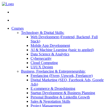
Courses
Technology & Digital Skills:
Web Development (Frontend, Backend, Full
Stack)
Mobile App Development
AI & Machine Learning (basic to applied)
Data Science & Analytics
Cybersecurity
Cloud Computing
UI/UX Design
Business, Freelancing & Entrepreneurship:
Freelancing (Fiverr, Upwork, Freelancer)
Digital Marketing (SEO, Facebook Ads, Google
Ads)
E-commerce & Dropshipping
Startup Development & Business Planning
Personal Branding & LinkedIn Growth
Sales & Negotiation Skills
Project Management