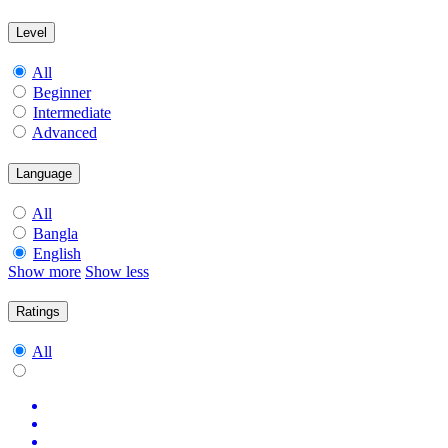
Level
All
Beginner
Intermediate
Advanced
Language
All
Bangla
English
Show more
Show less
Ratings
All