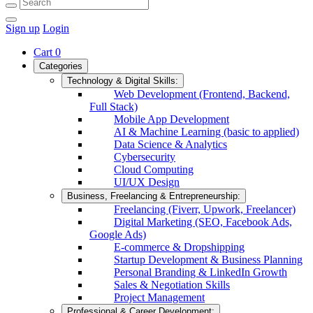
Sign up
Login
Cart
0
Categories
Technology & Digital Skills:
Web Development (Frontend, Backend,
Full Stack)
Mobile App Development
AI & Machine Learning (basic to applied)
Data Science & Analytics
Cybersecurity
Cloud Computing
UI/UX Design
Business, Freelancing & Entrepreneurship:
Freelancing (Fiverr, Upwork, Freelancer)
Digital Marketing (SEO, Facebook Ads,
Google Ads)
E-commerce & Dropshipping
Startup Development & Business Planning
Personal Branding & LinkedIn Growth
Sales & Negotiation Skills
Project Management
Professional & Career Development: