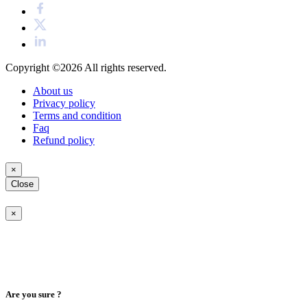
Copyright ©2026
All rights reserved.
About us
Privacy policy
Terms and condition
Faq
Refund policy
×
Close
×
Are you sure ?