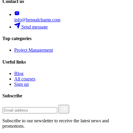
Contact us
info@bengalchamp.com
Send message
Top categories
Project Management
Useful links
Blog
All courses
Sign up
Subscribe
Subscribe to our newsletter to receive the latest news and
promotions.