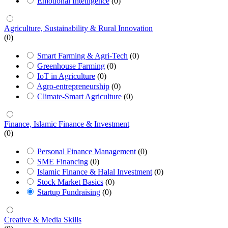
Emotional Intelligence
(0)
Agriculture, Sustainability & Rural Innovation
(0)
Smart Farming & Agri-Tech
(0)
Greenhouse Farming
(0)
IoT in Agriculture
(0)
Agro-entrepreneurship
(0)
Climate-Smart Agriculture
(0)
Finance, Islamic Finance & Investment
(0)
Personal Finance Management
(0)
SME Financing
(0)
Islamic Finance & Halal Investment
(0)
Stock Market Basics
(0)
Startup Fundraising
(0)
Creative & Media Skills