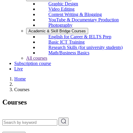
Graphic Design
Video Editing
Content Writing & Blogging
YouTube & Documentary Production
Photography
Academic & Skill Bridge Courses
English for Career & IELTS Prep
Basic ICT Training
Research Skills (for university students)
Math/Business Basics
All courses
Subscription course
Live
Home
Courses
Courses