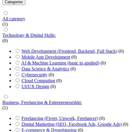
Categories
All category
(1)
Technology & Digital Skills:
(0)
Web Development (Frontend, Backend, Full Stack)
(0)
Mobile App Development
(0)
AI & Machine Learning (basic to applied)
(0)
Data Science & Analytics
(0)
Cybersecurity
(0)
Cloud Computing
(0)
UI/UX Design
(0)
Business, Freelancing & Entrepreneurship:
(1)
Freelancing (Fiverr, Upwork, Freelancer)
(0)
Digital Marketing (SEO, Facebook Ads, Google Ads)
(0)
E-commerce & Dropshipping
(0)