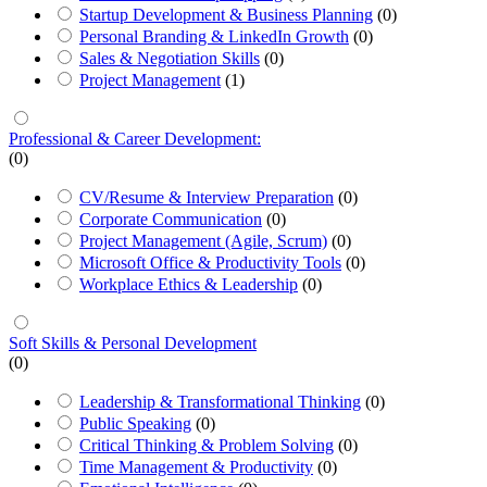
Startup Development & Business Planning
(0)
Personal Branding & LinkedIn Growth
(0)
Sales & Negotiation Skills
(0)
Project Management
(1)
Professional & Career Development:
(0)
CV/Resume & Interview Preparation
(0)
Corporate Communication
(0)
Project Management (Agile, Scrum)
(0)
Microsoft Office & Productivity Tools
(0)
Workplace Ethics & Leadership
(0)
Soft Skills & Personal Development
(0)
Leadership & Transformational Thinking
(0)
Public Speaking
(0)
Critical Thinking & Problem Solving
(0)
Time Management & Productivity
(0)