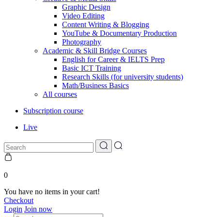
Graphic Design
Video Editing
Content Writing & Blogging
YouTube & Documentary Production
Photography
Academic & Skill Bridge Courses
English for Career & IELTS Prep
Basic ICT Training
Research Skills (for university students)
Math/Business Basics
All courses
Subscription course
Live
0
You have no items in your cart!
Checkout
Login
Join now