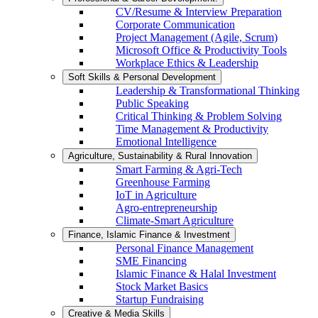
CV/Resume & Interview Preparation
Corporate Communication
Project Management (Agile, Scrum)
Microsoft Office & Productivity Tools
Workplace Ethics & Leadership
Soft Skills & Personal Development
Leadership & Transformational Thinking
Public Speaking
Critical Thinking & Problem Solving
Time Management & Productivity
Emotional Intelligence
Agriculture, Sustainability & Rural Innovation
Smart Farming & Agri-Tech
Greenhouse Farming
IoT in Agriculture
Agro-entrepreneurship
Climate-Smart Agriculture
Finance, Islamic Finance & Investment
Personal Finance Management
SME Financing
Islamic Finance & Halal Investment
Stock Market Basics
Startup Fundraising
Creative & Media Skills