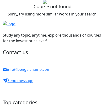
Course not found
Sorry, try using more similar words in your search.
Study any topic, anytime. explore thousands of courses
for the lowest price ever!
Contact us
info@bengalchamp.com
Send message
Top categories