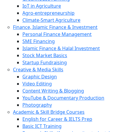
IoT in Agriculture
Agro-entrepreneurship
Climate-Smart Agriculture
Finance, Islamic Finance & Investment
Personal Finance Management
SME Financing
Islamic Finance & Halal Investment
Stock Market Basics
Startup Fundraising
Creative & Media Skills
Graphic Design
Video Editing
Content Writing & Blogging
YouTube & Documentary Production
Photography
Academic & Skill Bridge Courses
English for Career & IELTS Prep
Basic ICT Training