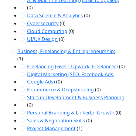
AI & Machine Learning (basic to applied)
(0)
Data Science & Analytics
(0)
Cybersecurity
(0)
Cloud Computing
(0)
UI/UX Design
(0)
Business, Freelancing & Entrepreneurship:
(1)
Freelancing (Fiverr, Upwork, Freelancer)
(0)
Digital Marketing (SEO, Facebook Ads,
Google Ads)
(0)
E-commerce & Dropshipping
(0)
Startup Development & Business Planning
(0)
Personal Branding & LinkedIn Growth
(0)
Sales & Negotiation Skills
(0)
Project Management
(1)