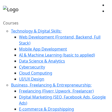
Courses
Technology & Digital Skills:
Web Development (Frontend, Backend, Full
Stack)
Mobile App Development
AI & Machine Learning (basic to applied)
Data Science & Analytics
Cybersecurity
Cloud Computing
UI/UX Design
Business, Freelancing & Entrepreneurship:
Freelancing (Fiverr, Upwork, Freelancer)
Digital Marketing (SEO, Facebook Ads, Google
Ads)
E-commerce & Dropshipping