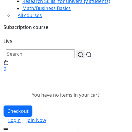
Research Skills (for university students)
Math/Business Basics
All courses
Subscription course
Live
0
You have no items in your cart!
Checkout
Login
Join Now