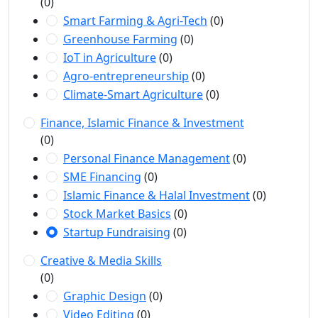
(0)
Smart Farming & Agri-Tech
(0)
Greenhouse Farming
(0)
IoT in Agriculture
(0)
Agro-entrepreneurship
(0)
Climate-Smart Agriculture
(0)
Finance, Islamic Finance & Investment
(0)
Personal Finance Management
(0)
SME Financing
(0)
Islamic Finance & Halal Investment
(0)
Stock Market Basics
(0)
Startup Fundraising
(0)
Creative & Media Skills
(0)
Graphic Design
(0)
Video Editing
(0)