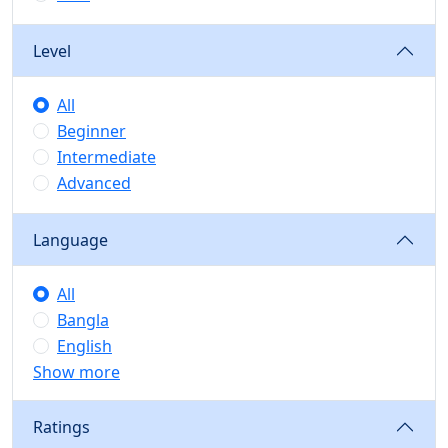
Level
All
Beginner
Intermediate
Advanced
Language
All
Bangla
English
Show more
Ratings