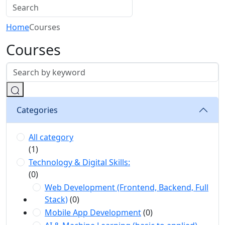
Home
Courses
Courses
Categories
All category
(1)
Technology & Digital Skills:
(0)
Web Development (Frontend, Backend, Full
Stack)
(0)
Mobile App Development
(0)