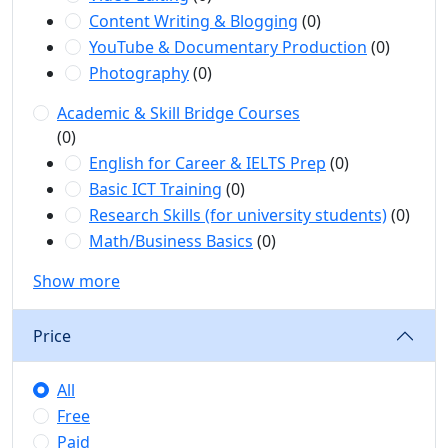
Content Writing & Blogging
(0)
YouTube & Documentary Production
(0)
Photography
(0)
Academic & Skill Bridge Courses
(0)
English for Career & IELTS Prep
(0)
Basic ICT Training
(0)
Research Skills (for university students)
(0)
Math/Business Basics
(0)
Show more
Price
All
Free
Paid