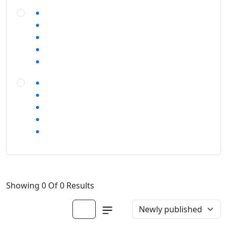
Showing 0 Of 0 Results