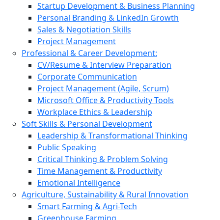
Startup Development & Business Planning
Personal Branding & LinkedIn Growth
Sales & Negotiation Skills
Project Management
Professional & Career Development:
CV/Resume & Interview Preparation
Corporate Communication
Project Management (Agile, Scrum)
Microsoft Office & Productivity Tools
Workplace Ethics & Leadership
Soft Skills & Personal Development
Leadership & Transformational Thinking
Public Speaking
Critical Thinking & Problem Solving
Time Management & Productivity
Emotional Intelligence
Agriculture, Sustainability & Rural Innovation
Smart Farming & Agri-Tech
Greenhouse Farming