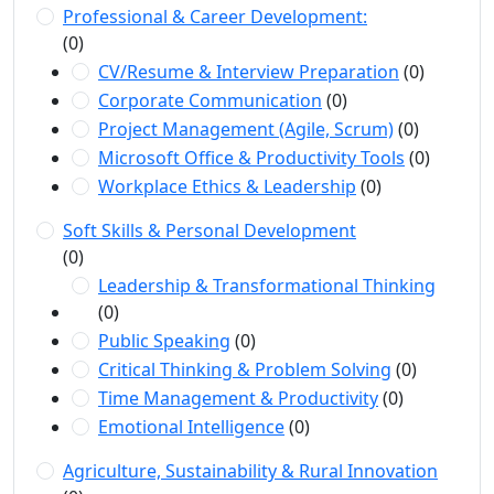
Professional & Career Development:
(0)
CV/Resume & Interview Preparation
(0)
Corporate Communication
(0)
Project Management (Agile, Scrum)
(0)
Microsoft Office & Productivity Tools
(0)
Workplace Ethics & Leadership
(0)
Soft Skills & Personal Development
(0)
Leadership & Transformational Thinking
(0)
Public Speaking
(0)
Critical Thinking & Problem Solving
(0)
Time Management & Productivity
(0)
Emotional Intelligence
(0)
Agriculture, Sustainability & Rural Innovation