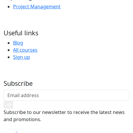
Project Management
Useful links
Blog
All courses
Sign up
Subscribe
Subscribe to our newsletter to receive the latest news
and promotions.