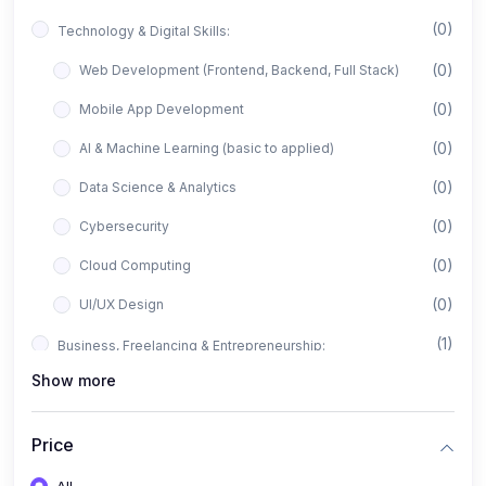
(0)
Technology & Digital Skills:
(0)
Web Development (Frontend, Backend, Full Stack)
(0)
Mobile App Development
(0)
AI & Machine Learning (basic to applied)
(0)
Data Science & Analytics
(0)
Cybersecurity
(0)
Cloud Computing
(0)
UI/UX Design
(1)
Business, Freelancing & Entrepreneurship:
Show more
(0)
Freelancing (Fiverr, Upwork, Freelancer)
(0)
Digital Marketing (SEO, Facebook Ads, Google Ads)
Price
(0)
E-commerce & Dropshipping