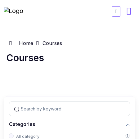
Home
Courses
Courses
Categories
(1)
All category