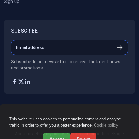
Sign up
SUBSCRIBE
Subscribe to our newsletter to receive the latest news
and promotions.
This website uses cookies to personalize content and analyse
traffic in order to offer you a better experience.
Cookie policy
Copyright ©2026
All rights reserved.
About us
Privacy policy
Terms and condition
Faq