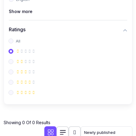
(0)
Public Speaking
Show more
(0)
Critical Thinking & Problem Solving
(0)
Time Management & Productivity
Ratings
(0)
Emotional Intelligence
All
(0)
Agriculture, Sustainability & Rural Innovation
(0)
Smart Farming & Agri-Tech
(0)
Greenhouse Farming
(0)
IoT in Agriculture
(0)
Agro-entrepreneurship
(0)
Climate-Smart Agriculture
(0)
Finance, Islamic Finance & Investment
(0)
Showing 0 Of 0 Results
Personal Finance Management
(0)
SME Financing