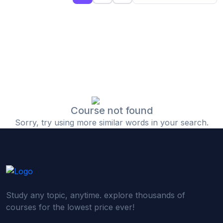
(0)
Islamic Finance & Halal Investment
(0)
Stock Market Basics
(0)
Startup Fundraising
(0)
Creative & Media Skills
(0)
Graphic Design
(0)
Video Editing
Course not found
Sorry, try using more similar words in your search.
(0)
Content Writing & Blogging
(0)
YouTube & Documentary Production
(0)
Photography
(0)
Academic & Skill Bridge Courses
Study any topic, anytime. explore thousands of
(0)
English for Career & IELTS Prep
courses for the lowest price ever!
(0)
Basic ICT Training