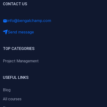
(0)
CONTACT US
Research Skills (for university students)
(0)
Math/Business Basics
info@bengalchamp.com
Send message
TOP CATEGORIES
Project Management
USEFUL LINKS
Blog
All courses