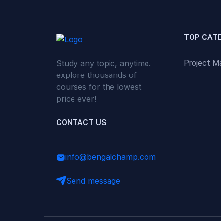
(0)
Critical Thinking & Problem
Solving
(0)
Time Management &
TOP CAT
Productivity
Study any topic, anytime.
Project M
(0)
Emotional Intelligence
explore thousands of
(0)
Agriculture, Sustainability &
courses for the lowest
Rural Innovation
price ever!
(0)
Smart Farming & Agri-Tech
CONTACT US
(0)
Greenhouse Farming
(0)
IoT in Agriculture
info@bengalchamp.com
(0)
Agro-entrepreneurship
Send message
(0)
Climate-Smart Agriculture
(0)
Finance, Islamic Finance &
Investment