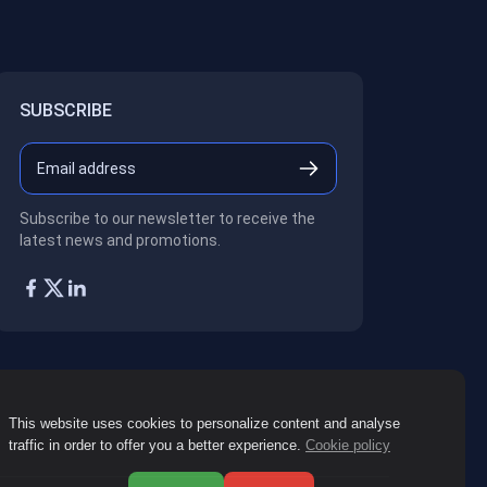
SUBSCRIBE
Subscribe to our newsletter to receive the
latest news and promotions.
This website uses cookies to personalize content and analyse
traffic in order to offer you a better experience.
Cookie policy