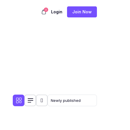
0
Login
Join Now