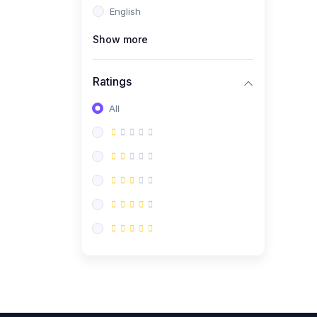
English
(0)
CV/Resume & Interview
Preparation
Show more
(0)
Corporate Communication
Ratings
(0)
Project Management
(Agile, Scrum)
All
(0)
Microsoft Office &
Productivity Tools
(0)
Workplace Ethics &
Leadership
(0)
Soft Skills & Personal
Development
(0)
Leadership &
Transformational Thinking
(0)
Public Speaking