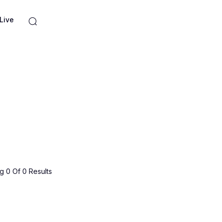
Live
 0 Of 0 Results