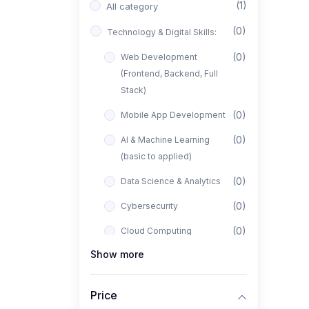
(1)
All category
(0)
Technology & Digital Skills:
(0)
Web Development
(Frontend, Backend, Full
Stack)
(0)
Mobile App Development
(0)
AI & Machine Learning
(basic to applied)
(0)
Data Science & Analytics
(0)
Cybersecurity
(0)
Cloud Computing
Show more
(0)
UI/UX Design
(1)
Business, Freelancing &
Price
Entrepreneurship: