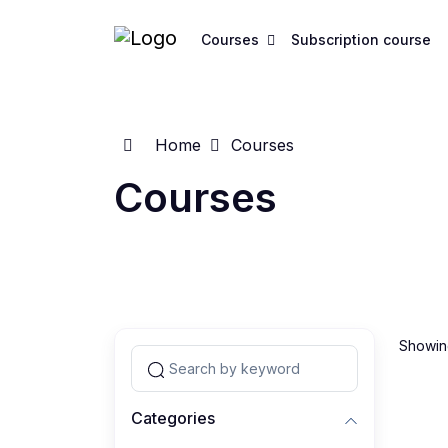
Courses
Subscription course
Home
Courses
Courses
Showing
Categories