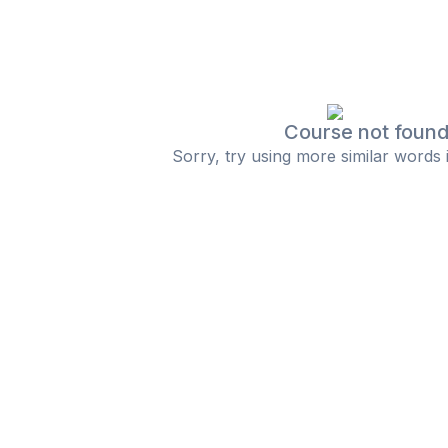
Course not foun
Sorry, try using more similar words 