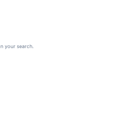
d
in your search.