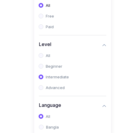
All
(0)
Freelancing (Fiverr,
Upwork, Freelancer)
Free
(0)
Digital Marketing (SEO,
Paid
Facebook Ads, Google
Ads)
Level
(0)
E-commerce &
All
Dropshipping
(0)
Beginner
Startup Development &
Business Planning
Intermediate
(0)
Personal Branding &
Advanced
LinkedIn Growth
(0)
Sales & Negotiation Skills
Language
(1)
Project Management
All
(0)
Professional & Career
Bangla
Development: