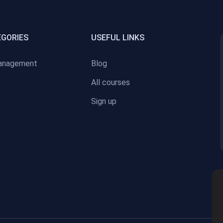
EGORIES
USEFUL LINKS
anagement
Blog
All courses
Sign up