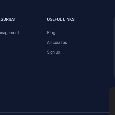
EGORIES
USEFUL LINKS
anagement
Blog
All courses
Sign up