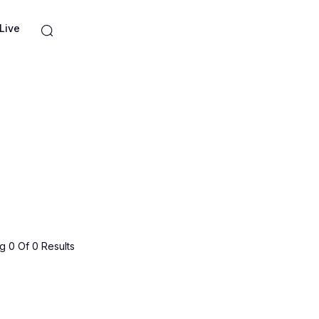
Live
 0 Of 0 Results