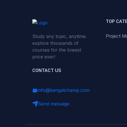
(0)
Critical Thinking & Problem
Solving
(0)
Time Management &
TOP CAT
Productivity
Study any topic, anytime.
Project M
(0)
Emotional Intelligence
explore thousands of
(0)
Agriculture, Sustainability &
courses for the lowest
Rural Innovation
price ever!
(0)
Smart Farming & Agri-Tech
CONTACT US
(0)
Greenhouse Farming
(0)
IoT in Agriculture
info@bengalchamp.com
(0)
Agro-entrepreneurship
Send message
(0)
Climate-Smart Agriculture
(0)
Finance, Islamic Finance &
Investment