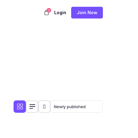
0
Login
Join Now