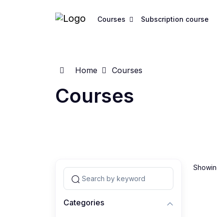
Courses
Subscription course
Home
Courses
Courses
Showing
Categories