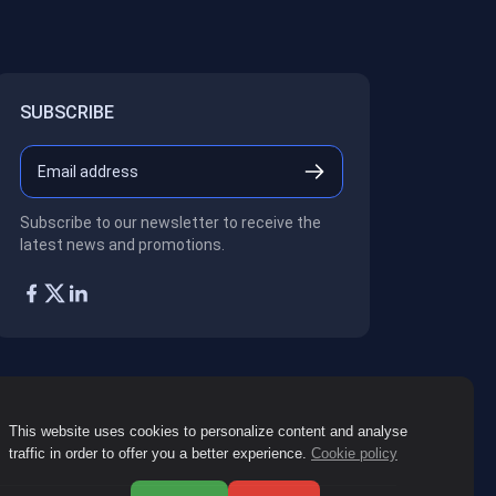
SUBSCRIBE
Subscribe to our newsletter to receive the
latest news and promotions.
This website uses cookies to personalize content and analyse
traffic in order to offer you a better experience.
Cookie policy