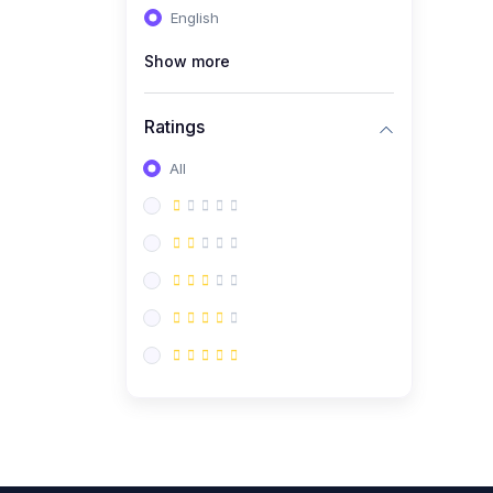
English
(0)
CV/Resume & Interview
Preparation
Show more
(0)
Corporate Communication
Ratings
(0)
Project Management
(Agile, Scrum)
All
(0)
Microsoft Office &
Productivity Tools
(0)
Workplace Ethics &
Leadership
(0)
Soft Skills & Personal
Development
(0)
Leadership &
Transformational Thinking
(0)
Public Speaking