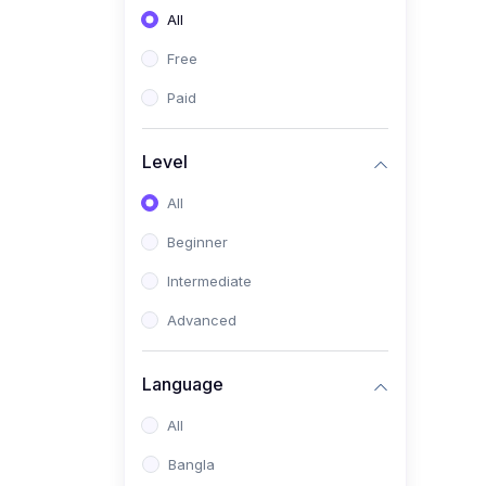
All
(0)
Freelancing (Fiverr,
Upwork, Freelancer)
Free
(0)
Digital Marketing (SEO,
Paid
Facebook Ads, Google
Ads)
Level
(0)
E-commerce &
All
Dropshipping
(0)
Beginner
Startup Development &
Business Planning
Intermediate
(0)
Personal Branding &
Advanced
LinkedIn Growth
(0)
Sales & Negotiation Skills
Language
(1)
Project Management
All
(0)
Professional & Career
Bangla
Development: