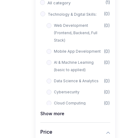
(1)
All category
(0)
Technology & Digital Skills:
(0)
Web Development
(Frontend, Backend, Full
Stack)
(0)
Mobile App Development
(0)
AI & Machine Learning
(basic to applied)
(0)
Data Science & Analytics
(0)
Cybersecurity
(0)
Cloud Computing
Show more
(0)
UI/UX Design
(1)
Business, Freelancing &
Price
Entrepreneurship: