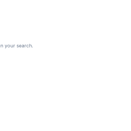
d
in your search.