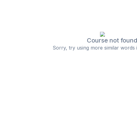
Course not foun
Sorry, try using more similar words 