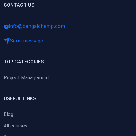
(0)
CONTACT US
Research Skills (for university students)
(0)
Math/Business Basics
info@bengalchamp.com
Send message
TOP CATEGORIES
Project Management
USEFUL LINKS
Blog
All courses