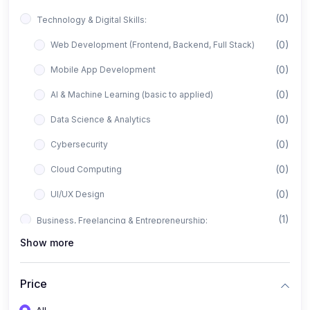
(0)
Technology & Digital Skills:
(0)
Web Development (Frontend, Backend, Full Stack)
(0)
Mobile App Development
(0)
AI & Machine Learning (basic to applied)
(0)
Data Science & Analytics
(0)
Cybersecurity
(0)
Cloud Computing
(0)
UI/UX Design
(1)
Business, Freelancing & Entrepreneurship:
Show more
(0)
Freelancing (Fiverr, Upwork, Freelancer)
(0)
Digital Marketing (SEO, Facebook Ads, Google Ads)
Price
(0)
E-commerce & Dropshipping