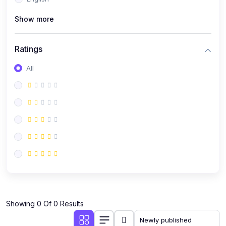
(0)
Public Speaking
Show more
(0)
Critical Thinking & Problem Solving
(0)
Time Management & Productivity
Ratings
(0)
Emotional Intelligence
All
(0)
Agriculture, Sustainability & Rural Innovation
(0)
Smart Farming & Agri-Tech
(0)
Greenhouse Farming
(0)
IoT in Agriculture
(0)
Agro-entrepreneurship
(0)
Climate-Smart Agriculture
(0)
Finance, Islamic Finance & Investment
(0)
Showing 0 Of 0 Results
Personal Finance Management
(0)
SME Financing