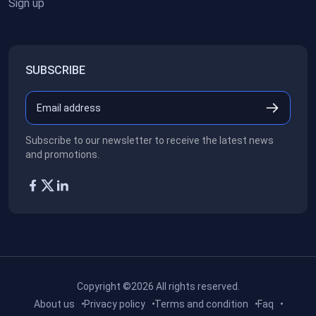
Sign up
SUBSCRIBE
Subscribe to our newsletter to receive the latest news
and promotions.
Copyright ©2026
All rights reserved.
About us
Privacy policy
Terms and condition
Faq