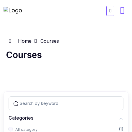
Home
Courses
Courses
Categories
(1)
All category