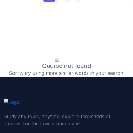
(0)
Islamic Finance & Halal Investment
(0)
Stock Market Basics
(0)
Startup Fundraising
(0)
Creative & Media Skills
(0)
Graphic Design
(0)
Video Editing
Course not found
Sorry, try using more similar words in your search.
(0)
Content Writing & Blogging
(0)
YouTube & Documentary Production
(0)
Photography
(0)
Academic & Skill Bridge Courses
Study any topic, anytime. explore thousands of
(0)
English for Career & IELTS Prep
courses for the lowest price ever!
(0)
Basic ICT Training