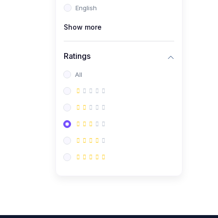
English
(0)
CV/Resume & Interview
Preparation
Show more
(0)
Corporate Communication
Ratings
(0)
Project Management
(Agile, Scrum)
All
(0)
Microsoft Office &
Productivity Tools
(0)
Workplace Ethics &
Leadership
(0)
Soft Skills & Personal
Development
(0)
Leadership &
Transformational Thinking
(0)
Public Speaking