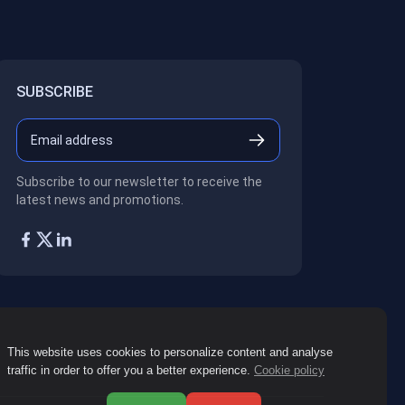
SUBSCRIBE
Subscribe to our newsletter to receive the
latest news and promotions.
This website uses cookies to personalize content and analyse
traffic in order to offer you a better experience.
Cookie policy