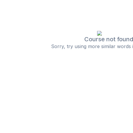
Course not foun
Sorry, try using more similar words 