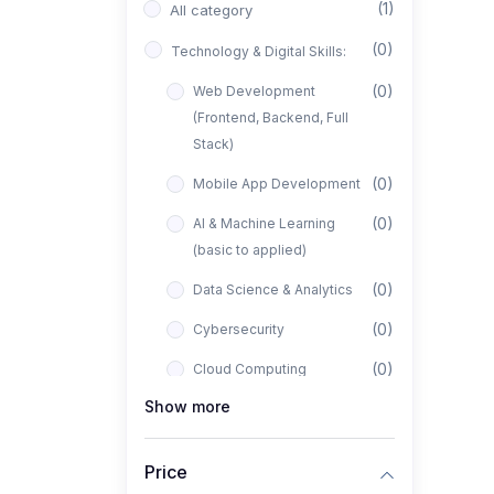
(1)
All category
(0)
Technology & Digital Skills:
(0)
Web Development
(Frontend, Backend, Full
Stack)
(0)
Mobile App Development
(0)
AI & Machine Learning
(basic to applied)
(0)
Data Science & Analytics
(0)
Cybersecurity
(0)
Cloud Computing
Show more
(0)
UI/UX Design
(1)
Business, Freelancing &
Price
Entrepreneurship: