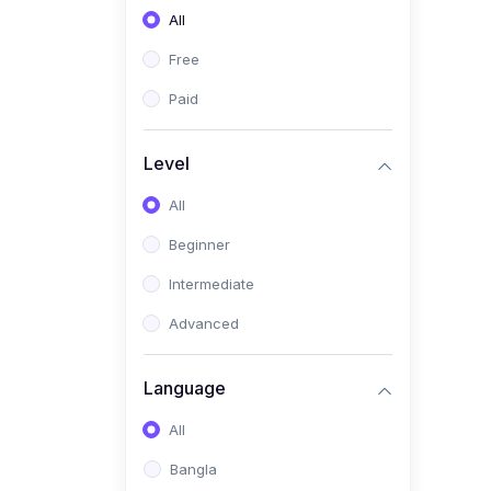
All
(0)
Freelancing (Fiverr,
Upwork, Freelancer)
Free
(0)
Digital Marketing (SEO,
Paid
Facebook Ads, Google
Ads)
Level
(0)
E-commerce &
All
Dropshipping
(0)
Beginner
Startup Development &
Business Planning
Intermediate
(0)
Personal Branding &
Advanced
LinkedIn Growth
(0)
Sales & Negotiation Skills
Language
(1)
Project Management
All
(0)
Professional & Career
Bangla
Development: