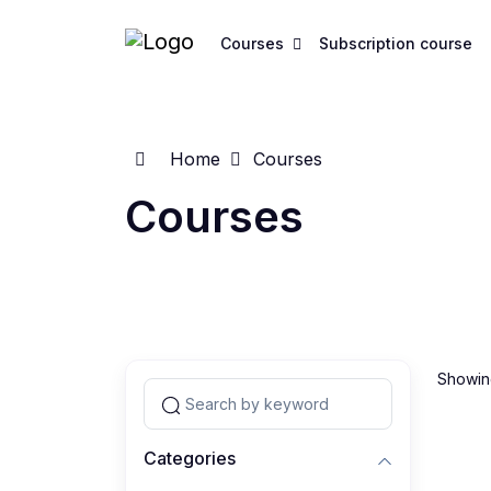
Courses
Subscription course
Home
Courses
Courses
Showing
Categories