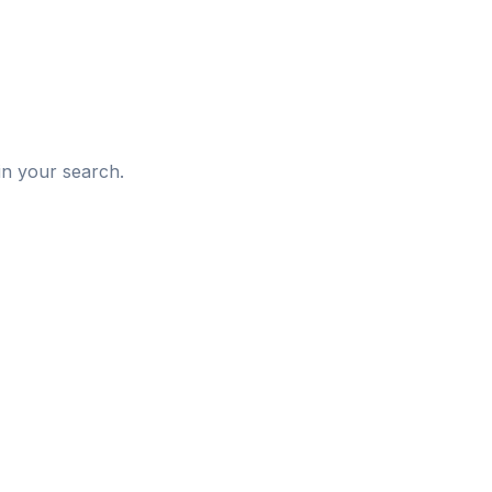
d
in your search.