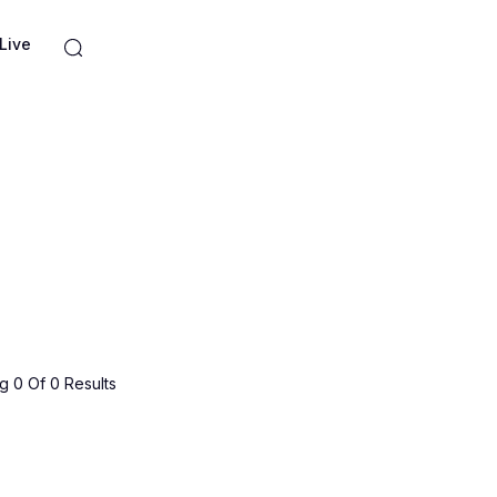
Live
 0 Of 0 Results