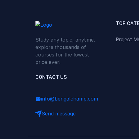
(0)
Critical Thinking & Problem
Solving
(0)
Time Management &
TOP CAT
Productivity
Study any topic, anytime.
Project M
(0)
Emotional Intelligence
explore thousands of
(0)
Agriculture, Sustainability &
courses for the lowest
Rural Innovation
price ever!
(0)
Smart Farming & Agri-Tech
CONTACT US
(0)
Greenhouse Farming
(0)
IoT in Agriculture
info@bengalchamp.com
(0)
Agro-entrepreneurship
Send message
(0)
Climate-Smart Agriculture
(0)
Finance, Islamic Finance &
Investment