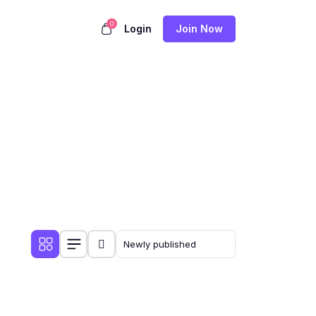
0
Login
Join Now