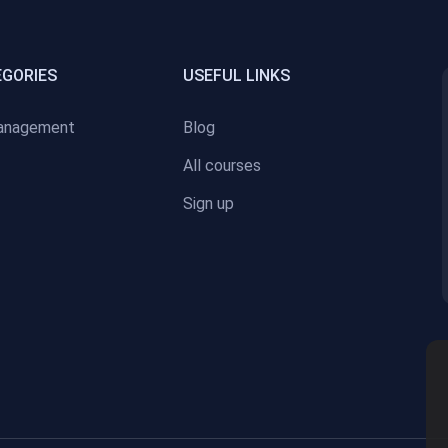
EGORIES
USEFUL LINKS
anagement
Blog
All courses
Sign up