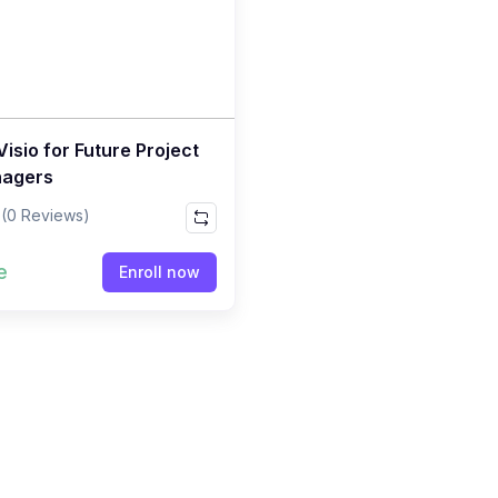
isio for Future Project
agers
(0 Reviews)
e
Enroll now