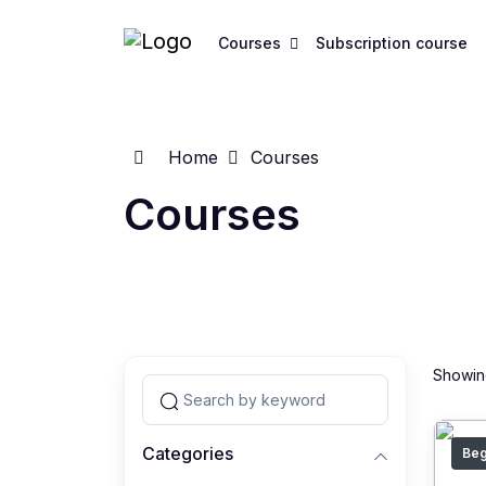
Courses
Subscription course
Home
Courses
Courses
Showing
Categories
Beg