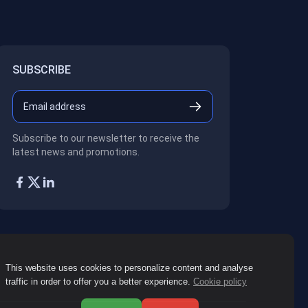
SUBSCRIBE
Subscribe to our newsletter to receive the
latest news and promotions.
This website uses cookies to personalize content and analyse
traffic in order to offer you a better experience.
Cookie policy