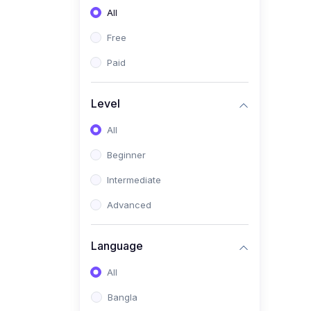
All
(0)
Freelancing (Fiverr,
Upwork, Freelancer)
Free
(0)
Digital Marketing (SEO,
Paid
Facebook Ads, Google
Ads)
Level
(0)
E-commerce &
All
Dropshipping
(0)
Beginner
Startup Development &
Business Planning
Intermediate
(0)
Personal Branding &
Advanced
LinkedIn Growth
(0)
Sales & Negotiation Skills
Language
(1)
Project Management
All
(0)
Professional & Career
Bangla
Development: