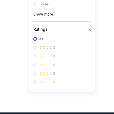
English
(0)
CV/Resume & Interview
Preparation
Show more
(0)
Corporate Communication
Ratings
(0)
Project Management
(Agile, Scrum)
All
(0)
Microsoft Office &
Productivity Tools
(0)
Workplace Ethics &
Leadership
(0)
Soft Skills & Personal
Development
(0)
Leadership &
Transformational Thinking
(0)
Public Speaking