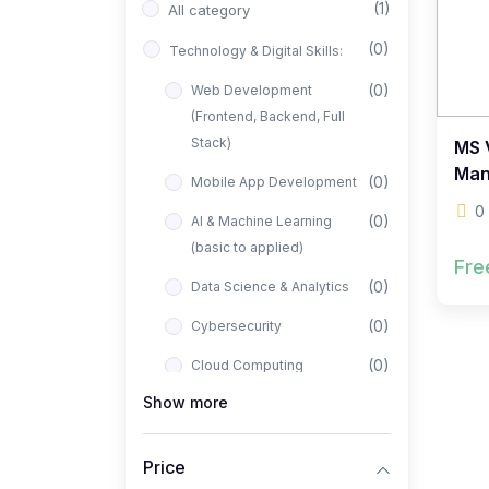
(1)
All category
(0)
Technology & Digital Skills:
(0)
Web Development
(Frontend, Backend, Full
Stack)
MS V
Man
(0)
Mobile App Development
0
(0)
AI & Machine Learning
(basic to applied)
Fre
(0)
Data Science & Analytics
(0)
Cybersecurity
(0)
Cloud Computing
Show more
(0)
UI/UX Design
(1)
Business, Freelancing &
Price
Entrepreneurship: