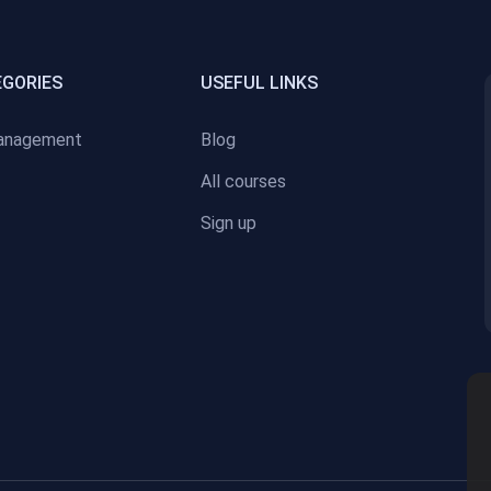
EGORIES
USEFUL LINKS
anagement
Blog
All courses
Sign up