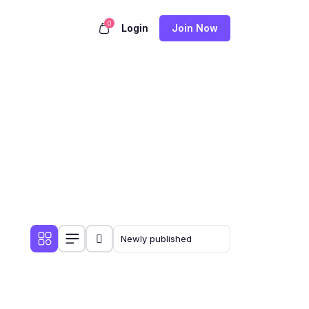
0
Login
Join Now