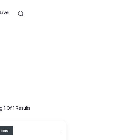
Live
 1 Of 1 Results
inner