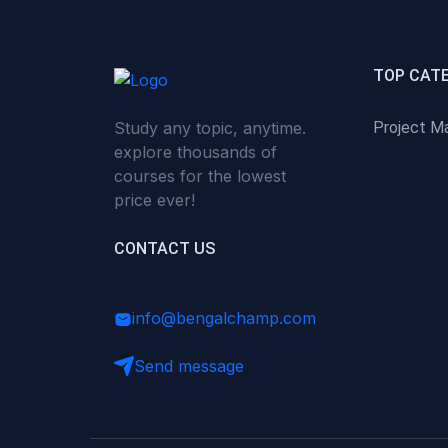
(0)
Critical Thinking & Problem
Solving
(0)
Time Management &
TOP CAT
Productivity
Study any topic, anytime.
Project M
(0)
Emotional Intelligence
explore thousands of
(0)
Agriculture, Sustainability &
courses for the lowest
Rural Innovation
price ever!
(0)
Smart Farming & Agri-Tech
CONTACT US
(0)
Greenhouse Farming
(0)
IoT in Agriculture
info@bengalchamp.com
(0)
Agro-entrepreneurship
Send message
(0)
Climate-Smart Agriculture
(0)
Finance, Islamic Finance &
Investment