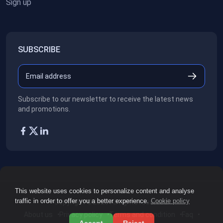
Sign up
SUBSCRIBE
Subscribe to our newsletter to receive the latest news
and promotions.
This website uses cookies to personalize content and analyse
traffic in order to offer you a better experience.
Cookie policy
Copyright ©2026
All rights reserved.
About us
Privacy policy
Terms and condition
Faq