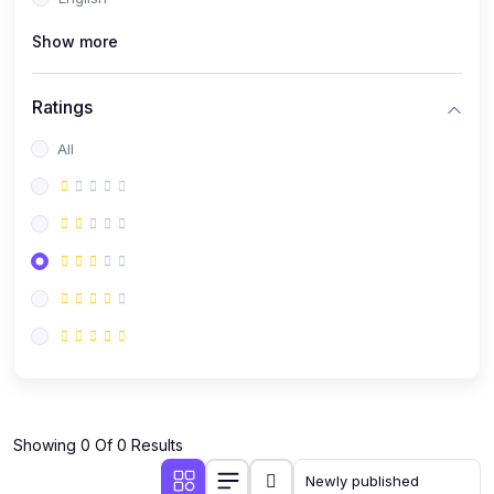
(0)
Public Speaking
Show more
(0)
Critical Thinking & Problem Solving
(0)
Time Management & Productivity
Ratings
(0)
Emotional Intelligence
All
(0)
Agriculture, Sustainability & Rural Innovation
(0)
Smart Farming & Agri-Tech
(0)
Greenhouse Farming
(0)
IoT in Agriculture
(0)
Agro-entrepreneurship
(0)
Climate-Smart Agriculture
(0)
Finance, Islamic Finance & Investment
(0)
Showing 0 Of 0 Results
Personal Finance Management
(0)
SME Financing