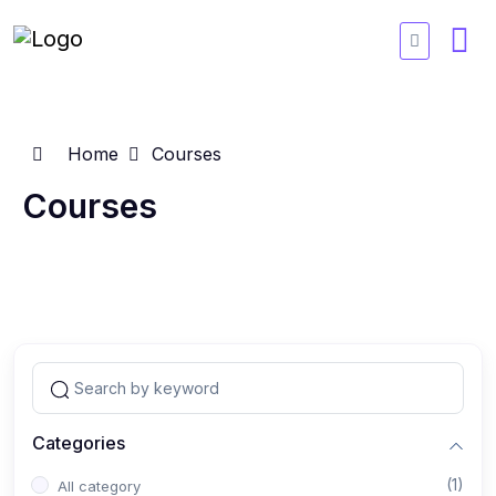
Home
Courses
Courses
Categories
(1)
All category