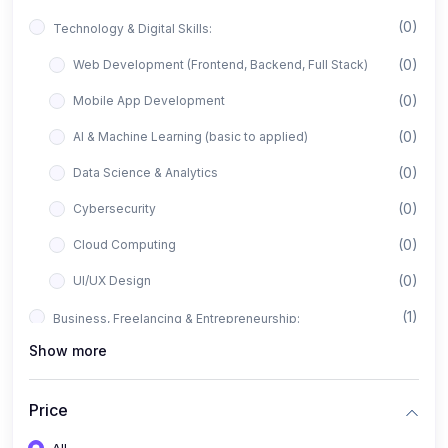
(0)
Technology & Digital Skills:
(0)
Web Development (Frontend, Backend, Full Stack)
(0)
Mobile App Development
(0)
AI & Machine Learning (basic to applied)
(0)
Data Science & Analytics
(0)
Cybersecurity
(0)
Cloud Computing
(0)
UI/UX Design
(1)
Business, Freelancing & Entrepreneurship:
Show more
(0)
Freelancing (Fiverr, Upwork, Freelancer)
(0)
Digital Marketing (SEO, Facebook Ads, Google Ads)
Price
(0)
E-commerce & Dropshipping