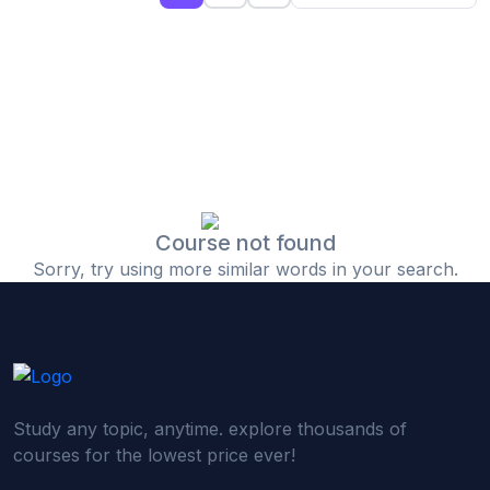
(0)
Islamic Finance & Halal Investment
(0)
Stock Market Basics
(0)
Startup Fundraising
(0)
Creative & Media Skills
(0)
Graphic Design
(0)
Video Editing
Course not found
Sorry, try using more similar words in your search.
(0)
Content Writing & Blogging
(0)
YouTube & Documentary Production
(0)
Photography
(0)
Academic & Skill Bridge Courses
Study any topic, anytime. explore thousands of
(0)
English for Career & IELTS Prep
courses for the lowest price ever!
(0)
Basic ICT Training