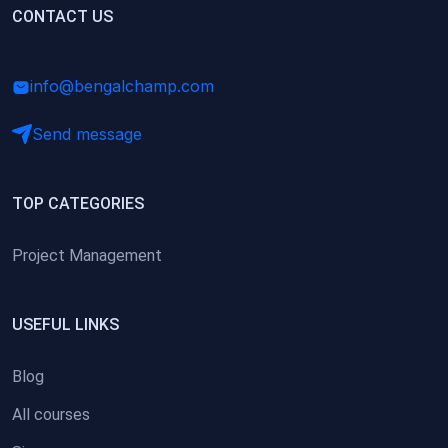
(0)
CONTACT US
Research Skills (for university students)
(0)
Math/Business Basics
info@bengalchamp.com
Send message
TOP CATEGORIES
Project Management
USEFUL LINKS
Blog
All courses