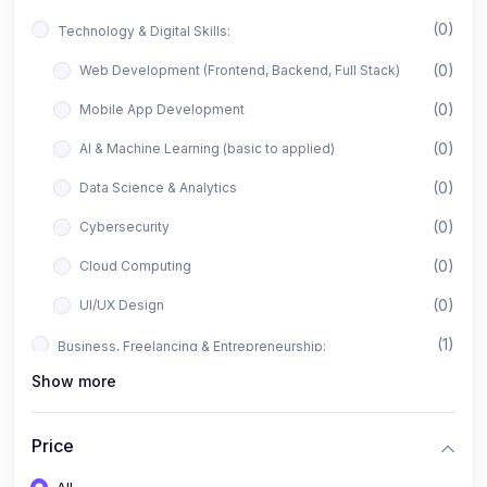
(0)
Technology & Digital Skills:
(0)
Web Development (Frontend, Backend, Full Stack)
(0)
Mobile App Development
(0)
AI & Machine Learning (basic to applied)
(0)
Data Science & Analytics
(0)
Cybersecurity
(0)
Cloud Computing
(0)
UI/UX Design
(1)
Business, Freelancing & Entrepreneurship:
Show more
(0)
Freelancing (Fiverr, Upwork, Freelancer)
(0)
Digital Marketing (SEO, Facebook Ads, Google Ads)
Price
(0)
E-commerce & Dropshipping