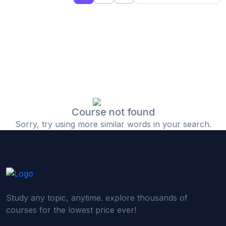
(0)
Islamic Finance & Halal Investment
(0)
Stock Market Basics
(0)
Startup Fundraising
(0)
Creative & Media Skills
(0)
Graphic Design
(0)
Video Editing
Course not found
Sorry, try using more similar words in your search.
(0)
Content Writing & Blogging
(0)
YouTube & Documentary Production
(0)
Photography
(0)
Academic & Skill Bridge Courses
Study any topic, anytime. explore thousands of
(0)
English for Career & IELTS Prep
courses for the lowest price ever!
(0)
Basic ICT Training