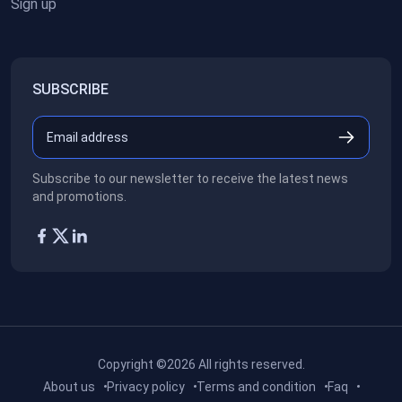
Sign up
SUBSCRIBE
Subscribe to our newsletter to receive the latest news
and promotions.
Copyright ©2026
All rights reserved.
About us
Privacy policy
Terms and condition
Faq