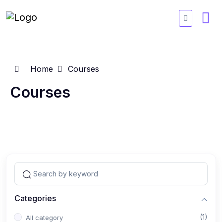
Home
Courses
Courses
Categories
(1)
All category