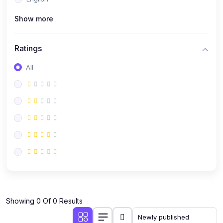
(0)
Public Speaking
Show more
(0)
Critical Thinking & Problem Solving
(0)
Time Management & Productivity
Ratings
(0)
Emotional Intelligence
All
(0)
Agriculture, Sustainability & Rural Innovation
(0)
Smart Farming & Agri-Tech
(0)
Greenhouse Farming
(0)
IoT in Agriculture
(0)
Agro-entrepreneurship
(0)
Climate-Smart Agriculture
(0)
Finance, Islamic Finance & Investment
(0)
Showing 0 Of 0 Results
Personal Finance Management
(0)
SME Financing