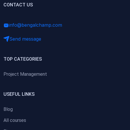
(0)
CONTACT US
Research Skills (for university students)
(0)
Math/Business Basics
info@bengalchamp.com
Send message
TOP CATEGORIES
Project Management
USEFUL LINKS
Blog
All courses