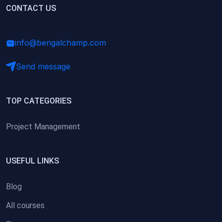
(0)
CONTACT US
Research Skills (for university students)
(0)
Math/Business Basics
info@bengalchamp.com
Send message
TOP CATEGORIES
Project Management
USEFUL LINKS
Blog
All courses