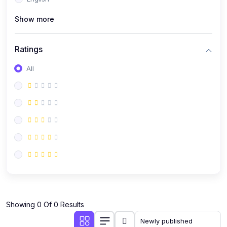
(0)
Public Speaking
Show more
(0)
Critical Thinking & Problem Solving
(0)
Time Management & Productivity
Ratings
(0)
Emotional Intelligence
All
(0)
Agriculture, Sustainability & Rural Innovation
(0)
Smart Farming & Agri-Tech
(0)
Greenhouse Farming
(0)
IoT in Agriculture
(0)
Agro-entrepreneurship
(0)
Climate-Smart Agriculture
(0)
Finance, Islamic Finance & Investment
(0)
Showing 0 Of 0 Results
Personal Finance Management
(0)
SME Financing