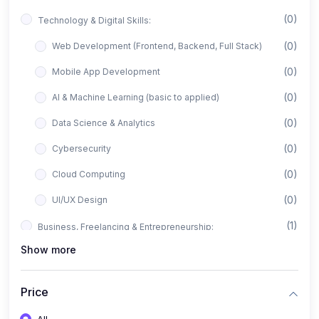
(0)
Technology & Digital Skills:
(0)
Web Development (Frontend, Backend, Full Stack)
(0)
Mobile App Development
(0)
AI & Machine Learning (basic to applied)
(0)
Data Science & Analytics
(0)
Cybersecurity
(0)
Cloud Computing
(0)
UI/UX Design
(1)
Business, Freelancing & Entrepreneurship:
Show more
(0)
Freelancing (Fiverr, Upwork, Freelancer)
(0)
Digital Marketing (SEO, Facebook Ads, Google Ads)
Price
(0)
E-commerce & Dropshipping