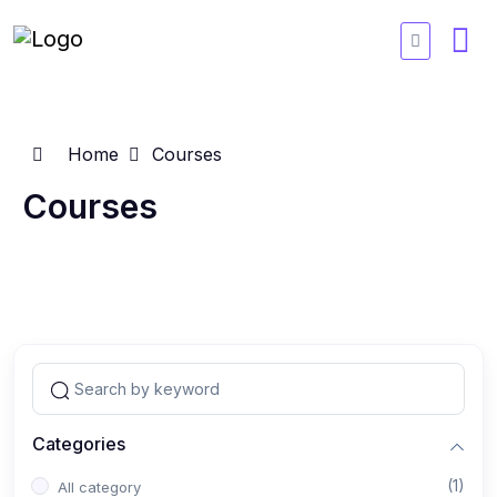
Home
Courses
Courses
Categories
(1)
All category