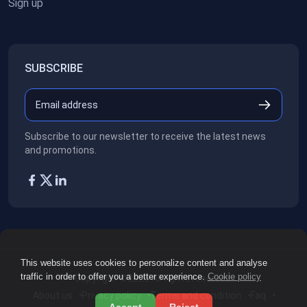
Sign up
SUBSCRIBE
Subscribe to our newsletter to receive the latest news
and promotions.
This website uses cookies to personalize content and analyse
traffic in order to offer you a better experience.
Cookie policy
Copyright ©2026
All rights reserved.
About us
Privacy policy
Terms and condition
Faq