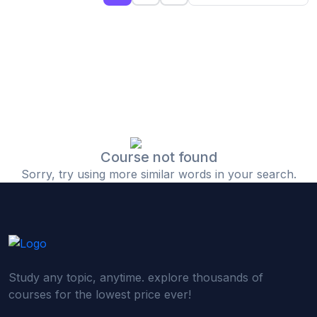
(0)
Islamic Finance & Halal Investment
(0)
Stock Market Basics
(0)
Startup Fundraising
(0)
Creative & Media Skills
(0)
Graphic Design
(0)
Video Editing
Course not found
Sorry, try using more similar words in your search.
(0)
Content Writing & Blogging
(0)
YouTube & Documentary Production
(0)
Photography
(0)
Academic & Skill Bridge Courses
Study any topic, anytime. explore thousands of
(0)
English for Career & IELTS Prep
courses for the lowest price ever!
(0)
Basic ICT Training