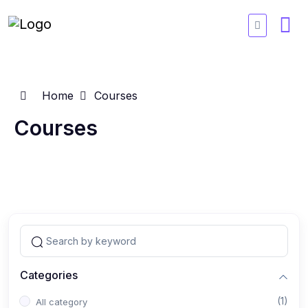
Home
Courses
Courses
Categories
(1)
All category