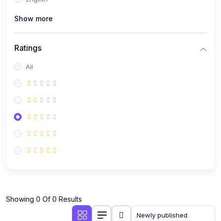
(0)
Public Speaking
Show more
(0)
Critical Thinking & Problem Solving
(0)
Time Management & Productivity
Ratings
(0)
Emotional Intelligence
All
(0)
Agriculture, Sustainability & Rural Innovation
(0)
Smart Farming & Agri-Tech
(0)
Greenhouse Farming
(0)
IoT in Agriculture
(0)
Agro-entrepreneurship
(0)
Climate-Smart Agriculture
(0)
Finance, Islamic Finance & Investment
(0)
Showing 0 Of 0 Results
Personal Finance Management
(0)
SME Financing