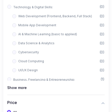
(0)
Technology & Digital Skills:
(0)
Web Development (Frontend, Backend, Full Stack)
(0)
Mobile App Development
(0)
AI & Machine Learning (basic to applied)
(0)
Data Science & Analytics
(0)
Cybersecurity
(0)
Cloud Computing
(0)
UI/UX Design
(1)
Business, Freelancing & Entrepreneurship:
Show more
(0)
Freelancing (Fiverr, Upwork, Freelancer)
(0)
Digital Marketing (SEO, Facebook Ads, Google Ads)
Price
(0)
E-commerce & Dropshipping