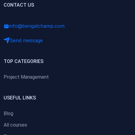
(0)
CONTACT US
Research Skills (for university students)
(0)
Math/Business Basics
info@bengalchamp.com
Send message
TOP CATEGORIES
Project Management
USEFUL LINKS
Blog
All courses