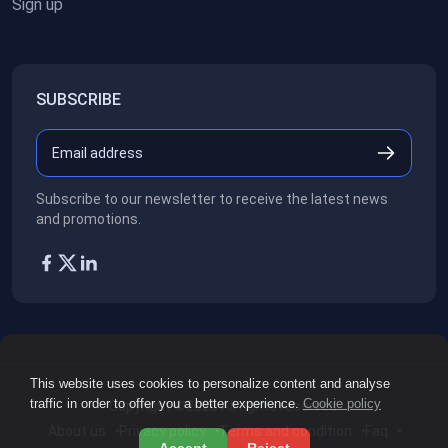
Sign up
SUBSCRIBE
Subscribe to our newsletter to receive the latest news
and promotions.
This website uses cookies to personalize content and analyse
traffic in order to offer you a better experience.
Cookie policy
Copyright ©2026
All rights reserved.
About us
Privacy policy
Terms and condition
Faq