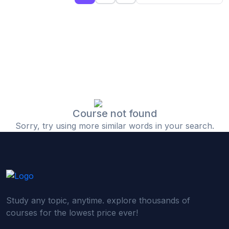
(0)
Islamic Finance & Halal Investment
(0)
Stock Market Basics
(0)
Startup Fundraising
(0)
Creative & Media Skills
(0)
Graphic Design
(0)
Video Editing
Course not found
Sorry, try using more similar words in your search.
(0)
Content Writing & Blogging
(0)
YouTube & Documentary Production
(0)
Photography
(0)
Academic & Skill Bridge Courses
Study any topic, anytime. explore thousands of
(0)
English for Career & IELTS Prep
courses for the lowest price ever!
(0)
Basic ICT Training