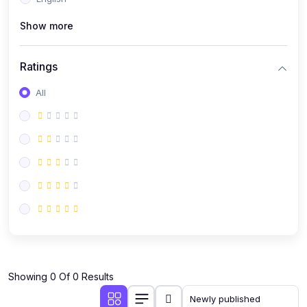
(0)
Public Speaking
Show more
(0)
Critical Thinking & Problem Solving
(0)
Time Management & Productivity
Ratings
(0)
Emotional Intelligence
All
(0)
Agriculture, Sustainability & Rural Innovation
(0)
Smart Farming & Agri-Tech
(0)
Greenhouse Farming
(0)
IoT in Agriculture
(0)
Agro-entrepreneurship
(0)
Climate-Smart Agriculture
(0)
Finance, Islamic Finance & Investment
(0)
Showing 0 Of 0 Results
Personal Finance Management
(0)
SME Financing