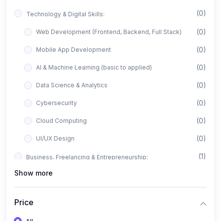
(0)
Technology & Digital Skills:
(0)
Web Development (Frontend, Backend, Full Stack)
(0)
Mobile App Development
(0)
AI & Machine Learning (basic to applied)
(0)
Data Science & Analytics
(0)
Cybersecurity
(0)
Cloud Computing
(0)
UI/UX Design
(1)
Business, Freelancing & Entrepreneurship:
Show more
(0)
Freelancing (Fiverr, Upwork, Freelancer)
(0)
Digital Marketing (SEO, Facebook Ads, Google Ads)
Price
(0)
E-commerce & Dropshipping