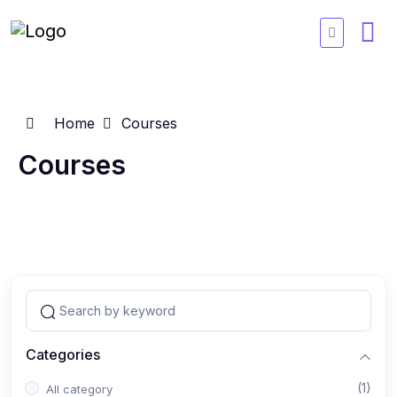
Home
Courses
Courses
Categories
(1)
All category