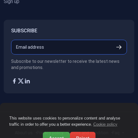
Sign up
SUBSCRIBE
Subscribe to our newsletter to receive the latest news
and promotions.
This website uses cookies to personalize content and analyse
traffic in order to offer you a better experience.
Cookie policy
Copyright ©2026
All rights reserved.
About us
Privacy policy
Terms and condition
Faq