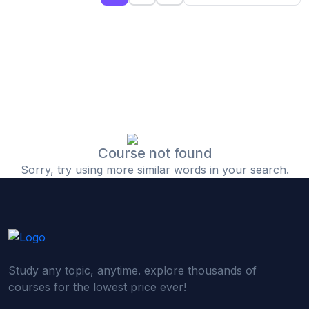
(0)
Islamic Finance & Halal Investment
(0)
Stock Market Basics
(0)
Startup Fundraising
(0)
Creative & Media Skills
(0)
Graphic Design
(0)
Video Editing
Course not found
Sorry, try using more similar words in your search.
(0)
Content Writing & Blogging
(0)
YouTube & Documentary Production
(0)
Photography
(0)
Academic & Skill Bridge Courses
Study any topic, anytime. explore thousands of
(0)
English for Career & IELTS Prep
courses for the lowest price ever!
(0)
Basic ICT Training