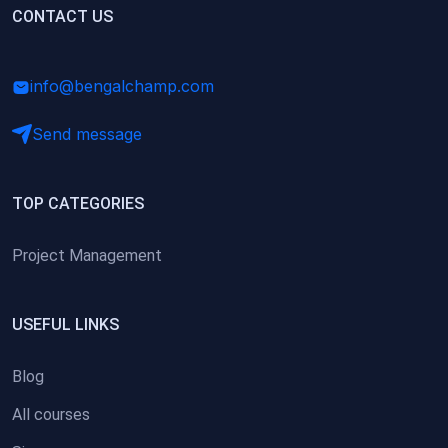
(0)
CONTACT US
Research Skills (for university students)
(0)
Math/Business Basics
info@bengalchamp.com
Send message
TOP CATEGORIES
Project Management
USEFUL LINKS
Blog
All courses