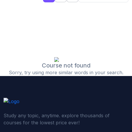
(0)
Islamic Finance & Halal Investment
(0)
Stock Market Basics
(0)
Startup Fundraising
(0)
Creative & Media Skills
(0)
Graphic Design
(0)
Video Editing
Course not found
Sorry, try using more similar words in your search.
(0)
Content Writing & Blogging
(0)
YouTube & Documentary Production
(0)
Photography
(0)
Academic & Skill Bridge Courses
Study any topic, anytime. explore thousands of
(0)
English for Career & IELTS Prep
courses for the lowest price ever!
(0)
Basic ICT Training