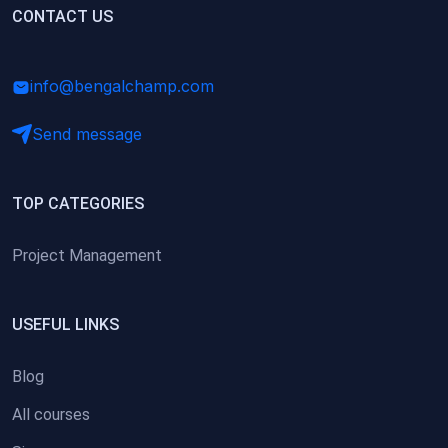
(0)
CONTACT US
Research Skills (for university students)
(0)
Math/Business Basics
info@bengalchamp.com
Send message
TOP CATEGORIES
Project Management
USEFUL LINKS
Blog
All courses