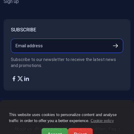
Sign up
SUBSCRIBE
Subscribe to our newsletter to receive the latest news
and promotions.
This website uses cookies to personalize content and analyse
traffic in order to offer you a better experience.
Cookie policy
Copyright ©2026
All rights reserved.
About us
Privacy policy
Terms and condition
Faq