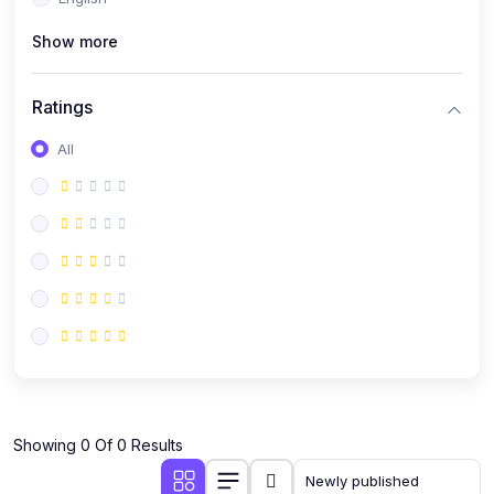
(0)
Public Speaking
Show more
(0)
Critical Thinking & Problem Solving
(0)
Time Management & Productivity
Ratings
(0)
Emotional Intelligence
All
(0)
Agriculture, Sustainability & Rural Innovation
(0)
Smart Farming & Agri-Tech
(0)
Greenhouse Farming
(0)
IoT in Agriculture
(0)
Agro-entrepreneurship
(0)
Climate-Smart Agriculture
(0)
Finance, Islamic Finance & Investment
(0)
Showing 0 Of 0 Results
Personal Finance Management
(0)
SME Financing