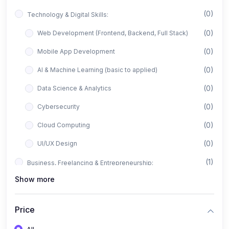
(0)
Technology & Digital Skills:
(0)
Web Development (Frontend, Backend, Full Stack)
(0)
Mobile App Development
(0)
AI & Machine Learning (basic to applied)
(0)
Data Science & Analytics
(0)
Cybersecurity
(0)
Cloud Computing
(0)
UI/UX Design
(1)
Business, Freelancing & Entrepreneurship:
Show more
(0)
Freelancing (Fiverr, Upwork, Freelancer)
(0)
Digital Marketing (SEO, Facebook Ads, Google Ads)
Price
(0)
E-commerce & Dropshipping