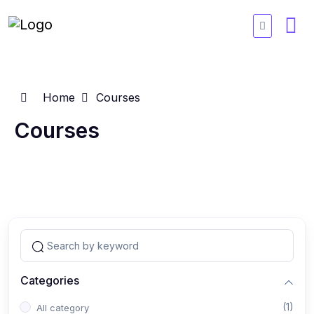
Home
Courses
Courses
Categories
(1)
All category