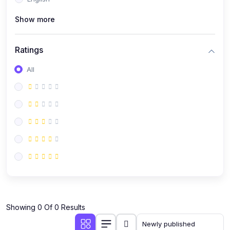
(0)
Public Speaking
Show more
(0)
Critical Thinking & Problem Solving
(0)
Time Management & Productivity
Ratings
(0)
Emotional Intelligence
All
(0)
Agriculture, Sustainability & Rural Innovation
(0)
Smart Farming & Agri-Tech
(0)
Greenhouse Farming
(0)
IoT in Agriculture
(0)
Agro-entrepreneurship
(0)
Climate-Smart Agriculture
(0)
Finance, Islamic Finance & Investment
(0)
Showing 0 Of 0 Results
Personal Finance Management
(0)
SME Financing