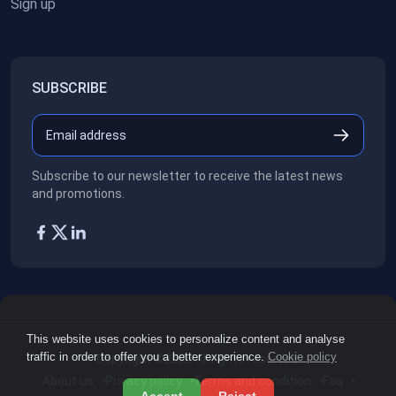
Sign up
SUBSCRIBE
Subscribe to our newsletter to receive the latest news
and promotions.
This website uses cookies to personalize content and analyse
traffic in order to offer you a better experience.
Cookie policy
Copyright ©2026
All rights reserved.
About us
Privacy policy
Terms and condition
Faq