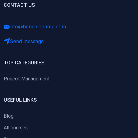
(0)
CONTACT US
Research Skills (for university students)
(0)
Math/Business Basics
info@bengalchamp.com
Send message
TOP CATEGORIES
Project Management
USEFUL LINKS
Blog
All courses