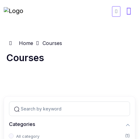
Home
Courses
Courses
Categories
(1)
All category