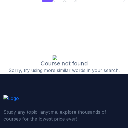
(0)
Islamic Finance & Halal Investment
(0)
Stock Market Basics
(0)
Startup Fundraising
(0)
Creative & Media Skills
(0)
Graphic Design
(0)
Video Editing
Course not found
Sorry, try using more similar words in your search.
(0)
Content Writing & Blogging
(0)
YouTube & Documentary Production
(0)
Photography
(0)
Academic & Skill Bridge Courses
Study any topic, anytime. explore thousands of
(0)
English for Career & IELTS Prep
courses for the lowest price ever!
(0)
Basic ICT Training