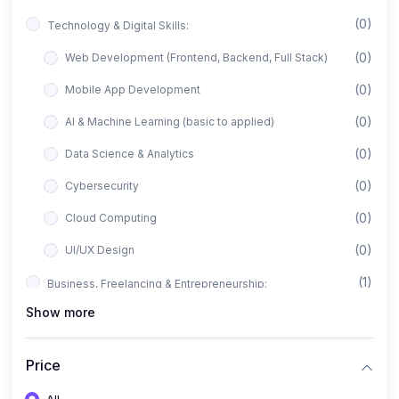
(0)
Technology & Digital Skills:
(0)
Web Development (Frontend, Backend, Full Stack)
(0)
Mobile App Development
(0)
AI & Machine Learning (basic to applied)
(0)
Data Science & Analytics
(0)
Cybersecurity
(0)
Cloud Computing
(0)
UI/UX Design
(1)
Business, Freelancing & Entrepreneurship:
Show more
(0)
Freelancing (Fiverr, Upwork, Freelancer)
(0)
Digital Marketing (SEO, Facebook Ads, Google Ads)
Price
(0)
E-commerce & Dropshipping