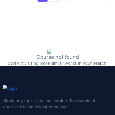
(0)
Islamic Finance & Halal Investment
(0)
Stock Market Basics
(0)
Startup Fundraising
(0)
Creative & Media Skills
(0)
Graphic Design
(0)
Video Editing
Course not found
Sorry, try using more similar words in your search.
(0)
Content Writing & Blogging
(0)
YouTube & Documentary Production
(0)
Photography
(0)
Academic & Skill Bridge Courses
Study any topic, anytime. explore thousands of
(0)
English for Career & IELTS Prep
courses for the lowest price ever!
(0)
Basic ICT Training