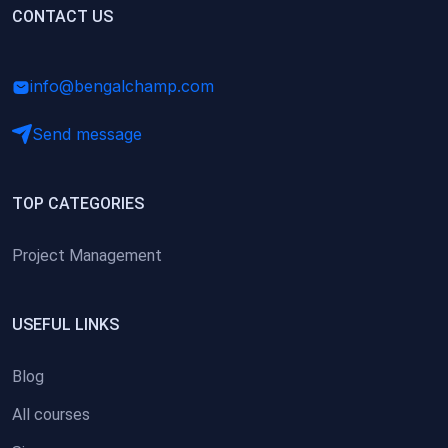
(0)
CONTACT US
Research Skills (for university students)
(0)
Math/Business Basics
info@bengalchamp.com
Send message
TOP CATEGORIES
Project Management
USEFUL LINKS
Blog
All courses