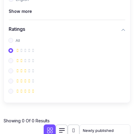
(0)
Public Speaking
Show more
(0)
Critical Thinking & Problem Solving
(0)
Time Management & Productivity
Ratings
(0)
Emotional Intelligence
All
(0)
Agriculture, Sustainability & Rural Innovation
(0)
Smart Farming & Agri-Tech
(0)
Greenhouse Farming
(0)
IoT in Agriculture
(0)
Agro-entrepreneurship
(0)
Climate-Smart Agriculture
(0)
Finance, Islamic Finance & Investment
(0)
Showing 0 Of 0 Results
Personal Finance Management
(0)
SME Financing