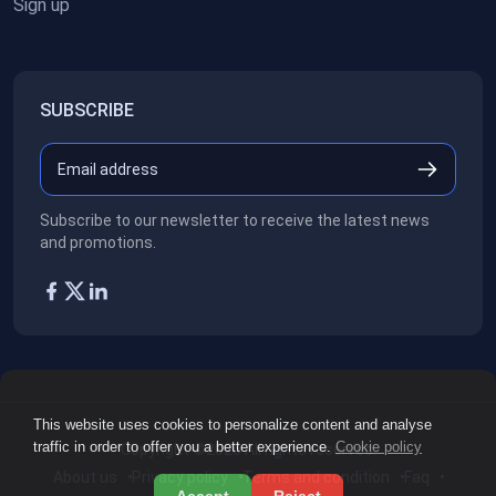
Sign up
SUBSCRIBE
Subscribe to our newsletter to receive the latest news
and promotions.
This website uses cookies to personalize content and analyse
traffic in order to offer you a better experience.
Cookie policy
Copyright ©2026
All rights reserved.
About us
Privacy policy
Terms and condition
Faq