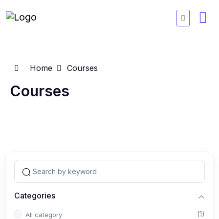
Home
Courses
Courses
Categories
(1)
All category