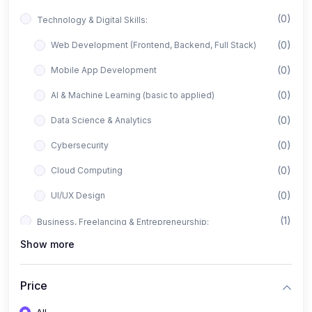
(0)
Technology & Digital Skills:
(0)
Web Development (Frontend, Backend, Full Stack)
(0)
Mobile App Development
(0)
AI & Machine Learning (basic to applied)
(0)
Data Science & Analytics
(0)
Cybersecurity
(0)
Cloud Computing
(0)
UI/UX Design
(1)
Business, Freelancing & Entrepreneurship:
Show more
(0)
Freelancing (Fiverr, Upwork, Freelancer)
(0)
Digital Marketing (SEO, Facebook Ads, Google Ads)
Price
(0)
E-commerce & Dropshipping