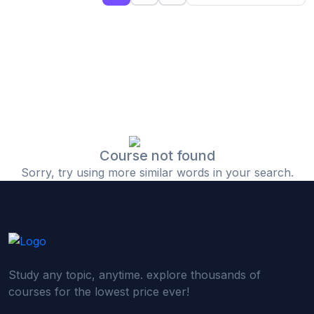
(0)
Islamic Finance & Halal Investment
(0)
Stock Market Basics
(0)
Startup Fundraising
(0)
Creative & Media Skills
(0)
Graphic Design
(0)
Video Editing
Course not found
Sorry, try using more similar words in your search.
(0)
Content Writing & Blogging
(0)
YouTube & Documentary Production
(0)
Photography
(0)
Academic & Skill Bridge Courses
Study any topic, anytime. explore thousands of
(0)
English for Career & IELTS Prep
courses for the lowest price ever!
(0)
Basic ICT Training