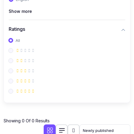
(0)
Public Speaking
Show more
(0)
Critical Thinking & Problem Solving
(0)
Time Management & Productivity
Ratings
(0)
Emotional Intelligence
All
(0)
Agriculture, Sustainability & Rural Innovation
(0)
Smart Farming & Agri-Tech
(0)
Greenhouse Farming
(0)
IoT in Agriculture
(0)
Agro-entrepreneurship
(0)
Climate-Smart Agriculture
(0)
Finance, Islamic Finance & Investment
(0)
Showing 0 Of 0 Results
Personal Finance Management
(0)
SME Financing