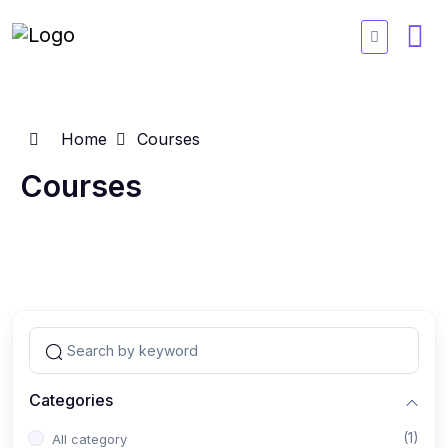
Home
Courses
Courses
Categories
(1)
All category