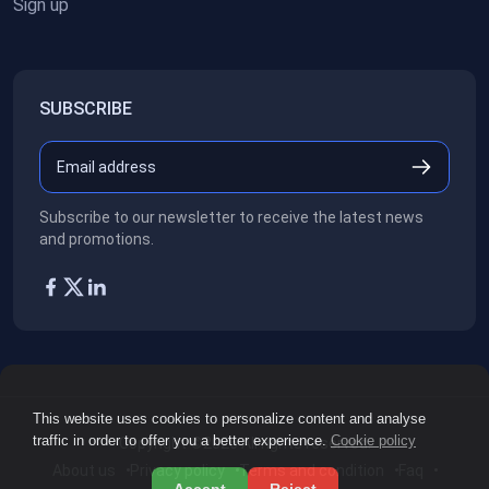
Sign up
SUBSCRIBE
Subscribe to our newsletter to receive the latest news
and promotions.
This website uses cookies to personalize content and analyse
traffic in order to offer you a better experience.
Cookie policy
Copyright ©2026
All rights reserved.
About us
Privacy policy
Terms and condition
Faq