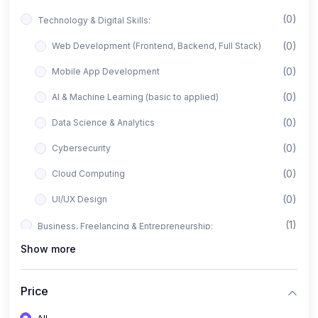
(0)
Technology & Digital Skills:
(0)
Web Development (Frontend, Backend, Full Stack)
(0)
Mobile App Development
(0)
AI & Machine Learning (basic to applied)
(0)
Data Science & Analytics
(0)
Cybersecurity
(0)
Cloud Computing
(0)
UI/UX Design
(1)
Business, Freelancing & Entrepreneurship:
Show more
(0)
Freelancing (Fiverr, Upwork, Freelancer)
(0)
Digital Marketing (SEO, Facebook Ads, Google Ads)
Price
(0)
E-commerce & Dropshipping