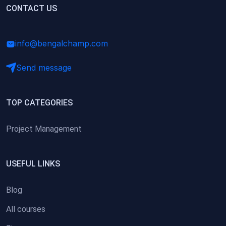
(0)
CONTACT US
Research Skills (for university students)
(0)
Math/Business Basics
info@bengalchamp.com
Send message
TOP CATEGORIES
Project Management
USEFUL LINKS
Blog
All courses