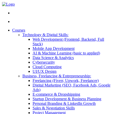
Courses
Technology & Digital Skills:
Web Development (Frontend, Backend, Full
Stack)
Mobile App Development
AI & Machine Learning (basic to applied)
Data Science & Analytics
Cybersecurity
Cloud Computing
UI/UX Design
Business, Freelancing & Entrepreneurship:
Freelancing (Fiverr, Upwork, Freelancer)
Digital Marketing (SEO, Facebook Ads, Google
Ads)
E-commerce & Dropshipping
Startup Development & Business Planning
Personal Branding & LinkedIn Growth
Sales & Negotiation Skills
Project Management