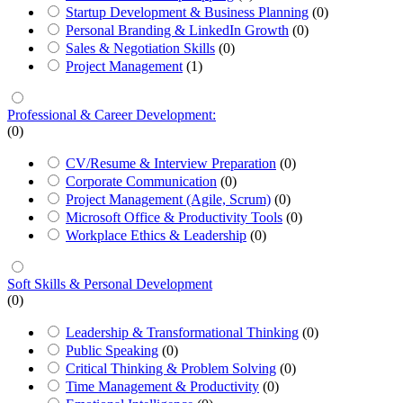
Startup Development & Business Planning
(0)
Personal Branding & LinkedIn Growth
(0)
Sales & Negotiation Skills
(0)
Project Management
(1)
Professional & Career Development:
(0)
CV/Resume & Interview Preparation
(0)
Corporate Communication
(0)
Project Management (Agile, Scrum)
(0)
Microsoft Office & Productivity Tools
(0)
Workplace Ethics & Leadership
(0)
Soft Skills & Personal Development
(0)
Leadership & Transformational Thinking
(0)
Public Speaking
(0)
Critical Thinking & Problem Solving
(0)
Time Management & Productivity
(0)