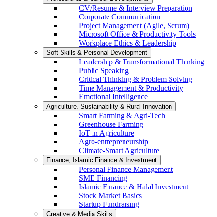
CV/Resume & Interview Preparation
Corporate Communication
Project Management (Agile, Scrum)
Microsoft Office & Productivity Tools
Workplace Ethics & Leadership
Soft Skills & Personal Development
Leadership & Transformational Thinking
Public Speaking
Critical Thinking & Problem Solving
Time Management & Productivity
Emotional Intelligence
Agriculture, Sustainability & Rural Innovation
Smart Farming & Agri-Tech
Greenhouse Farming
IoT in Agriculture
Agro-entrepreneurship
Climate-Smart Agriculture
Finance, Islamic Finance & Investment
Personal Finance Management
SME Financing
Islamic Finance & Halal Investment
Stock Market Basics
Startup Fundraising
Creative & Media Skills