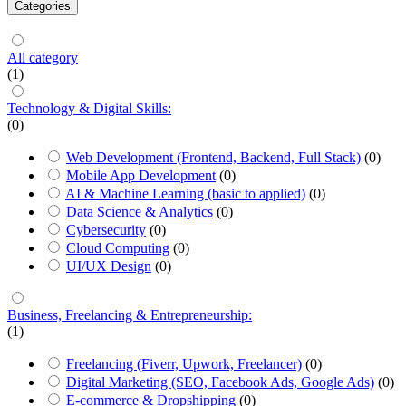
Categories
All category
(1)
Technology & Digital Skills:
(0)
Web Development (Frontend, Backend, Full Stack)
(0)
Mobile App Development
(0)
AI & Machine Learning (basic to applied)
(0)
Data Science & Analytics
(0)
Cybersecurity
(0)
Cloud Computing
(0)
UI/UX Design
(0)
Business, Freelancing & Entrepreneurship:
(1)
Freelancing (Fiverr, Upwork, Freelancer)
(0)
Digital Marketing (SEO, Facebook Ads, Google Ads)
(0)
E-commerce & Dropshipping
(0)