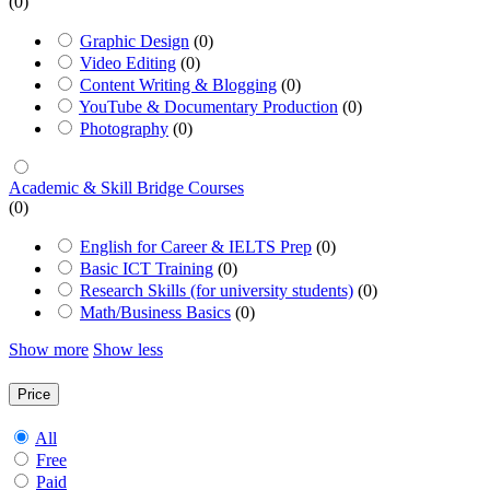
(0)
Graphic Design
(0)
Video Editing
(0)
Content Writing & Blogging
(0)
YouTube & Documentary Production
(0)
Photography
(0)
Academic & Skill Bridge Courses
(0)
English for Career & IELTS Prep
(0)
Basic ICT Training
(0)
Research Skills (for university students)
(0)
Math/Business Basics
(0)
Show more
Show less
Price
All
Free
Paid