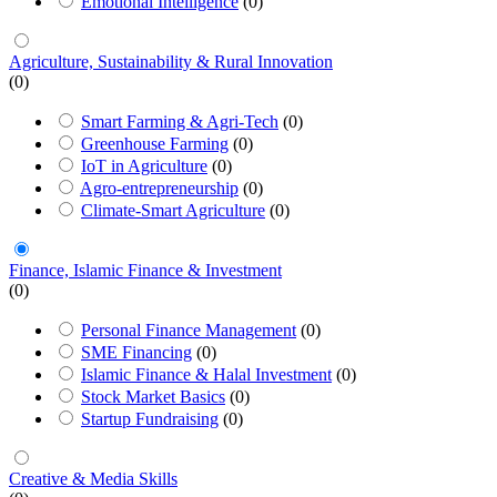
Emotional Intelligence
(0)
Agriculture, Sustainability & Rural Innovation
(0)
Smart Farming & Agri-Tech
(0)
Greenhouse Farming
(0)
IoT in Agriculture
(0)
Agro-entrepreneurship
(0)
Climate-Smart Agriculture
(0)
Finance, Islamic Finance & Investment
(0)
Personal Finance Management
(0)
SME Financing
(0)
Islamic Finance & Halal Investment
(0)
Stock Market Basics
(0)
Startup Fundraising
(0)
Creative & Media Skills