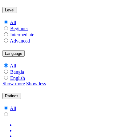
Level
All
Beginner
Intermediate
Advanced
Language
All
Bangla
English
Show more
Show less
Ratings
All