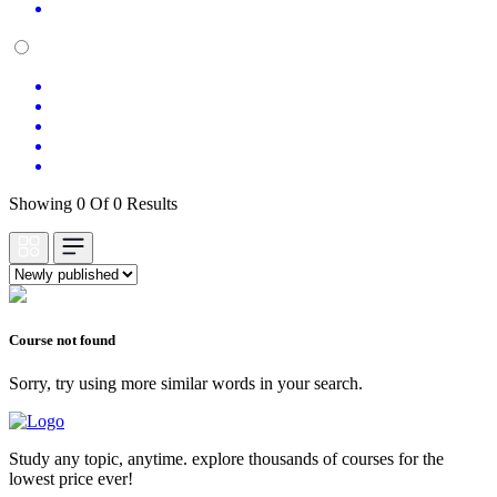
Showing 0 Of 0 Results
Course not found
Sorry, try using more similar words in your search.
Study any topic, anytime. explore thousands of courses for the
lowest price ever!