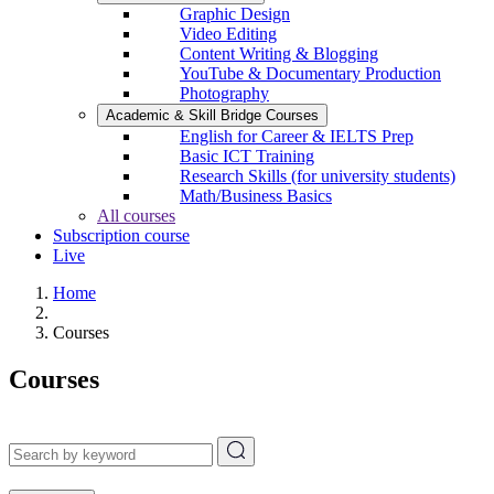
Graphic Design
Video Editing
Content Writing & Blogging
YouTube & Documentary Production
Photography
Academic & Skill Bridge Courses
English for Career & IELTS Prep
Basic ICT Training
Research Skills (for university students)
Math/Business Basics
All courses
Subscription course
Live
Home
Courses
Courses