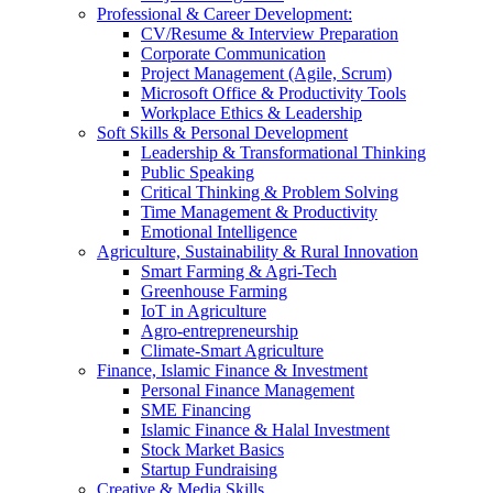
Professional & Career Development:
CV/Resume & Interview Preparation
Corporate Communication
Project Management (Agile, Scrum)
Microsoft Office & Productivity Tools
Workplace Ethics & Leadership
Soft Skills & Personal Development
Leadership & Transformational Thinking
Public Speaking
Critical Thinking & Problem Solving
Time Management & Productivity
Emotional Intelligence
Agriculture, Sustainability & Rural Innovation
Smart Farming & Agri-Tech
Greenhouse Farming
IoT in Agriculture
Agro-entrepreneurship
Climate-Smart Agriculture
Finance, Islamic Finance & Investment
Personal Finance Management
SME Financing
Islamic Finance & Halal Investment
Stock Market Basics
Startup Fundraising
Creative & Media Skills