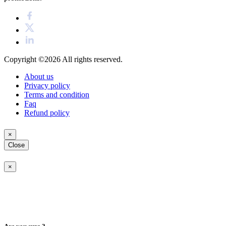
Copyright ©2026
All rights reserved.
About us
Privacy policy
Terms and condition
Faq
Refund policy
×
Close
×