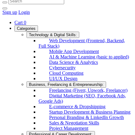
Sign up
Login
Cart
0
Categories
Technology & Digital Skills:
Web Development (Frontend, Backend,
Full Stack)
Mobile App Development
AI & Machine Learning (basic to applied)
Data Science & Analytics
Cybersecurity
Cloud Computing
UI/UX Design
Business, Freelancing & Entrepreneurship:
Freelancing (Fiverr, Upwork, Freelancer)
Digital Marketing (SEO, Facebook Ads,
Google Ads)
E-commerce & Dropshipping
Startup Development & Business Planning
Personal Branding & LinkedIn Growth
Sales & Negotiation Skills
Project Management
Professional & Career Development: