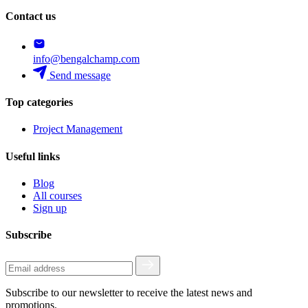
Contact us
info@bengalchamp.com
Send message
Top categories
Project Management
Useful links
Blog
All courses
Sign up
Subscribe
Subscribe to our newsletter to receive the latest news and
promotions.