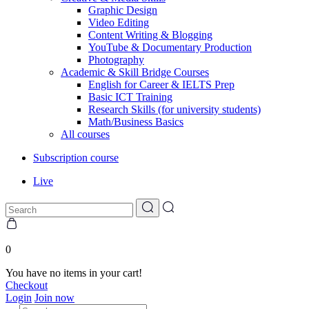
Graphic Design
Video Editing
Content Writing & Blogging
YouTube & Documentary Production
Photography
Academic & Skill Bridge Courses
English for Career & IELTS Prep
Basic ICT Training
Research Skills (for university students)
Math/Business Basics
All courses
Subscription course
Live
0
You have no items in your cart!
Checkout
Login
Join now