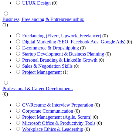
UI/UX Design
(0)
Business, Freelancing & Entrepreneurship:
(1)
Freelancing (Fiverr, Upwork, Freelancer)
(0)
Digital Marketing (SEO, Facebook Ads, Google Ads)
(0)
E-commerce & Dropshipping
(0)
Startup Development & Business Planning
(0)
Personal Branding & LinkedIn Growth
(0)
Sales & Negotiation Skills
(0)
Project Management
(1)
Professional & Career Development:
(0)
CV/Resume & Interview Preparation
(0)
Corporate Communication
(0)
Project Management (Agile, Scrum)
(0)
Microsoft Office & Productivity Tools
(0)
Workplace Ethics & Leadership
(0)