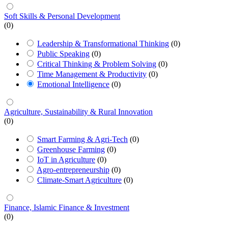
Soft Skills & Personal Development
(0)
Leadership & Transformational Thinking
(0)
Public Speaking
(0)
Critical Thinking & Problem Solving
(0)
Time Management & Productivity
(0)
Emotional Intelligence
(0)
Agriculture, Sustainability & Rural Innovation
(0)
Smart Farming & Agri-Tech
(0)
Greenhouse Farming
(0)
IoT in Agriculture
(0)
Agro-entrepreneurship
(0)
Climate-Smart Agriculture
(0)
Finance, Islamic Finance & Investment
(0)