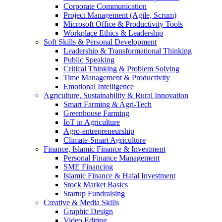
Corporate Communication
Project Management (Agile, Scrum)
Microsoft Office & Productivity Tools
Workplace Ethics & Leadership
Soft Skills & Personal Development
Leadership & Transformational Thinking
Public Speaking
Critical Thinking & Problem Solving
Time Management & Productivity
Emotional Intelligence
Agriculture, Sustainability & Rural Innovation
Smart Farming & Agri-Tech
Greenhouse Farming
IoT in Agriculture
Agro-entrepreneurship
Climate-Smart Agriculture
Finance, Islamic Finance & Investment
Personal Finance Management
SME Financing
Islamic Finance & Halal Investment
Stock Market Basics
Startup Fundraising
Creative & Media Skills
Graphic Design
Video Editing