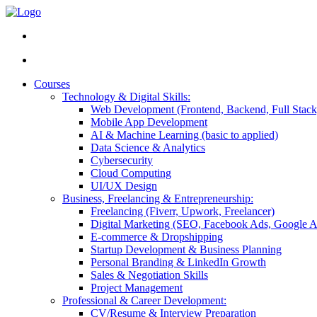
Courses
Technology & Digital Skills:
Web Development (Frontend, Backend, Full Stack
Mobile App Development
AI & Machine Learning (basic to applied)
Data Science & Analytics
Cybersecurity
Cloud Computing
UI/UX Design
Business, Freelancing & Entrepreneurship:
Freelancing (Fiverr, Upwork, Freelancer)
Digital Marketing (SEO, Facebook Ads, Google A
E-commerce & Dropshipping
Startup Development & Business Planning
Personal Branding & LinkedIn Growth
Sales & Negotiation Skills
Project Management
Professional & Career Development:
CV/Resume & Interview Preparation