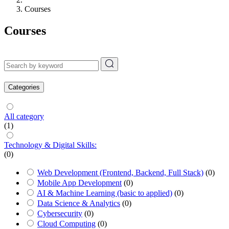
Courses
Courses
Categories
All category
(1)
Technology & Digital Skills:
(0)
Web Development (Frontend, Backend, Full Stack)
(0)
Mobile App Development
(0)
AI & Machine Learning (basic to applied)
(0)
Data Science & Analytics
(0)
Cybersecurity
(0)
Cloud Computing
(0)