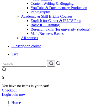
Content Writing & Blogging
YouTube & Documentary Production
Photography
Academic & Skill Bridge Courses
English for Career & IELTS Prep
Basic ICT Training
Research Skills (for university students)
Math/Business Basics
All courses
Subscription course
Live
0
You have no items in your cart!
Checkout
Login
Join now
Home