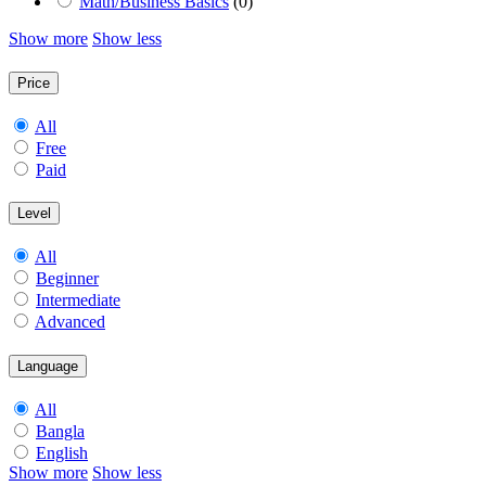
Math/Business Basics
(0)
Show more
Show less
Price
All
Free
Paid
Level
All
Beginner
Intermediate
Advanced
Language
All
Bangla
English
Show more
Show less