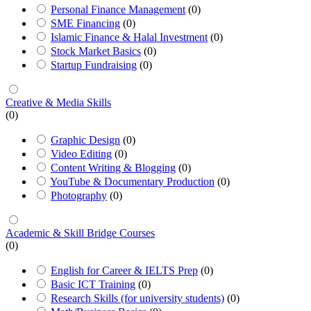
Personal Finance Management
(0)
SME Financing
(0)
Islamic Finance & Halal Investment
(0)
Stock Market Basics
(0)
Startup Fundraising
(0)
Creative & Media Skills
(0)
Graphic Design
(0)
Video Editing
(0)
Content Writing & Blogging
(0)
YouTube & Documentary Production
(0)
Photography
(0)
Academic & Skill Bridge Courses
(0)
English for Career & IELTS Prep
(0)
Basic ICT Training
(0)
Research Skills (for university students)
(0)