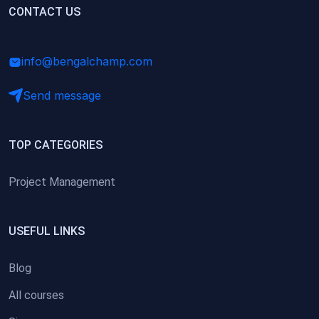
(0)
CONTACT US
Research Skills (for university students)
(0)
Math/Business Basics
info@bengalchamp.com
Send message
TOP CATEGORIES
Project Management
USEFUL LINKS
Blog
All courses