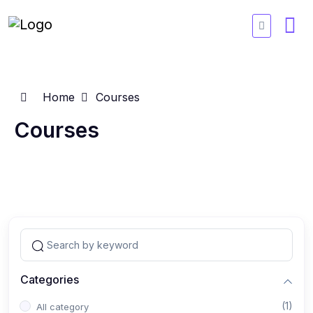
Home
Courses
Courses
Categories
(1)
All category