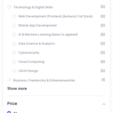
(0)
Technology & Digital Skills:
(0)
Web Development (Frontend, Backend, Full Stack)
(0)
Mobile App Development
(0)
AI & Machine Learning (basic to applied)
(0)
Data Science & Analytics
(0)
Cybersecurity
(0)
Cloud Computing
(0)
UI/UX Design
(1)
Business, Freelancing & Entrepreneurship:
Show more
(0)
Freelancing (Fiverr, Upwork, Freelancer)
(0)
Digital Marketing (SEO, Facebook Ads, Google Ads)
Price
(0)
E-commerce & Dropshipping