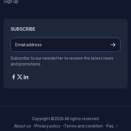
Sign up
SUBSCRIBE
Subscribe to our newsletter to receive the latest news
and promotions.
Copyright ©2026
All rights reserved.
About us
Privacy policy
Terms and condition
Faq