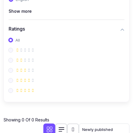
(0)
Public Speaking
Show more
(0)
Critical Thinking & Problem Solving
(0)
Time Management & Productivity
Ratings
(0)
Emotional Intelligence
All
(0)
Agriculture, Sustainability & Rural Innovation
(0)
Smart Farming & Agri-Tech
(0)
Greenhouse Farming
(0)
IoT in Agriculture
(0)
Agro-entrepreneurship
(0)
Climate-Smart Agriculture
(0)
Finance, Islamic Finance & Investment
(0)
Showing 0 Of 0 Results
Personal Finance Management
(0)
SME Financing