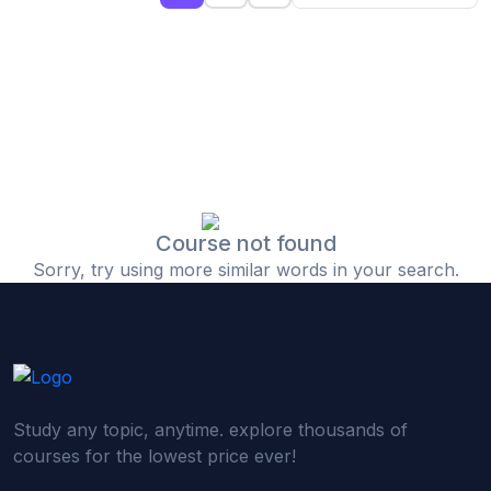
(0)
Islamic Finance & Halal Investment
(0)
Stock Market Basics
(0)
Startup Fundraising
(0)
Creative & Media Skills
(0)
Graphic Design
(0)
Video Editing
Course not found
Sorry, try using more similar words in your search.
(0)
Content Writing & Blogging
(0)
YouTube & Documentary Production
(0)
Photography
(0)
Academic & Skill Bridge Courses
Study any topic, anytime. explore thousands of
(0)
English for Career & IELTS Prep
courses for the lowest price ever!
(0)
Basic ICT Training