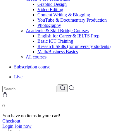
Graphic Design
Video Editing
Content Writing & Blogging
YouTube & Documentary Production
Photography
Academic & Skill Bridge Courses
English for Career & IELTS Prep
Basic ICT Training
Research Skills (for university students)
Math/Business Basics
All courses
Subscription course
Live
0
You have no items in your cart!
Checkout
Login
Join now