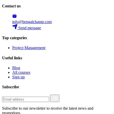
Contact us
info@bengalchamp.com
Send message
Top categories
Project Management
Useful links
Blog
All courses
Sign up
Subscribe
Subscribe to our newsletter to receive the latest news and
promotions.