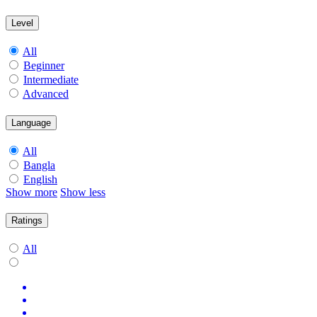
Level
All
Beginner
Intermediate
Advanced
Language
All
Bangla
English
Show more
Show less
Ratings
All