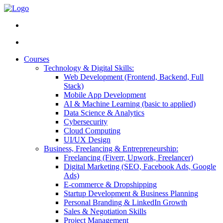
Courses
Technology & Digital Skills:
Web Development (Frontend, Backend, Full
Stack)
Mobile App Development
AI & Machine Learning (basic to applied)
Data Science & Analytics
Cybersecurity
Cloud Computing
UI/UX Design
Business, Freelancing & Entrepreneurship:
Freelancing (Fiverr, Upwork, Freelancer)
Digital Marketing (SEO, Facebook Ads, Google
Ads)
E-commerce & Dropshipping
Startup Development & Business Planning
Personal Branding & LinkedIn Growth
Sales & Negotiation Skills
Project Management