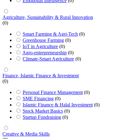
Emotional Intelligence
(0)
Agriculture, Sustainability & Rural Innovation
(0)
Smart Farming & Agri-Tech
(0)
Greenhouse Farming
(0)
IoT in Agriculture
(0)
Agro-entrepreneurship
(0)
Climate-Smart Agriculture
(0)
Finance, Islamic Finance & Investment
(0)
Personal Finance Management
(0)
SME Financing
(0)
Islamic Finance & Halal Investment
(0)
Stock Market Basics
(0)
Startup Fundraising
(0)
Creative & Media Skills