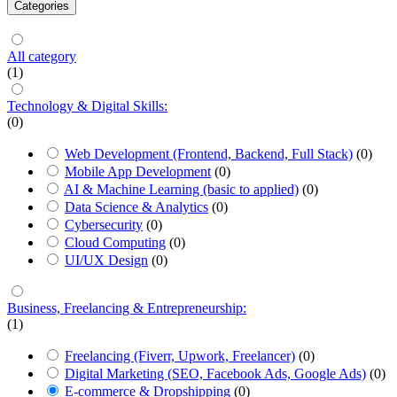
Categories
All category
(1)
Technology & Digital Skills:
(0)
Web Development (Frontend, Backend, Full Stack)
(0)
Mobile App Development
(0)
AI & Machine Learning (basic to applied)
(0)
Data Science & Analytics
(0)
Cybersecurity
(0)
Cloud Computing
(0)
UI/UX Design
(0)
Business, Freelancing & Entrepreneurship:
(1)
Freelancing (Fiverr, Upwork, Freelancer)
(0)
Digital Marketing (SEO, Facebook Ads, Google Ads)
(0)
E-commerce & Dropshipping
(0)