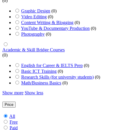
(0)
Graphic Design
(0)
Video Editing
(0)
Content Writing & Blogging
(0)
YouTube & Documentary Production
(0)
Photography
(0)
Academic & Skill Bridge Courses
(0)
English for Career & IELTS Prep
(0)
Basic ICT Training
(0)
Research Skills (for university students)
(0)
Math/Business Basics
(0)
Show more
Show less
Price
All
Free
Paid