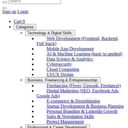
Sign up
Login
Cart
0
Categories
Technology & Digital Skills:
Web Development (Frontend, Backend,
Full Stack)
Mobile App Development
AI & Machine Learning (basic to applied)
Data Science & Analytics
Cybersecurity
Cloud Computing
UI/UX Design
Business, Freelancing & Entrepreneurship:
Freelancing (Fiverr, Upwork, Freelancer)
Digital Marketing (SEO, Facebook Ads,
Google Ads)
E-commerce & Dropshipping
Startup Development & Business Planning
Personal Branding & LinkedIn Growth
Sales & Negotiation Skills
Project Management
Professional & Career Development: