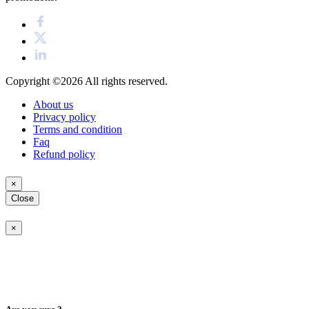
Copyright ©2026
All rights reserved.
About us
Privacy policy
Terms and condition
Faq
Refund policy
×
Close
×