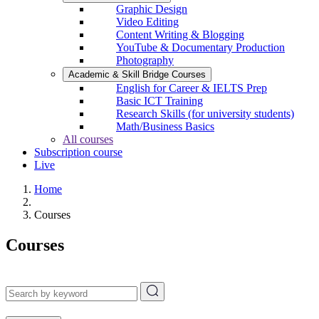
Graphic Design
Video Editing
Content Writing & Blogging
YouTube & Documentary Production
Photography
Academic & Skill Bridge Courses
English for Career & IELTS Prep
Basic ICT Training
Research Skills (for university students)
Math/Business Basics
All courses
Subscription course
Live
Home
Courses
Courses