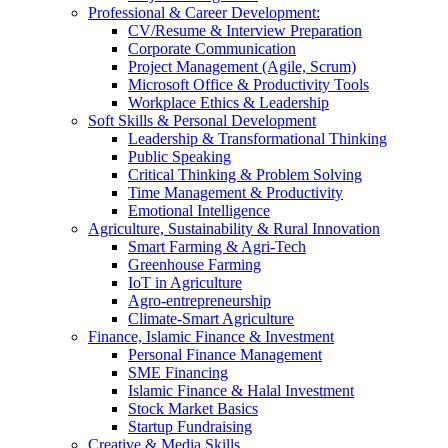
Professional & Career Development:
CV/Resume & Interview Preparation
Corporate Communication
Project Management (Agile, Scrum)
Microsoft Office & Productivity Tools
Workplace Ethics & Leadership
Soft Skills & Personal Development
Leadership & Transformational Thinking
Public Speaking
Critical Thinking & Problem Solving
Time Management & Productivity
Emotional Intelligence
Agriculture, Sustainability & Rural Innovation
Smart Farming & Agri-Tech
Greenhouse Farming
IoT in Agriculture
Agro-entrepreneurship
Climate-Smart Agriculture
Finance, Islamic Finance & Investment
Personal Finance Management
SME Financing
Islamic Finance & Halal Investment
Stock Market Basics
Startup Fundraising
Creative & Media Skills