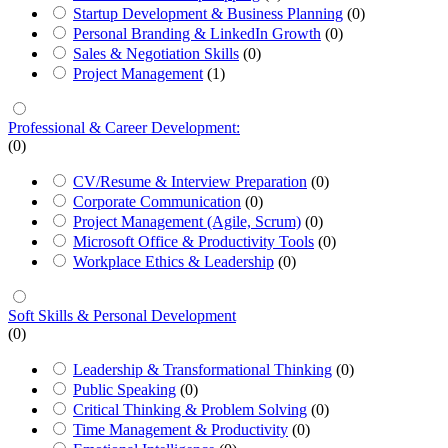
Startup Development & Business Planning
(0)
Personal Branding & LinkedIn Growth
(0)
Sales & Negotiation Skills
(0)
Project Management
(1)
Professional & Career Development:
(0)
CV/Resume & Interview Preparation
(0)
Corporate Communication
(0)
Project Management (Agile, Scrum)
(0)
Microsoft Office & Productivity Tools
(0)
Workplace Ethics & Leadership
(0)
Soft Skills & Personal Development
(0)
Leadership & Transformational Thinking
(0)
Public Speaking
(0)
Critical Thinking & Problem Solving
(0)
Time Management & Productivity
(0)