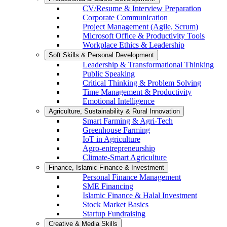
CV/Resume & Interview Preparation
Corporate Communication
Project Management (Agile, Scrum)
Microsoft Office & Productivity Tools
Workplace Ethics & Leadership
Soft Skills & Personal Development
Leadership & Transformational Thinking
Public Speaking
Critical Thinking & Problem Solving
Time Management & Productivity
Emotional Intelligence
Agriculture, Sustainability & Rural Innovation
Smart Farming & Agri-Tech
Greenhouse Farming
IoT in Agriculture
Agro-entrepreneurship
Climate-Smart Agriculture
Finance, Islamic Finance & Investment
Personal Finance Management
SME Financing
Islamic Finance & Halal Investment
Stock Market Basics
Startup Fundraising
Creative & Media Skills