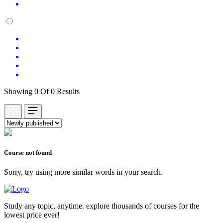
Showing 0 Of 0 Results
Course not found
Sorry, try using more similar words in your search.
Study any topic, anytime. explore thousands of courses for the
lowest price ever!