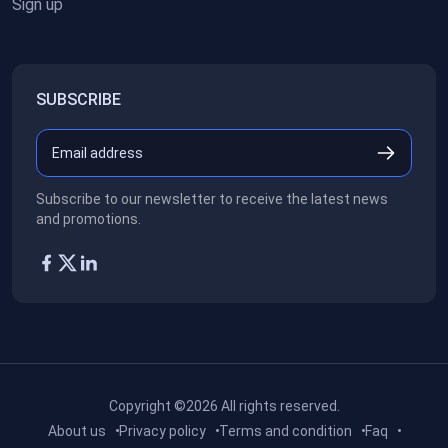
Sign up
SUBSCRIBE
Subscribe to our newsletter to receive the latest news
and promotions.
Copyright ©2026
All rights reserved.
About us
Privacy policy
Terms and condition
Faq