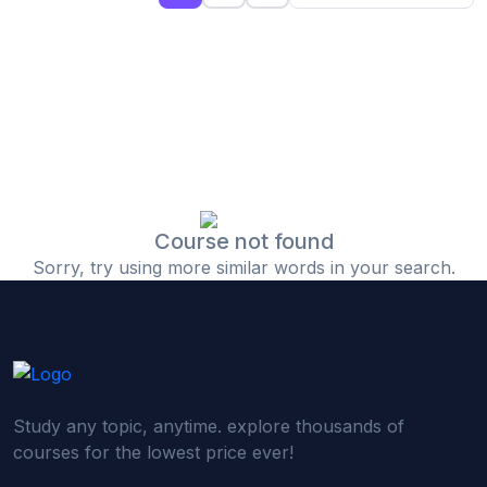
(0)
Islamic Finance & Halal Investment
(0)
Stock Market Basics
(0)
Startup Fundraising
(0)
Creative & Media Skills
(0)
Graphic Design
(0)
Video Editing
Course not found
Sorry, try using more similar words in your search.
(0)
Content Writing & Blogging
(0)
YouTube & Documentary Production
(0)
Photography
(0)
Academic & Skill Bridge Courses
Study any topic, anytime. explore thousands of
(0)
English for Career & IELTS Prep
courses for the lowest price ever!
(0)
Basic ICT Training