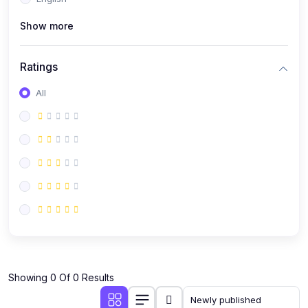
(0)
Public Speaking
Show more
(0)
Critical Thinking & Problem Solving
(0)
Time Management & Productivity
Ratings
(0)
Emotional Intelligence
All
(0)
Agriculture, Sustainability & Rural Innovation
(0)
Smart Farming & Agri-Tech
(0)
Greenhouse Farming
(0)
IoT in Agriculture
(0)
Agro-entrepreneurship
(0)
Climate-Smart Agriculture
(0)
Finance, Islamic Finance & Investment
(0)
Showing 0 Of 0 Results
Personal Finance Management
(0)
SME Financing