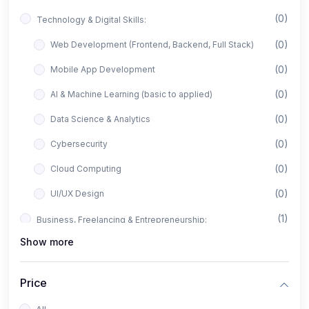
(0)
Technology & Digital Skills:
(0)
Web Development (Frontend, Backend, Full Stack)
(0)
Mobile App Development
(0)
AI & Machine Learning (basic to applied)
(0)
Data Science & Analytics
(0)
Cybersecurity
(0)
Cloud Computing
(0)
UI/UX Design
(1)
Business, Freelancing & Entrepreneurship:
Show more
(0)
Freelancing (Fiverr, Upwork, Freelancer)
(0)
Digital Marketing (SEO, Facebook Ads, Google Ads)
Price
(0)
E-commerce & Dropshipping