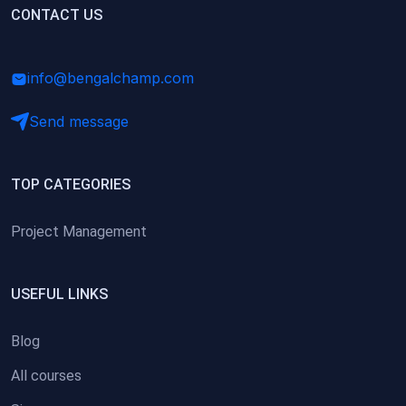
(0)
CONTACT US
Research Skills (for university students)
(0)
Math/Business Basics
info@bengalchamp.com
Send message
TOP CATEGORIES
Project Management
USEFUL LINKS
Blog
All courses