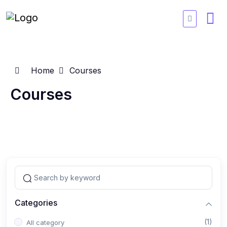
Home
Courses
Courses
Categories
(1)
All category