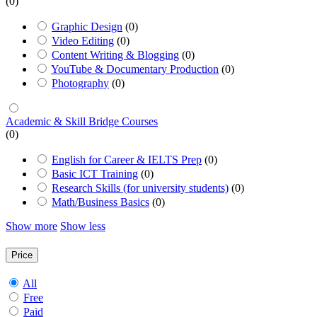
(0)
Graphic Design
(0)
Video Editing
(0)
Content Writing & Blogging
(0)
YouTube & Documentary Production
(0)
Photography
(0)
Academic & Skill Bridge Courses
(0)
English for Career & IELTS Prep
(0)
Basic ICT Training
(0)
Research Skills (for university students)
(0)
Math/Business Basics
(0)
Show more
Show less
Price
All
Free
Paid