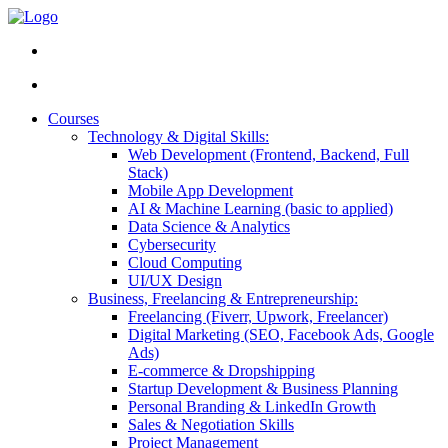
Courses
Technology & Digital Skills:
Web Development (Frontend, Backend, Full
Stack)
Mobile App Development
AI & Machine Learning (basic to applied)
Data Science & Analytics
Cybersecurity
Cloud Computing
UI/UX Design
Business, Freelancing & Entrepreneurship:
Freelancing (Fiverr, Upwork, Freelancer)
Digital Marketing (SEO, Facebook Ads, Google
Ads)
E-commerce & Dropshipping
Startup Development & Business Planning
Personal Branding & LinkedIn Growth
Sales & Negotiation Skills
Project Management