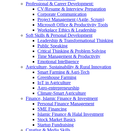
Professional & Career Development:
CV/Resume & Interview Preparation
Corporate Communication
Project Management (Agile, Scrum)
Microsoft Office & Productivity Tools
Workplace Ethics & Leadership
Soft Skills & Personal Development
Leadership & Transformational Thinking
Public Speaking
Critical Thinking & Problem Solving
Time Management & Productivity
Emotional Intelligence
Agriculture, Sustainability & Rural Innovation
Smart Farming & Agri-Tech
Greenhouse Farming
IoT in Agriculture
Agro-entrepreneurship
Climate-Smart Agriculture
Finance, Islamic Finance & Investment
Personal Finance Management
SME Financing
Islamic Finance & Halal Investment
Stock Market Basics
Startup Fundraising
Creative & Media Skills