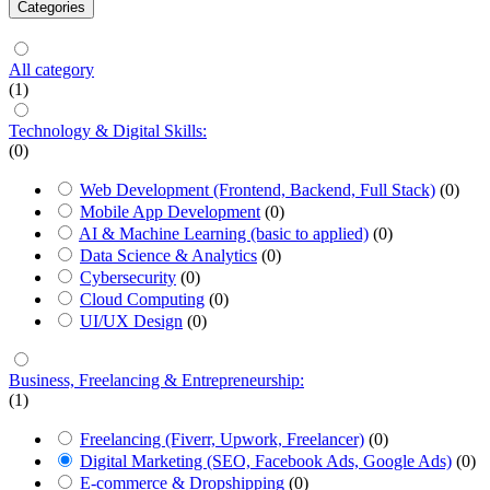
Categories
All category
(1)
Technology & Digital Skills:
(0)
Web Development (Frontend, Backend, Full Stack)
(0)
Mobile App Development
(0)
AI & Machine Learning (basic to applied)
(0)
Data Science & Analytics
(0)
Cybersecurity
(0)
Cloud Computing
(0)
UI/UX Design
(0)
Business, Freelancing & Entrepreneurship:
(1)
Freelancing (Fiverr, Upwork, Freelancer)
(0)
Digital Marketing (SEO, Facebook Ads, Google Ads)
(0)
E-commerce & Dropshipping
(0)