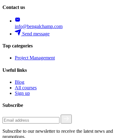
Contact us
info@bengalchamp.com
Send message
Top categories
Project Management
Useful links
Blog
All courses
Sign up
Subscribe
Subscribe to our newsletter to receive the latest news and
promotions.