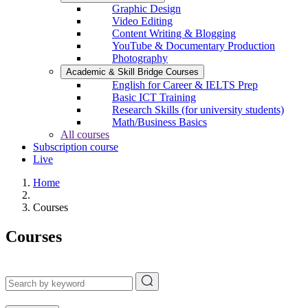
Graphic Design
Video Editing
Content Writing & Blogging
YouTube & Documentary Production
Photography
Academic & Skill Bridge Courses
English for Career & IELTS Prep
Basic ICT Training
Research Skills (for university students)
Math/Business Basics
All courses
Subscription course
Live
Home
Courses
Courses