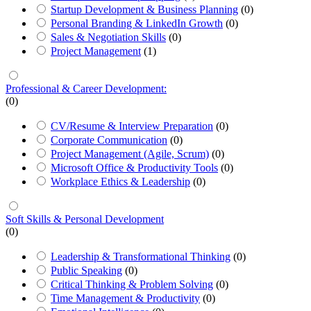
Startup Development & Business Planning
(0)
Personal Branding & LinkedIn Growth
(0)
Sales & Negotiation Skills
(0)
Project Management
(1)
Professional & Career Development:
(0)
CV/Resume & Interview Preparation
(0)
Corporate Communication
(0)
Project Management (Agile, Scrum)
(0)
Microsoft Office & Productivity Tools
(0)
Workplace Ethics & Leadership
(0)
Soft Skills & Personal Development
(0)
Leadership & Transformational Thinking
(0)
Public Speaking
(0)
Critical Thinking & Problem Solving
(0)
Time Management & Productivity
(0)