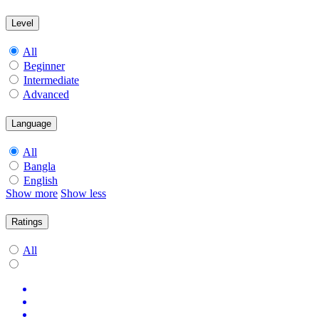
Level
All
Beginner
Intermediate
Advanced
Language
All
Bangla
English
Show more
Show less
Ratings
All