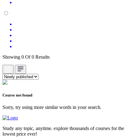
Showing 0 Of 0 Results
Course not found
Sorry, try using more similar words in your search.
Study any topic, anytime. explore thousands of courses for the
lowest price ever!