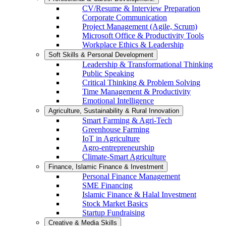
CV/Resume & Interview Preparation
Corporate Communication
Project Management (Agile, Scrum)
Microsoft Office & Productivity Tools
Workplace Ethics & Leadership
Soft Skills & Personal Development
Leadership & Transformational Thinking
Public Speaking
Critical Thinking & Problem Solving
Time Management & Productivity
Emotional Intelligence
Agriculture, Sustainability & Rural Innovation
Smart Farming & Agri-Tech
Greenhouse Farming
IoT in Agriculture
Agro-entrepreneurship
Climate-Smart Agriculture
Finance, Islamic Finance & Investment
Personal Finance Management
SME Financing
Islamic Finance & Halal Investment
Stock Market Basics
Startup Fundraising
Creative & Media Skills