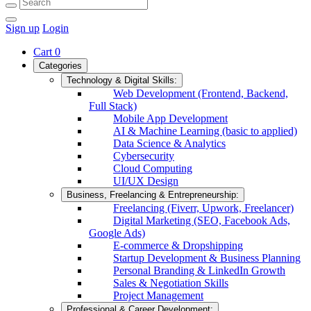
Sign up
Login
Cart
0
Categories
Technology & Digital Skills:
Web Development (Frontend, Backend,
Full Stack)
Mobile App Development
AI & Machine Learning (basic to applied)
Data Science & Analytics
Cybersecurity
Cloud Computing
UI/UX Design
Business, Freelancing & Entrepreneurship:
Freelancing (Fiverr, Upwork, Freelancer)
Digital Marketing (SEO, Facebook Ads,
Google Ads)
E-commerce & Dropshipping
Startup Development & Business Planning
Personal Branding & LinkedIn Growth
Sales & Negotiation Skills
Project Management
Professional & Career Development: