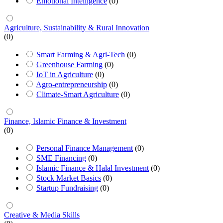
Emotional Intelligence
(0)
Agriculture, Sustainability & Rural Innovation
(0)
Smart Farming & Agri-Tech
(0)
Greenhouse Farming
(0)
IoT in Agriculture
(0)
Agro-entrepreneurship
(0)
Climate-Smart Agriculture
(0)
Finance, Islamic Finance & Investment
(0)
Personal Finance Management
(0)
SME Financing
(0)
Islamic Finance & Halal Investment
(0)
Stock Market Basics
(0)
Startup Fundraising
(0)
Creative & Media Skills