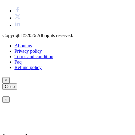
Copyright ©2026
All rights reserved.
About us
Privacy policy
Terms and condition
Faq
Refund policy
×
Close
×