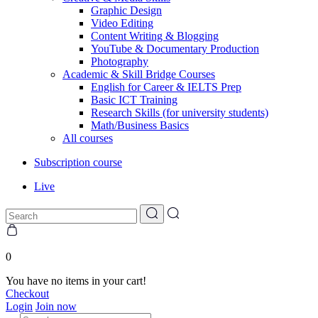
Graphic Design
Video Editing
Content Writing & Blogging
YouTube & Documentary Production
Photography
Academic & Skill Bridge Courses
English for Career & IELTS Prep
Basic ICT Training
Research Skills (for university students)
Math/Business Basics
All courses
Subscription course
Live
0
You have no items in your cart!
Checkout
Login
Join now