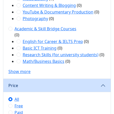
Content Writing & Blogging
(0)
YouTube & Documentary Production
(0)
Photography
(0)
Academic & Skill Bridge Courses
(0)
English for Career & IELTS Prep
(0)
Basic ICT Training
(0)
Research Skills (for university students)
(0)
Math/Business Basics
(0)
Show more
Price
All
Free
Paid