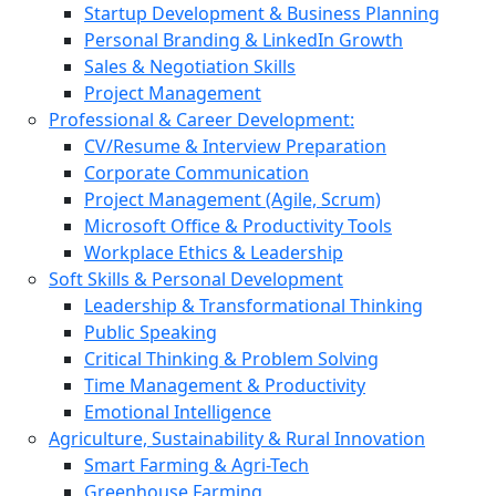
Startup Development & Business Planning
Personal Branding & LinkedIn Growth
Sales & Negotiation Skills
Project Management
Professional & Career Development:
CV/Resume & Interview Preparation
Corporate Communication
Project Management (Agile, Scrum)
Microsoft Office & Productivity Tools
Workplace Ethics & Leadership
Soft Skills & Personal Development
Leadership & Transformational Thinking
Public Speaking
Critical Thinking & Problem Solving
Time Management & Productivity
Emotional Intelligence
Agriculture, Sustainability & Rural Innovation
Smart Farming & Agri-Tech
Greenhouse Farming