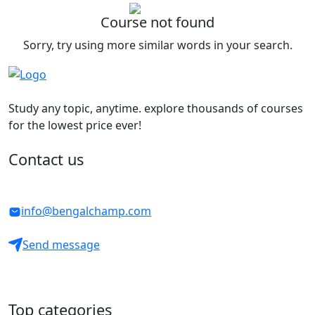
Course not found
Sorry, try using more similar words in your search.
Study any topic, anytime. explore thousands of courses
for the lowest price ever!
Contact us
info@bengalchamp.com
Send message
Top categories