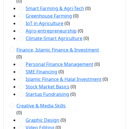
(0)
Smart Farming & Agri-Tech
(0)
Greenhouse Farming
(0)
IoT in Agriculture
(0)
Agro-entrepreneurship
(0)
Climate-Smart Agriculture
(0)
Finance, Islamic Finance & Investment
(0)
Personal Finance Management
(0)
SME Financing
(0)
Islamic Finance & Halal Investment
(0)
Stock Market Basics
(0)
Startup Fundraising
(0)
Creative & Media Skills
(0)
Graphic Design
(0)
Video Editing
(0)