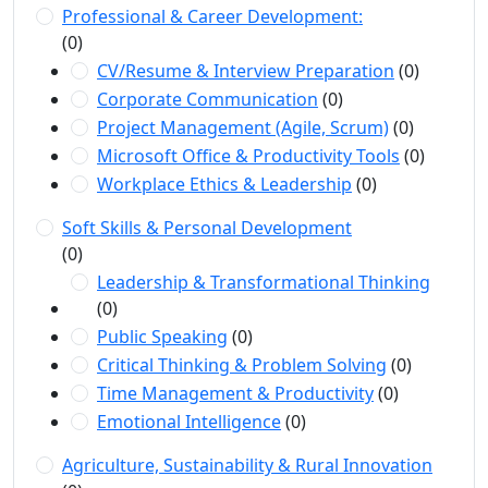
Professional & Career Development:
(0)
CV/Resume & Interview Preparation
(0)
Corporate Communication
(0)
Project Management (Agile, Scrum)
(0)
Microsoft Office & Productivity Tools
(0)
Workplace Ethics & Leadership
(0)
Soft Skills & Personal Development
(0)
Leadership & Transformational Thinking
(0)
Public Speaking
(0)
Critical Thinking & Problem Solving
(0)
Time Management & Productivity
(0)
Emotional Intelligence
(0)
Agriculture, Sustainability & Rural Innovation