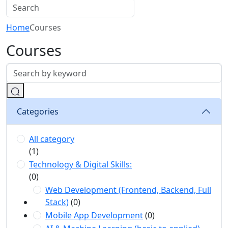
Home
Courses
Courses
Categories
All category
(1)
Technology & Digital Skills:
(0)
Web Development (Frontend, Backend, Full
Stack)
(0)
Mobile App Development
(0)