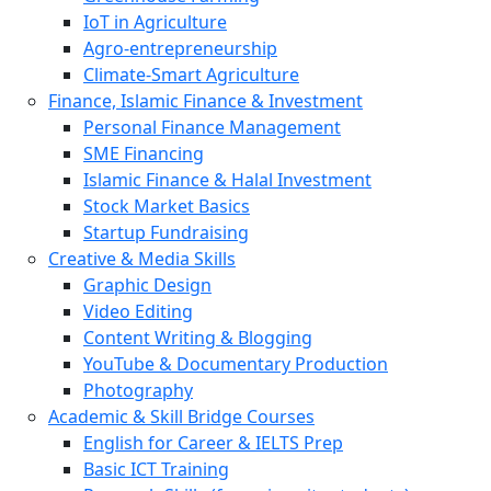
IoT in Agriculture
Agro-entrepreneurship
Climate-Smart Agriculture
Finance, Islamic Finance & Investment
Personal Finance Management
SME Financing
Islamic Finance & Halal Investment
Stock Market Basics
Startup Fundraising
Creative & Media Skills
Graphic Design
Video Editing
Content Writing & Blogging
YouTube & Documentary Production
Photography
Academic & Skill Bridge Courses
English for Career & IELTS Prep
Basic ICT Training