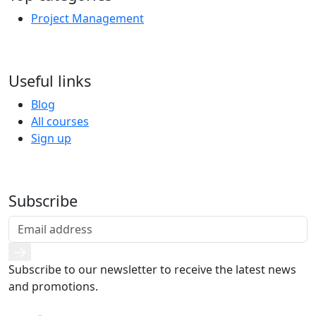
Project Management
Useful links
Blog
All courses
Sign up
Subscribe
Subscribe to our newsletter to receive the latest news
and promotions.