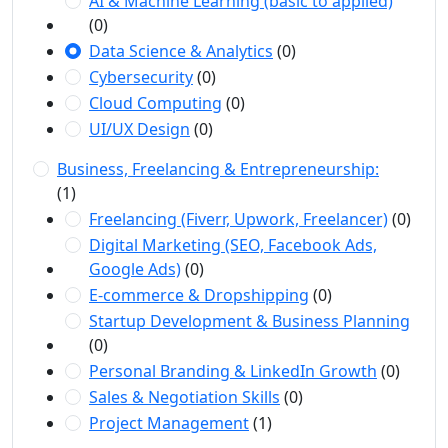
AI & Machine Learning (basic to applied)
(0)
Data Science & Analytics
(0)
Cybersecurity
(0)
Cloud Computing
(0)
UI/UX Design
(0)
Business, Freelancing & Entrepreneurship:
(1)
Freelancing (Fiverr, Upwork, Freelancer)
(0)
Digital Marketing (SEO, Facebook Ads,
Google Ads)
(0)
E-commerce & Dropshipping
(0)
Startup Development & Business Planning
(0)
Personal Branding & LinkedIn Growth
(0)
Sales & Negotiation Skills
(0)
Project Management
(1)