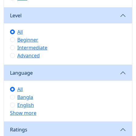
Level
All
Beginner
Intermediate
Advanced
Language
All
Bangla
English
Show more
Ratings