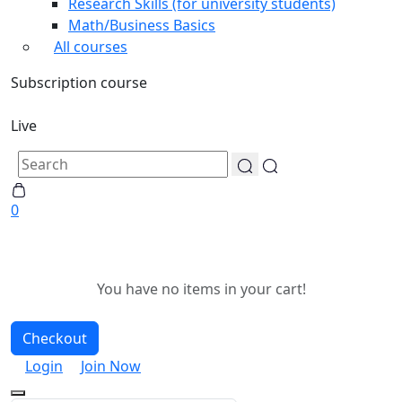
Research Skills (for university students)
Math/Business Basics
All courses
Subscription course
Live
0
You have no items in your cart!
Checkout
Login
Join Now