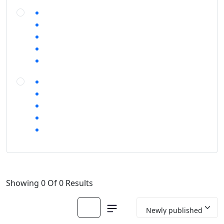
Showing 0 Of 0 Results