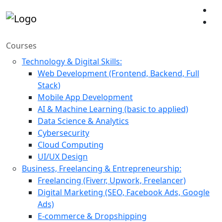
Courses
Technology & Digital Skills:
Web Development (Frontend, Backend, Full
Stack)
Mobile App Development
AI & Machine Learning (basic to applied)
Data Science & Analytics
Cybersecurity
Cloud Computing
UI/UX Design
Business, Freelancing & Entrepreneurship:
Freelancing (Fiverr, Upwork, Freelancer)
Digital Marketing (SEO, Facebook Ads, Google
Ads)
E-commerce & Dropshipping