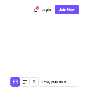
0
Login
Join Now