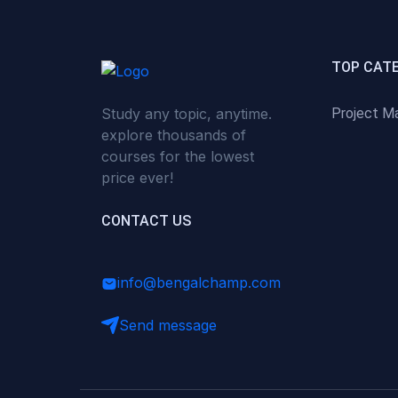
(0)
Critical Thinking & Problem
Solving
(0)
Time Management &
TOP CAT
Productivity
Study any topic, anytime.
Project M
(0)
Emotional Intelligence
explore thousands of
(0)
Agriculture, Sustainability &
courses for the lowest
Rural Innovation
price ever!
(0)
Smart Farming & Agri-Tech
CONTACT US
(0)
Greenhouse Farming
(0)
IoT in Agriculture
info@bengalchamp.com
(0)
Agro-entrepreneurship
Send message
(0)
Climate-Smart Agriculture
(0)
Finance, Islamic Finance &
Investment