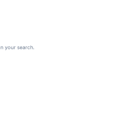
d
in your search.