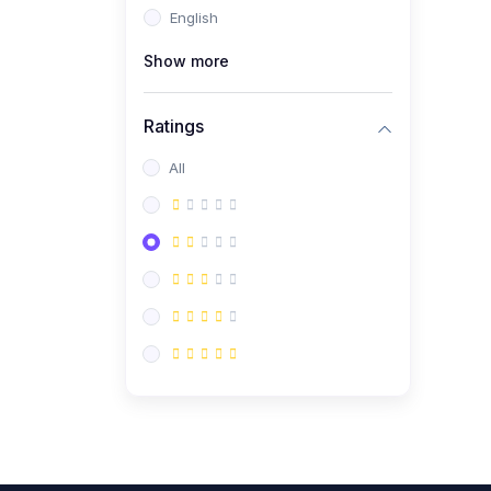
English
(0)
CV/Resume & Interview
Preparation
Show more
(0)
Corporate Communication
Ratings
(0)
Project Management
(Agile, Scrum)
All
(0)
Microsoft Office &
Productivity Tools
(0)
Workplace Ethics &
Leadership
(0)
Soft Skills & Personal
Development
(0)
Leadership &
Transformational Thinking
(0)
Public Speaking