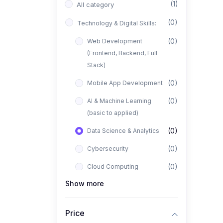
(1)
All category
(0)
Technology & Digital Skills:
(0)
Web Development
(Frontend, Backend, Full
Stack)
(0)
Mobile App Development
(0)
AI & Machine Learning
(basic to applied)
(0)
Data Science & Analytics
(0)
Cybersecurity
(0)
Cloud Computing
Show more
(0)
UI/UX Design
(1)
Business, Freelancing &
Price
Entrepreneurship: