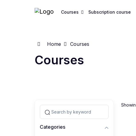
Courses
Subscription course
Home
Courses
Courses
Showing
Categories