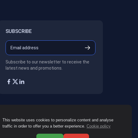
SUBSCRIBE
Subscribe to our newsletter to receive the
latest news and promotions.
This website uses cookies to personalize content and analyse
traffic in order to offer you a better experience.
Cookie policy