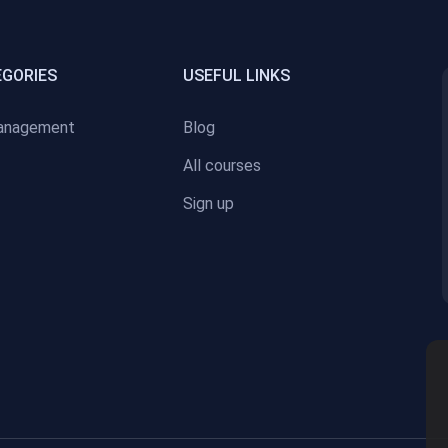
EGORIES
USEFUL LINKS
anagement
Blog
All courses
Sign up