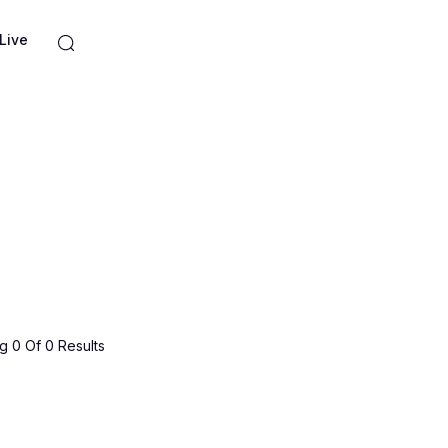
Live
 0 Of 0 Results