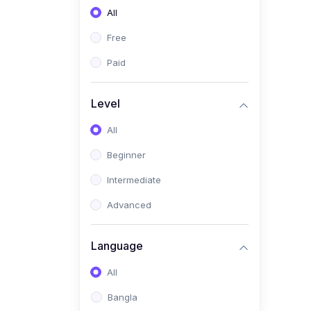
All
(0)
Freelancing (Fiverr,
Upwork, Freelancer)
Free
(0)
Digital Marketing (SEO,
Paid
Facebook Ads, Google
Ads)
Level
(0)
E-commerce &
All
Dropshipping
(0)
Beginner
Startup Development &
Business Planning
Intermediate
(0)
Personal Branding &
Advanced
LinkedIn Growth
(0)
Sales & Negotiation Skills
Language
(1)
Project Management
All
(0)
Professional & Career
Bangla
Development: