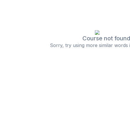
Course not foun
Sorry, try using more similar words 