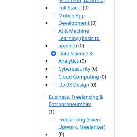
(Frontend, Backend,
Full Stack)
(0)
Mobile App
Development
(0)
AI & Machine
Learning (basic to
applied)
(0)
Data Science &
Analytics
(0)
Cybersecurity
(0)
Cloud Computing
(0)
UI/UX Design
(0)
Business, Freelancing &
Entrepreneurship:
(1)
Freelancing (Fiverr,
Upwork, Freelancer)
(0)