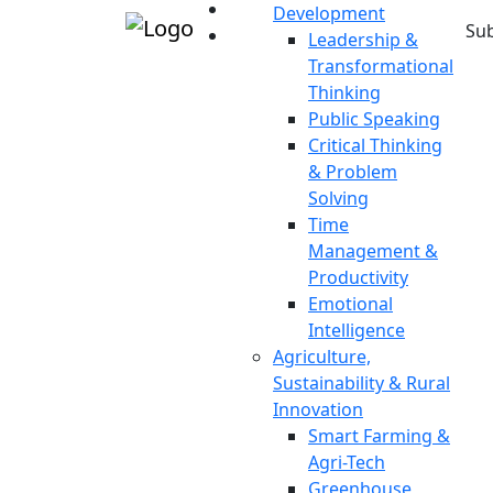
Development
Sub
Leadership &
Transformational
Thinking
Public Speaking
Critical Thinking
& Problem
Solving
Time
Management &
Productivity
Emotional
Intelligence
Agriculture,
Sustainability & Rural
Innovation
Smart Farming &
Agri-Tech
Greenhouse