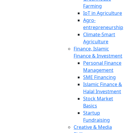
Farming
IoT in Agriculture
Agro-
entrepreneurship
Climate-Smart
Agriculture
Finance, Islamic
Finance & Investment
Personal Finance
Management
SME Financing
Islamic Finance &
Halal Investment
Stock Market
Basics
Startup
Fundraising
Creative & Media