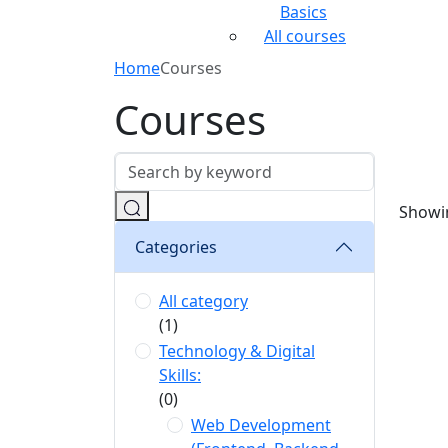
Basics
All courses
Home
Courses
Courses
Showin
Categories
All category
(1)
Technology & Digital
Skills:
(0)
Web Development