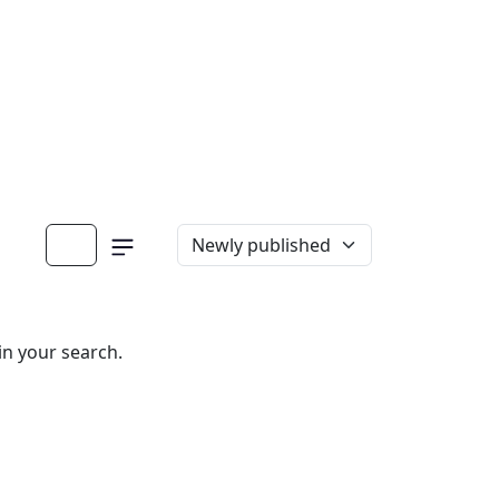
in your search.