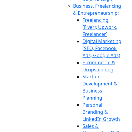
Business, Freelancing
& Entrepreneurship:
Freelancing
(Fiverr, Upwork,
Freelancer)
Digital Marketing
(SEO, Facebook
Ads, Google Ads)
E-commerce &
Dropshipping
Startup
Development &
Business
Planning
Personal
Branding &
LinkedIn Growth
Sales &