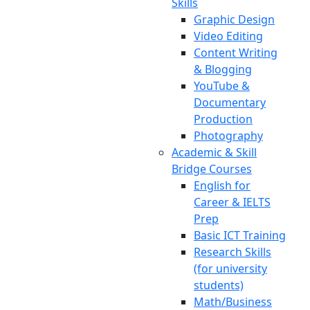
Skills
Graphic Design
Video Editing
Content Writing
& Blogging
YouTube &
Documentary
Production
Photography
Academic & Skill
Bridge Courses
English for
Career & IELTS
Prep
Basic ICT Training
Research Skills
(for university
students)
Math/Business