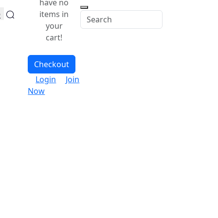
have no
items in
your
cart!
Checkout
Login
Join
Now