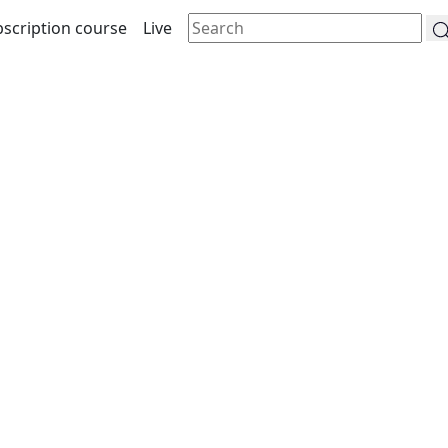
scription course
Live