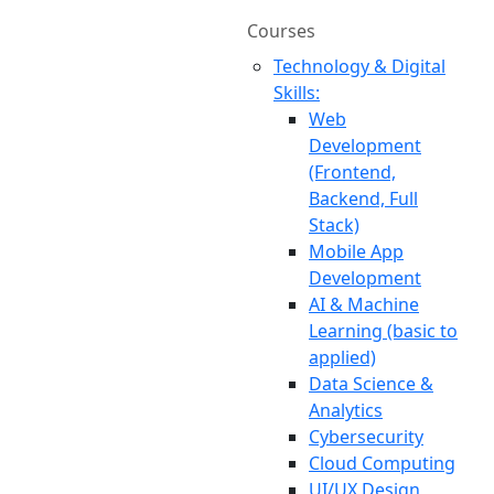
Courses
Technology & Digital
Skills:
Web
Development
(Frontend,
Backend, Full
Stack)
Mobile App
Development
AI & Machine
Learning (basic to
applied)
Data Science &
Analytics
Cybersecurity
Cloud Computing
UI/UX Design