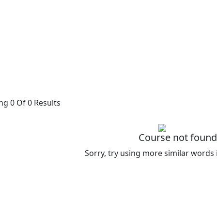
g 0 Of 0 Results
Course not found
Sorry, try using more similar words 