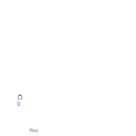
0
You