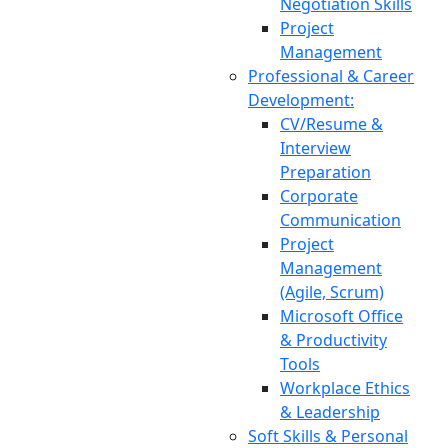
Negotiation Skills
Project
Management
Professional & Career
Development:
CV/Resume &
Interview
Preparation
Corporate
Communication
Project
Management
(Agile, Scrum)
Microsoft Office
& Productivity
Tools
Workplace Ethics
& Leadership
Soft Skills & Personal