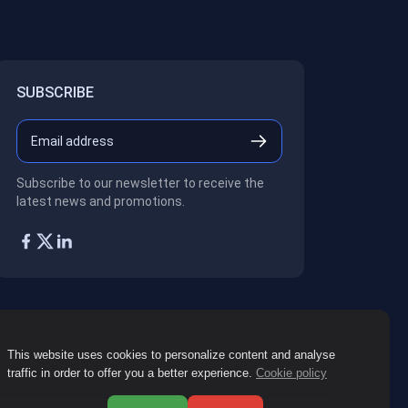
SUBSCRIBE
Subscribe to our newsletter to receive the
latest news and promotions.
This website uses cookies to personalize content and analyse
traffic in order to offer you a better experience.
Cookie policy