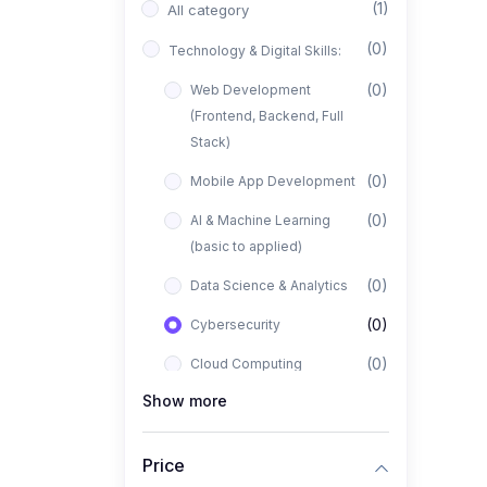
(1)
All category
(0)
Technology & Digital Skills:
(0)
Web Development
(Frontend, Backend, Full
Stack)
(0)
Mobile App Development
(0)
AI & Machine Learning
(basic to applied)
(0)
Data Science & Analytics
(0)
Cybersecurity
(0)
Cloud Computing
Show more
(0)
UI/UX Design
(1)
Business, Freelancing &
Price
Entrepreneurship: