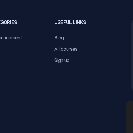
EGORIES
USEFUL LINKS
anagement
Blog
All courses
Sign up