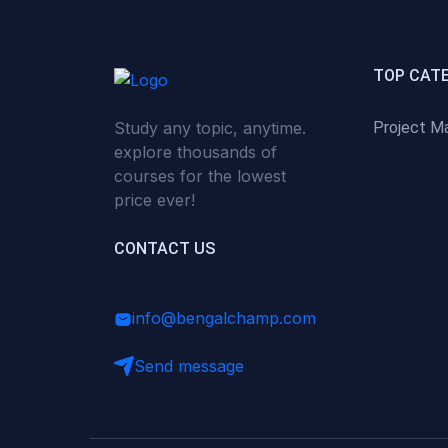
(0)
Critical Thinking & Problem
Solving
(0)
Time Management &
TOP CAT
Productivity
Study any topic, anytime.
Project M
(0)
Emotional Intelligence
explore thousands of
(0)
Agriculture, Sustainability &
courses for the lowest
Rural Innovation
price ever!
(0)
Smart Farming & Agri-Tech
CONTACT US
(0)
Greenhouse Farming
(0)
IoT in Agriculture
info@bengalchamp.com
(0)
Agro-entrepreneurship
Send message
(0)
Climate-Smart Agriculture
(0)
Finance, Islamic Finance &
Investment