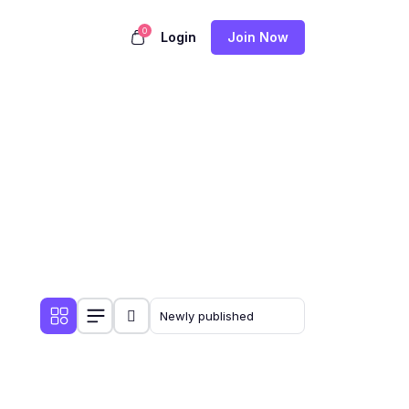
0
Login
Join Now