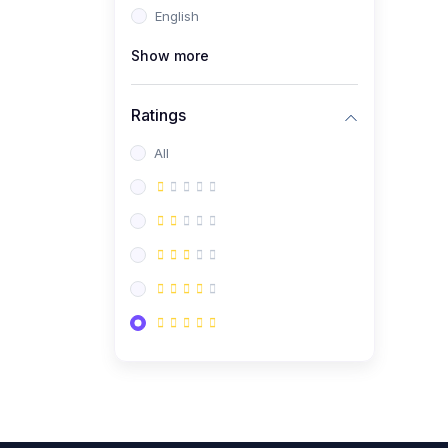
English
(0)
CV/Resume & Interview
Preparation
Show more
(0)
Corporate Communication
Ratings
(0)
Project Management
(Agile, Scrum)
All
(0)
Microsoft Office &
Productivity Tools
(0)
Workplace Ethics &
Leadership
(0)
Soft Skills & Personal
Development
(0)
Leadership &
Transformational Thinking
(0)
Public Speaking