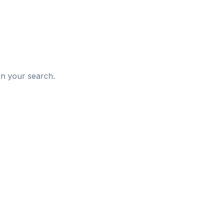
d
in your search.