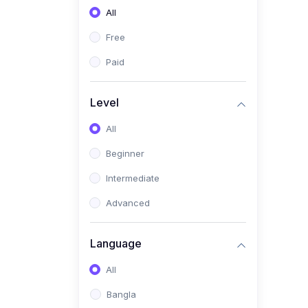
All
(0)
Freelancing (Fiverr,
Upwork, Freelancer)
Free
(0)
Digital Marketing (SEO,
Paid
Facebook Ads, Google
Ads)
Level
(0)
E-commerce &
All
Dropshipping
(0)
Beginner
Startup Development &
Business Planning
Intermediate
(0)
Personal Branding &
Advanced
LinkedIn Growth
(0)
Sales & Negotiation Skills
Language
(1)
Project Management
All
(0)
Professional & Career
Bangla
Development: