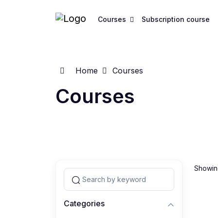
Courses
Subscription course
Home
Courses
Courses
Showing
Categories