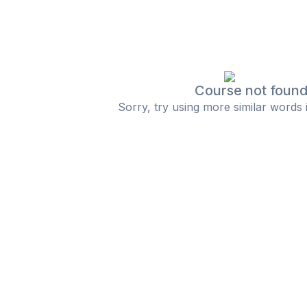
Course not foun
Sorry, try using more similar words 