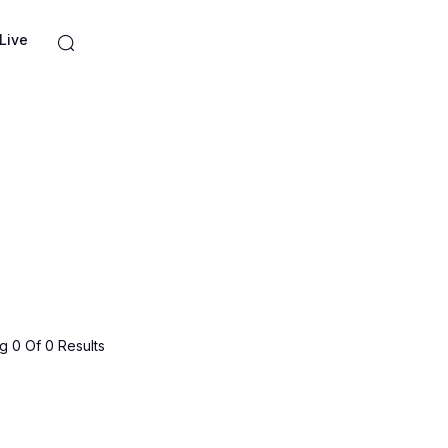
Live
 0 Of 0 Results