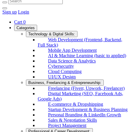
Sign up
Login
Cart
0
Categories
Technology & Digital Skills:
Web Development (Frontend, Backend,
Full Stack)
Mobile App Development
AI & Machine Learning (basic to applied)
Data Science & Analytics
Cybersecurity
Cloud Computing
UI/UX Design
Business, Freelancing & Entrepreneurship:
Freelancing (Fiverr, Upwork, Freelancer)
Digital Marketing (SEO, Facebook Ads,
Google Ads)
E-commerce & Dropshipping
Startup Development & Business Planning
Personal Branding & LinkedIn Growth
Sales & Negotiation Skills
Project Management
Professional & Career Development: