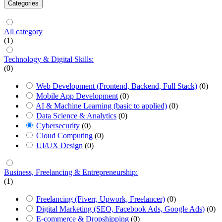
Categories
All category
(1)
Technology & Digital Skills:
(0)
Web Development (Frontend, Backend, Full Stack)
(0)
Mobile App Development
(0)
AI & Machine Learning (basic to applied)
(0)
Data Science & Analytics
(0)
Cybersecurity
(0)
Cloud Computing
(0)
UI/UX Design
(0)
Business, Freelancing & Entrepreneurship:
(1)
Freelancing (Fiverr, Upwork, Freelancer)
(0)
Digital Marketing (SEO, Facebook Ads, Google Ads)
(0)
E-commerce & Dropshipping
(0)