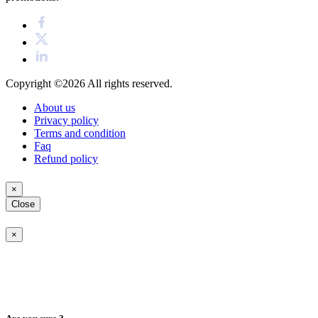
Copyright ©2026
All rights reserved.
About us
Privacy policy
Terms and condition
Faq
Refund policy
×
Close
×