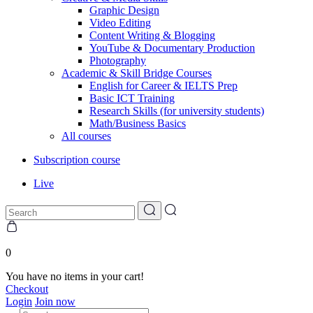
Graphic Design
Video Editing
Content Writing & Blogging
YouTube & Documentary Production
Photography
Academic & Skill Bridge Courses
English for Career & IELTS Prep
Basic ICT Training
Research Skills (for university students)
Math/Business Basics
All courses
Subscription course
Live
0
You have no items in your cart!
Checkout
Login
Join now