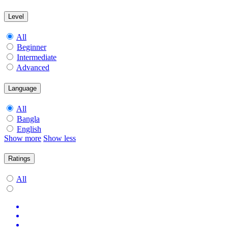
Level
All
Beginner
Intermediate
Advanced
Language
All
Bangla
English
Show more
Show less
Ratings
All