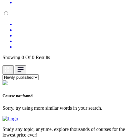
Showing 0 Of 0 Results
Course not found
Sorry, try using more similar words in your search.
Study any topic, anytime. explore thousands of courses for the
lowest price ever!