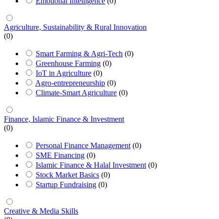
Emotional Intelligence
(0)
Agriculture, Sustainability & Rural Innovation
(0)
Smart Farming & Agri-Tech
(0)
Greenhouse Farming
(0)
IoT in Agriculture
(0)
Agro-entrepreneurship
(0)
Climate-Smart Agriculture
(0)
Finance, Islamic Finance & Investment
(0)
Personal Finance Management
(0)
SME Financing
(0)
Islamic Finance & Halal Investment
(0)
Stock Market Basics
(0)
Startup Fundraising
(0)
Creative & Media Skills