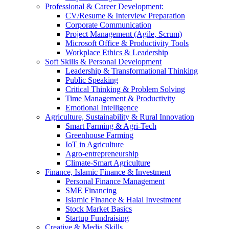
Professional & Career Development:
CV/Resume & Interview Preparation
Corporate Communication
Project Management (Agile, Scrum)
Microsoft Office & Productivity Tools
Workplace Ethics & Leadership
Soft Skills & Personal Development
Leadership & Transformational Thinking
Public Speaking
Critical Thinking & Problem Solving
Time Management & Productivity
Emotional Intelligence
Agriculture, Sustainability & Rural Innovation
Smart Farming & Agri-Tech
Greenhouse Farming
IoT in Agriculture
Agro-entrepreneurship
Climate-Smart Agriculture
Finance, Islamic Finance & Investment
Personal Finance Management
SME Financing
Islamic Finance & Halal Investment
Stock Market Basics
Startup Fundraising
Creative & Media Skills