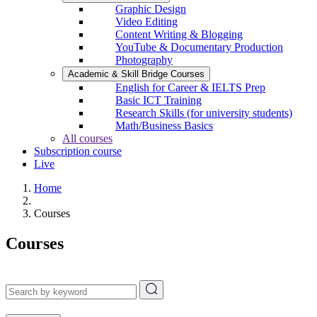
Graphic Design
Video Editing
Content Writing & Blogging
YouTube & Documentary Production
Photography
Academic & Skill Bridge Courses
English for Career & IELTS Prep
Basic ICT Training
Research Skills (for university students)
Math/Business Basics
All courses
Subscription course
Live
Home
Courses
Courses