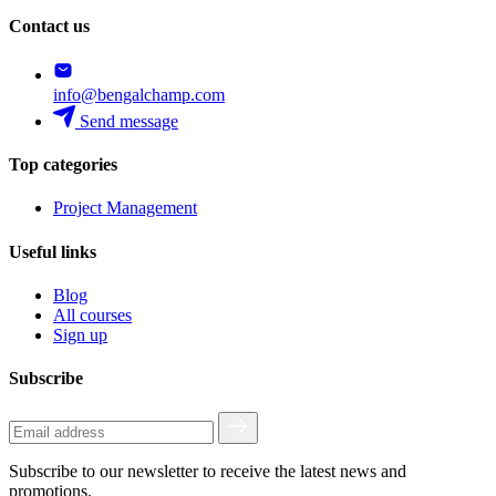
Contact us
info@bengalchamp.com
Send message
Top categories
Project Management
Useful links
Blog
All courses
Sign up
Subscribe
Subscribe to our newsletter to receive the latest news and
promotions.