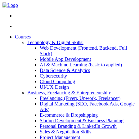
Courses
Technology & Digital Skills:
Web Development (Frontend, Backend, Full
Stack)
Mobile App Development
AI & Machine Learning (basic to applied)
Data Science & Analytics
Cybersecurity
Cloud Computing
UI/UX Design
Business, Freelancing & Entrepreneurship:
Freelancing (Fiverr, Upwork, Freelancer)
Digital Marketing (SEO, Facebook Ads, Google
Ads)
E-commerce & Dropshipping
Startup Development & Business Planning
Personal Branding & LinkedIn Growth
Sales & Negotiation Skills
Project Management