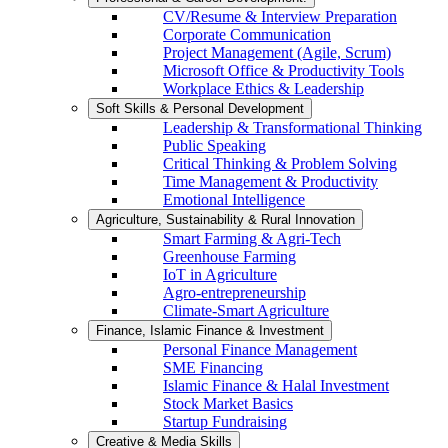
CV/Resume & Interview Preparation
Corporate Communication
Project Management (Agile, Scrum)
Microsoft Office & Productivity Tools
Workplace Ethics & Leadership
Soft Skills & Personal Development
Leadership & Transformational Thinking
Public Speaking
Critical Thinking & Problem Solving
Time Management & Productivity
Emotional Intelligence
Agriculture, Sustainability & Rural Innovation
Smart Farming & Agri-Tech
Greenhouse Farming
IoT in Agriculture
Agro-entrepreneurship
Climate-Smart Agriculture
Finance, Islamic Finance & Investment
Personal Finance Management
SME Financing
Islamic Finance & Halal Investment
Stock Market Basics
Startup Fundraising
Creative & Media Skills