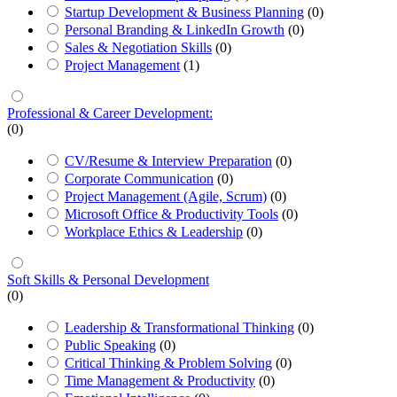
Startup Development & Business Planning
(0)
Personal Branding & LinkedIn Growth
(0)
Sales & Negotiation Skills
(0)
Project Management
(1)
Professional & Career Development:
(0)
CV/Resume & Interview Preparation
(0)
Corporate Communication
(0)
Project Management (Agile, Scrum)
(0)
Microsoft Office & Productivity Tools
(0)
Workplace Ethics & Leadership
(0)
Soft Skills & Personal Development
(0)
Leadership & Transformational Thinking
(0)
Public Speaking
(0)
Critical Thinking & Problem Solving
(0)
Time Management & Productivity
(0)