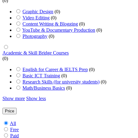
(0)
Graphic Design
(0)
Video Editing
(0)
Content Writing & Blogging
(0)
YouTube & Documentary Production
(0)
Photography
(0)
Academic & Skill Bridge Courses
(0)
English for Career & IELTS Prep
(0)
Basic ICT Training
(0)
Research Skills (for university students)
(0)
Math/Business Basics
(0)
Show more
Show less
Price
All
Free
Paid