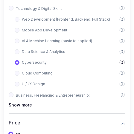
(0)
Technology & Digital Skills:
(0)
Web Development (Frontend, Backend, Full Stack)
(0)
Mobile App Development
(0)
AI & Machine Learning (basic to applied)
(0)
Data Science & Analytics
(0)
Cybersecurity
(0)
Cloud Computing
(0)
UI/UX Design
(1)
Business, Freelancing & Entrepreneurship:
Show more
(0)
Freelancing (Fiverr, Upwork, Freelancer)
(0)
Digital Marketing (SEO, Facebook Ads, Google Ads)
Price
(0)
E-commerce & Dropshipping