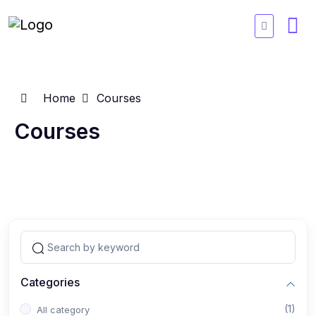
Home
Courses
Courses
Categories
(1)
All category