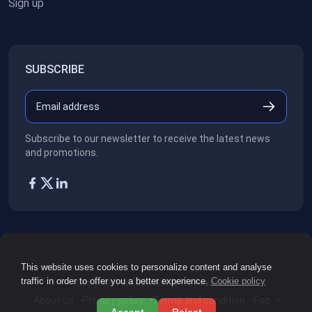
Sign up
SUBSCRIBE
Subscribe to our newsletter to receive the latest news
and promotions.
This website uses cookies to personalize content and analyse
traffic in order to offer you a better experience.
Cookie policy
Copyright ©2026
All rights reserved.
About us
Privacy policy
Terms and condition
Faq