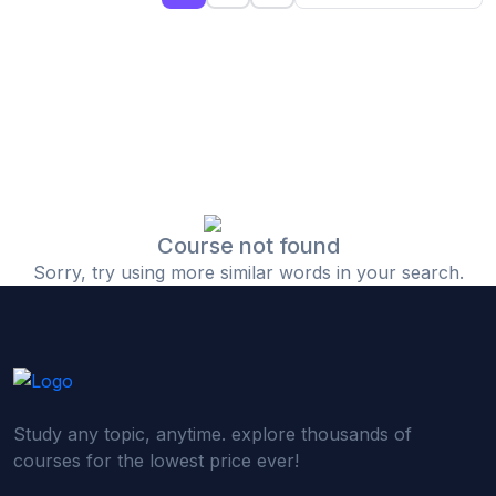
(0)
Islamic Finance & Halal Investment
(0)
Stock Market Basics
(0)
Startup Fundraising
(0)
Creative & Media Skills
(0)
Graphic Design
(0)
Video Editing
Course not found
Sorry, try using more similar words in your search.
(0)
Content Writing & Blogging
(0)
YouTube & Documentary Production
(0)
Photography
(0)
Academic & Skill Bridge Courses
Study any topic, anytime. explore thousands of
(0)
English for Career & IELTS Prep
courses for the lowest price ever!
(0)
Basic ICT Training