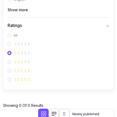
(0)
Public Speaking
Show more
(0)
Critical Thinking & Problem Solving
(0)
Time Management & Productivity
Ratings
(0)
Emotional Intelligence
All
(0)
Agriculture, Sustainability & Rural Innovation
(0)
Smart Farming & Agri-Tech
(0)
Greenhouse Farming
(0)
IoT in Agriculture
(0)
Agro-entrepreneurship
(0)
Climate-Smart Agriculture
(0)
Finance, Islamic Finance & Investment
(0)
Showing 0 Of 0 Results
Personal Finance Management
(0)
SME Financing