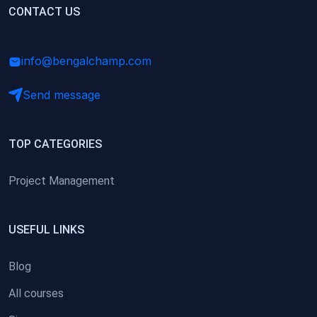
(0)
CONTACT US
Research Skills (for university students)
(0)
Math/Business Basics
info@bengalchamp.com
Send message
TOP CATEGORIES
Project Management
USEFUL LINKS
Blog
All courses