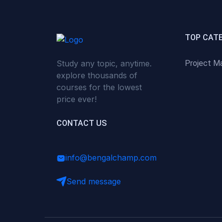
(0)
Critical Thinking & Problem
Solving
(0)
Time Management &
TOP CAT
Productivity
Study any topic, anytime.
Project M
(0)
Emotional Intelligence
explore thousands of
(0)
Agriculture, Sustainability &
courses for the lowest
Rural Innovation
price ever!
(0)
Smart Farming & Agri-Tech
CONTACT US
(0)
Greenhouse Farming
(0)
IoT in Agriculture
info@bengalchamp.com
(0)
Agro-entrepreneurship
Send message
(0)
Climate-Smart Agriculture
(0)
Finance, Islamic Finance &
Investment