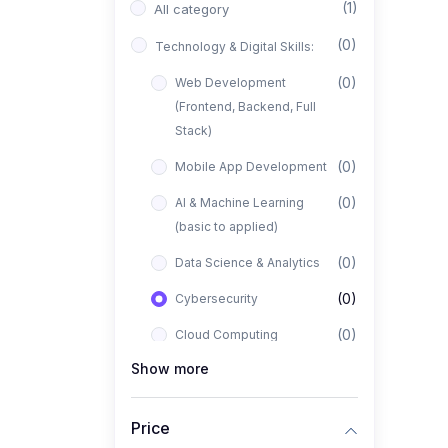
(1)
All category
(0)
Technology & Digital Skills:
(0)
Web Development
(Frontend, Backend, Full
Stack)
(0)
Mobile App Development
(0)
AI & Machine Learning
(basic to applied)
(0)
Data Science & Analytics
(0)
Cybersecurity
(0)
Cloud Computing
Show more
(0)
UI/UX Design
(1)
Business, Freelancing &
Price
Entrepreneurship: