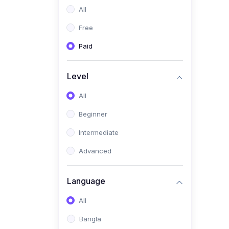
All
(0)
Freelancing (Fiverr,
Upwork, Freelancer)
Free
(0)
Digital Marketing (SEO,
Paid
Facebook Ads, Google
Ads)
Level
(0)
E-commerce &
All
Dropshipping
(0)
Beginner
Startup Development &
Business Planning
Intermediate
(0)
Personal Branding &
Advanced
LinkedIn Growth
(0)
Sales & Negotiation Skills
Language
(1)
Project Management
All
(0)
Professional & Career
Bangla
Development: