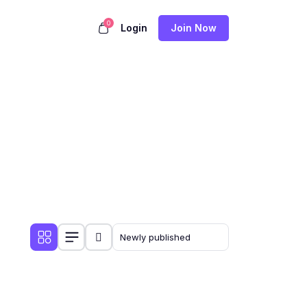
0
Login
Join Now