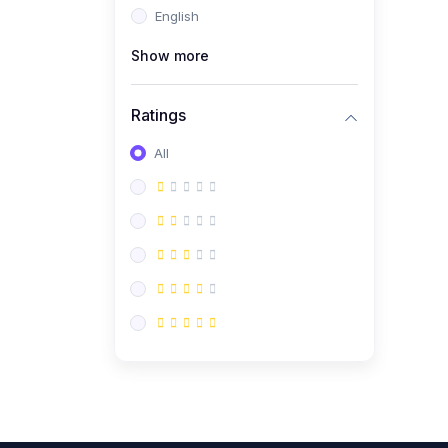
English
(0)
CV/Resume & Interview
Preparation
Show more
(0)
Corporate Communication
Ratings
(0)
Project Management
(Agile, Scrum)
All
(0)
Microsoft Office &
Productivity Tools
(0)
Workplace Ethics &
Leadership
(0)
Soft Skills & Personal
Development
(0)
Leadership &
Transformational Thinking
(0)
Public Speaking