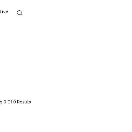
Live
 0 Of 0 Results