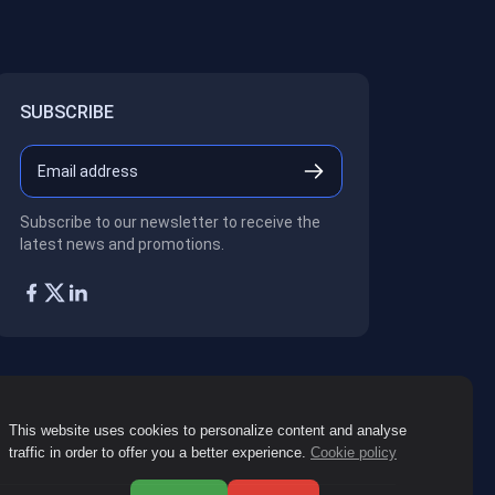
SUBSCRIBE
Subscribe to our newsletter to receive the
latest news and promotions.
This website uses cookies to personalize content and analyse
traffic in order to offer you a better experience.
Cookie policy