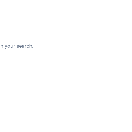
d
in your search.