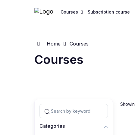
Courses
Subscription course
Home
Courses
Courses
Showing
Categories