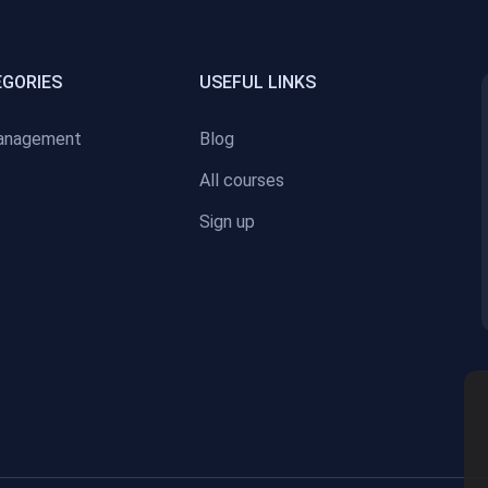
EGORIES
USEFUL LINKS
anagement
Blog
All courses
Sign up