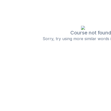
Course not foun
Sorry, try using more similar words 