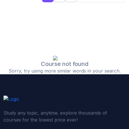
(0)
Islamic Finance & Halal Investment
(0)
Stock Market Basics
(0)
Startup Fundraising
(0)
Creative & Media Skills
(0)
Graphic Design
(0)
Video Editing
Course not found
Sorry, try using more similar words in your search.
(0)
Content Writing & Blogging
(0)
YouTube & Documentary Production
(0)
Photography
(0)
Academic & Skill Bridge Courses
Study any topic, anytime. explore thousands of
(0)
English for Career & IELTS Prep
courses for the lowest price ever!
(0)
Basic ICT Training