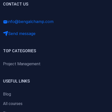
(0)
CONTACT US
Research Skills (for university students)
(0)
Math/Business Basics
info@bengalchamp.com
Send message
TOP CATEGORIES
Project Management
USEFUL LINKS
Blog
All courses