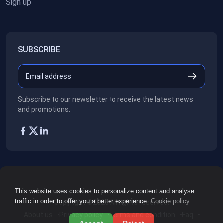
Sign up
SUBSCRIBE
Subscribe to our newsletter to receive the latest news
and promotions.
This website uses cookies to personalize content and analyse
traffic in order to offer you a better experience.
Cookie policy
Copyright ©2026
All rights reserved.
About us
Privacy policy
Terms and condition
Faq