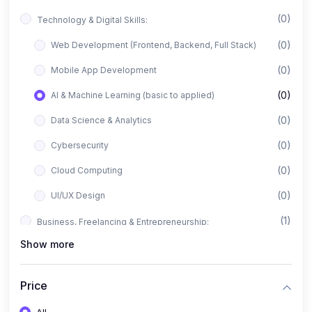
(0)
Technology & Digital Skills:
(0)
Web Development (Frontend, Backend, Full Stack)
(0)
Mobile App Development
(0)
AI & Machine Learning (basic to applied)
(0)
Data Science & Analytics
(0)
Cybersecurity
(0)
Cloud Computing
(0)
UI/UX Design
(1)
Business, Freelancing & Entrepreneurship:
Show more
(0)
Freelancing (Fiverr, Upwork, Freelancer)
(0)
Digital Marketing (SEO, Facebook Ads, Google Ads)
Price
(0)
E-commerce & Dropshipping