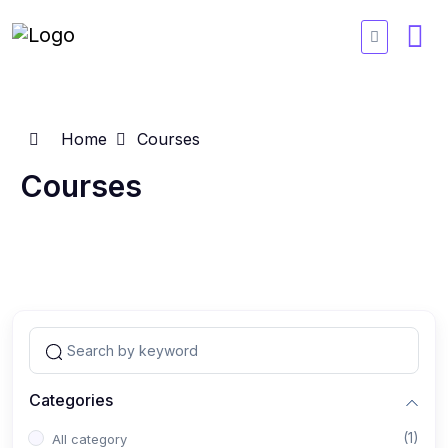
Home
Courses
Courses
Categories
(1)
All category