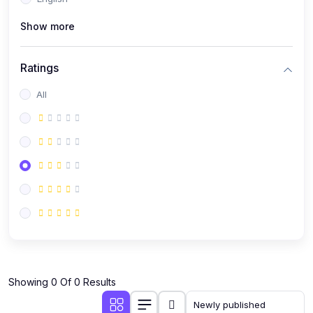
(0)
Public Speaking
Show more
(0)
Critical Thinking & Problem Solving
(0)
Time Management & Productivity
Ratings
(0)
Emotional Intelligence
All
(0)
Agriculture, Sustainability & Rural Innovation
(0)
Smart Farming & Agri-Tech
(0)
Greenhouse Farming
(0)
IoT in Agriculture
(0)
Agro-entrepreneurship
(0)
Climate-Smart Agriculture
(0)
Finance, Islamic Finance & Investment
(0)
Showing 0 Of 0 Results
Personal Finance Management
(0)
SME Financing