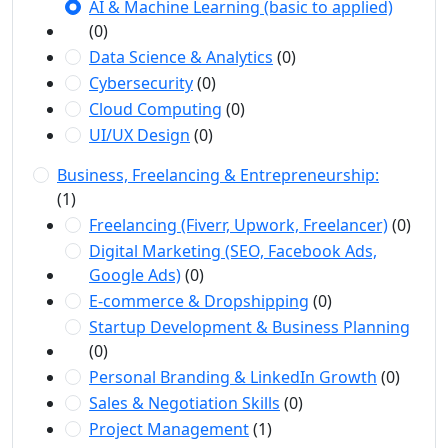
AI & Machine Learning (basic to applied)
(0)
Data Science & Analytics
(0)
Cybersecurity
(0)
Cloud Computing
(0)
UI/UX Design
(0)
Business, Freelancing & Entrepreneurship:
(1)
Freelancing (Fiverr, Upwork, Freelancer)
(0)
Digital Marketing (SEO, Facebook Ads,
Google Ads)
(0)
E-commerce & Dropshipping
(0)
Startup Development & Business Planning
(0)
Personal Branding & LinkedIn Growth
(0)
Sales & Negotiation Skills
(0)
Project Management
(1)