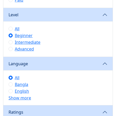
Paid
Level
All
Beginner
Intermediate
Advanced
Language
All
Bangla
English
Show more
Ratings