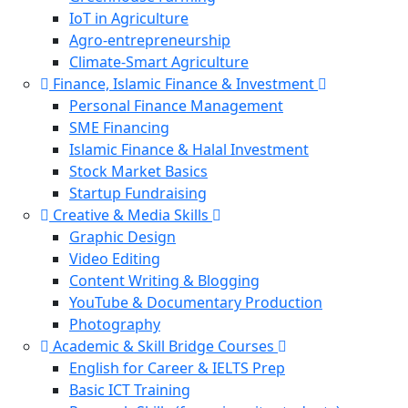
IoT in Agriculture
Agro-entrepreneurship
Climate-Smart Agriculture
Finance, Islamic Finance & Investment
Personal Finance Management
SME Financing
Islamic Finance & Halal Investment
Stock Market Basics
Startup Fundraising
Creative & Media Skills
Graphic Design
Video Editing
Content Writing & Blogging
YouTube & Documentary Production
Photography
Academic & Skill Bridge Courses
English for Career & IELTS Prep
Basic ICT Training