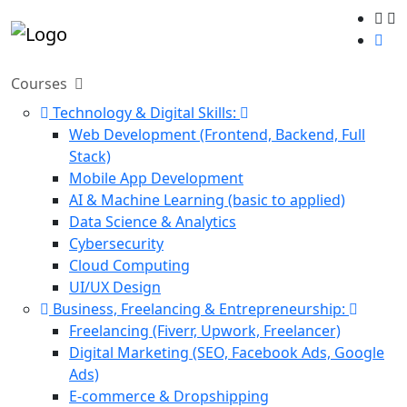
Courses
Technology & Digital Skills:
Web Development (Frontend, Backend, Full
Stack)
Mobile App Development
AI & Machine Learning (basic to applied)
Data Science & Analytics
Cybersecurity
Cloud Computing
UI/UX Design
Business, Freelancing & Entrepreneurship:
Freelancing (Fiverr, Upwork, Freelancer)
Digital Marketing (SEO, Facebook Ads, Google
Ads)
E-commerce & Dropshipping