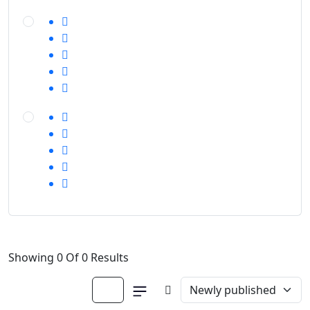
Showing 0 Of 0 Results