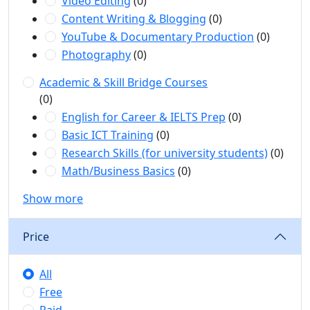
Video Editing
(0)
Content Writing & Blogging
(0)
YouTube & Documentary Production
(0)
Photography
(0)
Academic & Skill Bridge Courses
(0)
English for Career & IELTS Prep
(0)
Basic ICT Training
(0)
Research Skills (for university students)
(0)
Math/Business Basics
(0)
Show more
Price
All
Free