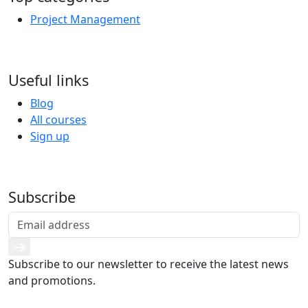
Project Management
Useful links
Blog
All courses
Sign up
Subscribe
Subscribe to our newsletter to receive the latest news
and promotions.