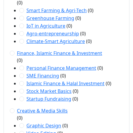
(0)
Smart Farming & Agri-Tech
(0)
Greenhouse Farming
(0)
IoT in Agriculture
(0)
Agro-entrepreneurship
(0)
Climate-Smart Agriculture
(0)
Finance, Islamic Finance & Investment
(0)
Personal Finance Management
(0)
SME Financing
(0)
Islamic Finance & Halal Investment
(0)
Stock Market Basics
(0)
Startup Fundraising
(0)
Creative & Media Skills
(0)
Graphic Design
(0)