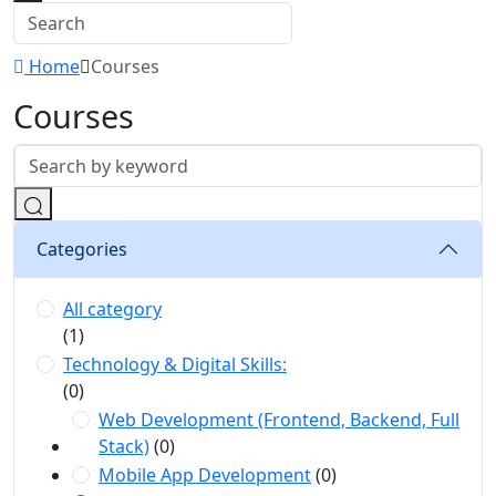
Home
Courses
Courses
Categories
All category
(1)
Technology & Digital Skills:
(0)
Web Development (Frontend, Backend, Full
Stack)
(0)
Mobile App Development
(0)