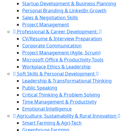
Startup Development & Business Planning
Personal Branding & LinkedIn Growth
Sales & Negotiation Skills
Project Management
Professional & Career Development:
CV/Resume & Interview Preparation
Corporate Communication
Project Management (Agile, Scrum)
Microsoft Office & Productivity Tools
Workplace Ethics & Leadership
Soft Skills & Personal Development
Leadership & Transformational Thinking
Public Speaking
Critical Thinking & Problem Solving
Time Management & Productivity
Emotional Intelligence
Agriculture, Sustainability & Rural Innovation
Smart Farming & Agri-Tech
Greenhouse Farming