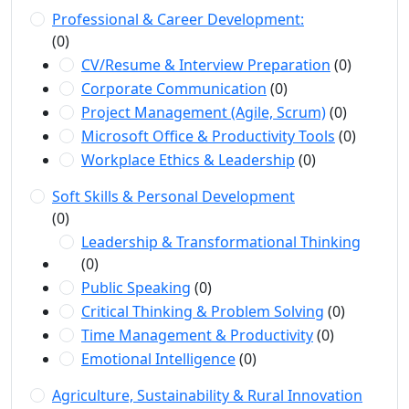
Professional & Career Development:
(0)
CV/Resume & Interview Preparation
(0)
Corporate Communication
(0)
Project Management (Agile, Scrum)
(0)
Microsoft Office & Productivity Tools
(0)
Workplace Ethics & Leadership
(0)
Soft Skills & Personal Development
(0)
Leadership & Transformational Thinking
(0)
Public Speaking
(0)
Critical Thinking & Problem Solving
(0)
Time Management & Productivity
(0)
Emotional Intelligence
(0)
Agriculture, Sustainability & Rural Innovation