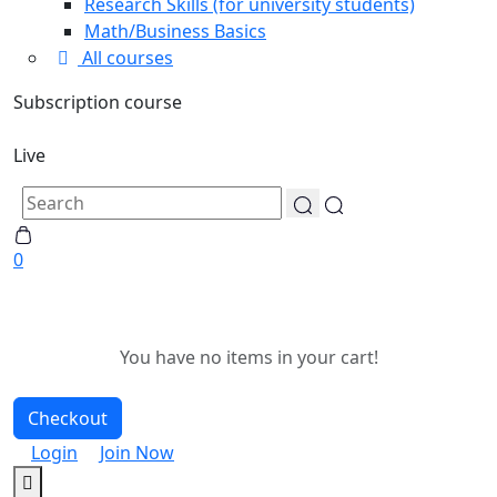
Research Skills (for university students)
Math/Business Basics
All courses
Subscription course
Live
0
You have no items in your cart!
Checkout
Login
Join Now