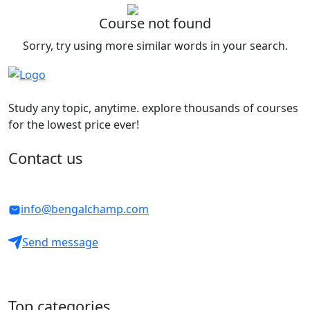
Course not found
Sorry, try using more similar words in your search.
Study any topic, anytime. explore thousands of courses
for the lowest price ever!
Contact us
info@bengalchamp.com
Send message
Top categories