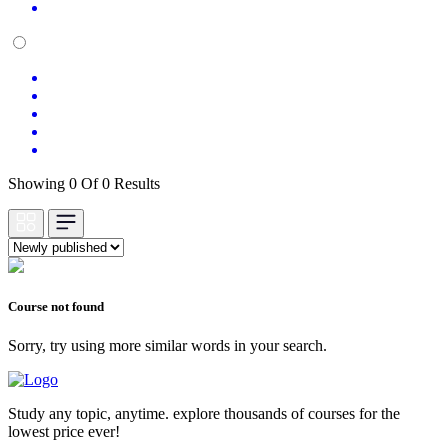
Showing 0 Of 0 Results
Course not found
Sorry, try using more similar words in your search.
Study any topic, anytime. explore thousands of courses for the
lowest price ever!