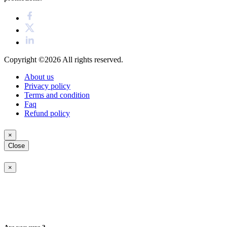
Copyright ©2026
All rights reserved.
About us
Privacy policy
Terms and condition
Faq
Refund policy
×
Close
×