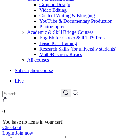
Graphic Design
Video Editing
Content Writing & Blogging
YouTube & Documentary Production
Photography
Academic & Skill Bridge Courses
English for Career & IELTS Prep
Basic ICT Training
Research Skills (for university students)
Math/Business Basics
All courses
Subscription course
Live
0
You have no items in your cart!
Checkout
Login
Join now