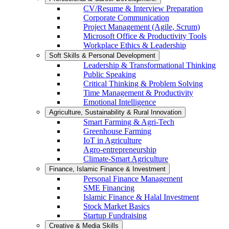
CV/Resume & Interview Preparation
Corporate Communication
Project Management (Agile, Scrum)
Microsoft Office & Productivity Tools
Workplace Ethics & Leadership
Soft Skills & Personal Development
Leadership & Transformational Thinking
Public Speaking
Critical Thinking & Problem Solving
Time Management & Productivity
Emotional Intelligence
Agriculture, Sustainability & Rural Innovation
Smart Farming & Agri-Tech
Greenhouse Farming
IoT in Agriculture
Agro-entrepreneurship
Climate-Smart Agriculture
Finance, Islamic Finance & Investment
Personal Finance Management
SME Financing
Islamic Finance & Halal Investment
Stock Market Basics
Startup Fundraising
Creative & Media Skills