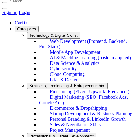
Sign up
Login
Cart
0
Categories
Technology & Digital Skills:
Web Development (Frontend, Backend,
Full Stack)
Mobile App Development
AI & Machine Learning (basic to applied)
Data Science & Analytics
Cybersecurity
Cloud Computing
UI/UX Design
Business, Freelancing & Entrepreneurship:
Freelancing (Fiverr, Upwork, Freelancer)
Digital Marketing (SEO, Facebook Ads,
Google Ads)
E-commerce & Dropshipping
Startup Development & Business Planning
Personal Branding & LinkedIn Growth
Sales & Negotiation Skills
Project Management
Professional & Career Development: