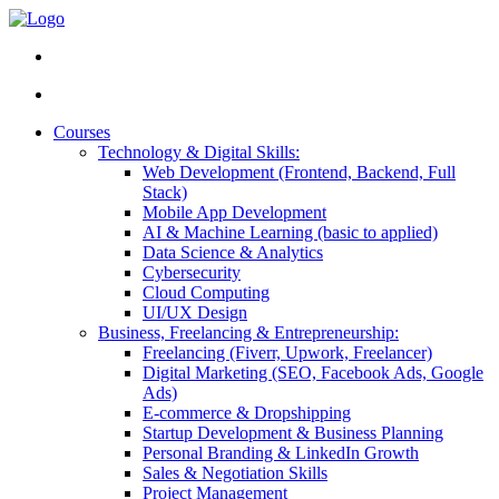
Courses
Technology & Digital Skills:
Web Development (Frontend, Backend, Full
Stack)
Mobile App Development
AI & Machine Learning (basic to applied)
Data Science & Analytics
Cybersecurity
Cloud Computing
UI/UX Design
Business, Freelancing & Entrepreneurship:
Freelancing (Fiverr, Upwork, Freelancer)
Digital Marketing (SEO, Facebook Ads, Google
Ads)
E-commerce & Dropshipping
Startup Development & Business Planning
Personal Branding & LinkedIn Growth
Sales & Negotiation Skills
Project Management