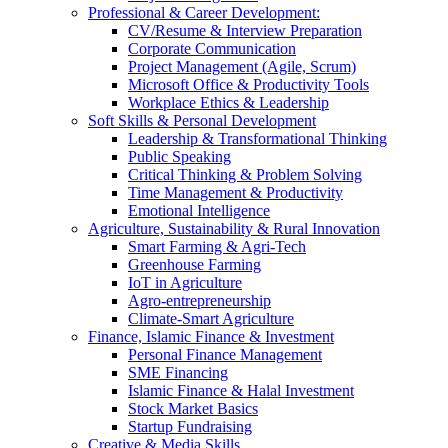
Professional & Career Development:
CV/Resume & Interview Preparation
Corporate Communication
Project Management (Agile, Scrum)
Microsoft Office & Productivity Tools
Workplace Ethics & Leadership
Soft Skills & Personal Development
Leadership & Transformational Thinking
Public Speaking
Critical Thinking & Problem Solving
Time Management & Productivity
Emotional Intelligence
Agriculture, Sustainability & Rural Innovation
Smart Farming & Agri-Tech
Greenhouse Farming
IoT in Agriculture
Agro-entrepreneurship
Climate-Smart Agriculture
Finance, Islamic Finance & Investment
Personal Finance Management
SME Financing
Islamic Finance & Halal Investment
Stock Market Basics
Startup Fundraising
Creative & Media Skills