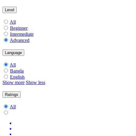
Level
All
Beginner
Intermediate
Advanced
Language
All
Bangla
English
Show more
Show less
Ratings
All