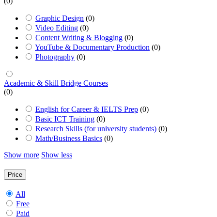
(0)
Graphic Design
(0)
Video Editing
(0)
Content Writing & Blogging
(0)
YouTube & Documentary Production
(0)
Photography
(0)
Academic & Skill Bridge Courses
(0)
English for Career & IELTS Prep
(0)
Basic ICT Training
(0)
Research Skills (for university students)
(0)
Math/Business Basics
(0)
Show more
Show less
Price
All
Free
Paid