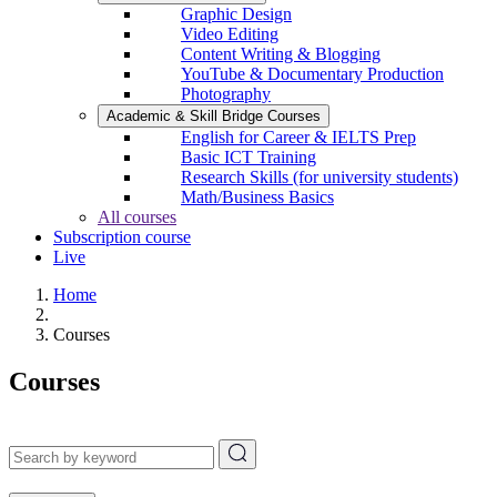
Graphic Design
Video Editing
Content Writing & Blogging
YouTube & Documentary Production
Photography
Academic & Skill Bridge Courses
English for Career & IELTS Prep
Basic ICT Training
Research Skills (for university students)
Math/Business Basics
All courses
Subscription course
Live
Home
Courses
Courses