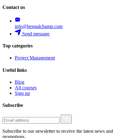
Contact us
info@bengalchamp.com
Send message
Top categories
Project Management
Useful links
Blog
All courses
Sign up
Subscribe
Subscribe to our newsletter to receive the latest news and
promotions.