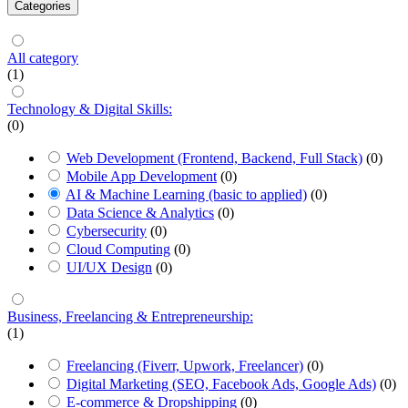
Categories
All category
(1)
Technology & Digital Skills:
(0)
Web Development (Frontend, Backend, Full Stack)
(0)
Mobile App Development
(0)
AI & Machine Learning (basic to applied)
(0)
Data Science & Analytics
(0)
Cybersecurity
(0)
Cloud Computing
(0)
UI/UX Design
(0)
Business, Freelancing & Entrepreneurship:
(1)
Freelancing (Fiverr, Upwork, Freelancer)
(0)
Digital Marketing (SEO, Facebook Ads, Google Ads)
(0)
E-commerce & Dropshipping
(0)