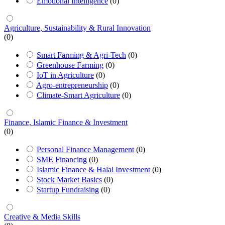
Emotional Intelligence
(0)
Agriculture, Sustainability & Rural Innovation
(0)
Smart Farming & Agri-Tech
(0)
Greenhouse Farming
(0)
IoT in Agriculture
(0)
Agro-entrepreneurship
(0)
Climate-Smart Agriculture
(0)
Finance, Islamic Finance & Investment
(0)
Personal Finance Management
(0)
SME Financing
(0)
Islamic Finance & Halal Investment
(0)
Stock Market Basics
(0)
Startup Fundraising
(0)
Creative & Media Skills