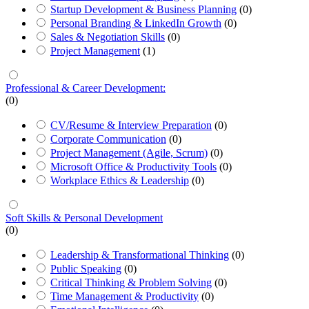
Startup Development & Business Planning
(0)
Personal Branding & LinkedIn Growth
(0)
Sales & Negotiation Skills
(0)
Project Management
(1)
Professional & Career Development:
(0)
CV/Resume & Interview Preparation
(0)
Corporate Communication
(0)
Project Management (Agile, Scrum)
(0)
Microsoft Office & Productivity Tools
(0)
Workplace Ethics & Leadership
(0)
Soft Skills & Personal Development
(0)
Leadership & Transformational Thinking
(0)
Public Speaking
(0)
Critical Thinking & Problem Solving
(0)
Time Management & Productivity
(0)