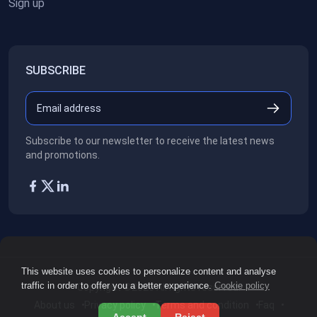
Sign up
SUBSCRIBE
Subscribe to our newsletter to receive the latest news
and promotions.
This website uses cookies to personalize content and analyse
traffic in order to offer you a better experience.
Cookie policy
Copyright ©2026
All rights reserved.
About us
Privacy policy
Terms and condition
Faq