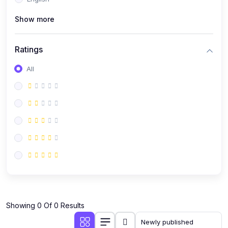
(0)
Public Speaking
Show more
(0)
Critical Thinking & Problem Solving
(0)
Time Management & Productivity
Ratings
(0)
Emotional Intelligence
All
(0)
Agriculture, Sustainability & Rural Innovation
(0)
Smart Farming & Agri-Tech
(0)
Greenhouse Farming
(0)
IoT in Agriculture
(0)
Agro-entrepreneurship
(0)
Climate-Smart Agriculture
(0)
Finance, Islamic Finance & Investment
(0)
Showing 0 Of 0 Results
Personal Finance Management
(0)
SME Financing