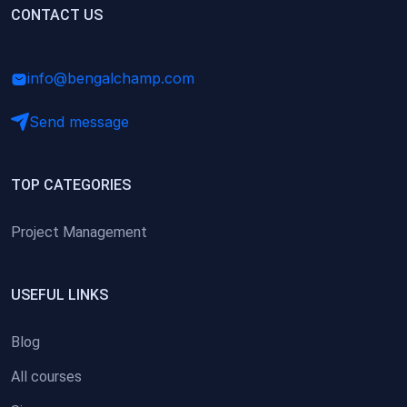
(0)
CONTACT US
Research Skills (for university students)
(0)
Math/Business Basics
info@bengalchamp.com
Send message
TOP CATEGORIES
Project Management
USEFUL LINKS
Blog
All courses