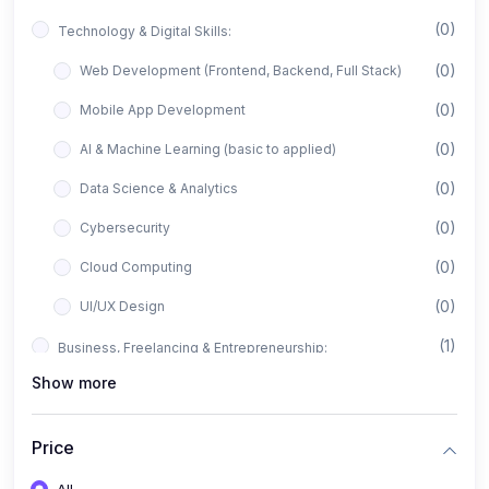
(0)
Technology & Digital Skills:
(0)
Web Development (Frontend, Backend, Full Stack)
(0)
Mobile App Development
(0)
AI & Machine Learning (basic to applied)
(0)
Data Science & Analytics
(0)
Cybersecurity
(0)
Cloud Computing
(0)
UI/UX Design
(1)
Business, Freelancing & Entrepreneurship:
Show more
(0)
Freelancing (Fiverr, Upwork, Freelancer)
(0)
Digital Marketing (SEO, Facebook Ads, Google Ads)
Price
(0)
E-commerce & Dropshipping