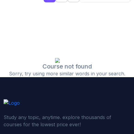
(0)
Islamic Finance & Halal Investment
(0)
Stock Market Basics
(0)
Startup Fundraising
(0)
Creative & Media Skills
(0)
Graphic Design
(0)
Video Editing
Course not found
Sorry, try using more similar words in your search.
(0)
Content Writing & Blogging
(0)
YouTube & Documentary Production
(0)
Photography
(0)
Academic & Skill Bridge Courses
Study any topic, anytime. explore thousands of
(0)
English for Career & IELTS Prep
courses for the lowest price ever!
(0)
Basic ICT Training