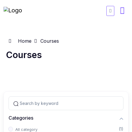
Home
Courses
Courses
Categories
(1)
All category